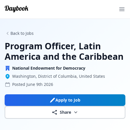
Ope
Back to Jobs
Program Officer, Latin
America and the Caribbean
National Endowment for Democracy
Washington, District of Columbia, United States
Posted
June 9th 2026
Apply to Job
Share