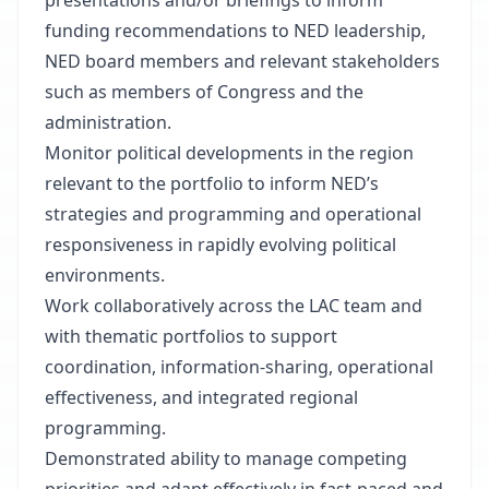
presentations and/or briefings to inform
funding recommendations to NED leadership,
NED board members and relevant stakeholders
such as members of Congress and the
administration.
Monitor political developments in the region
relevant to the portfolio to inform NED’s
strategies and programming and operational
responsiveness in rapidly evolving political
environments.
Work collaboratively across the LAC team and
with thematic portfolios to support
coordination, information-sharing, operational
effectiveness, and integrated regional
programming.
Demonstrated ability to manage competing