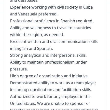
and databases.
Experience working with civil society in Cuba
and Venezuela preferred.
Professional proficiency in Spanish required.
Ability and willingness to travel to countries
within the region, as needed.
Excellent written and oral communication skills
in English and Spanish.
Strong analytical and interpersonal skills.
Ability to maintain professionalism under
pressure.
High degree of organization and initiative.
Demonstrated ability to work as a team player,
including coordination and facilitation skills.
Authorized to work for any employer in the
United States. We are unable to sponsor or