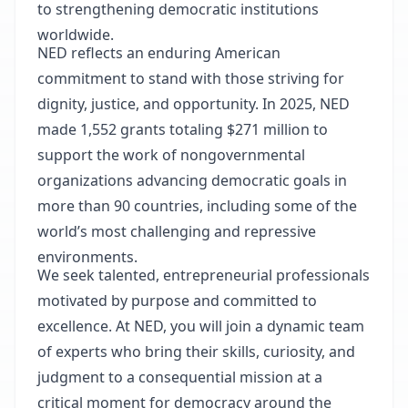
to strengthening democratic institutions
worldwide.
NED reflects an enduring American
commitment to stand with those striving for
dignity, justice, and opportunity. In 2025, NED
made 1,552 grants totaling $271 million to
support the work of nongovernmental
organizations advancing democratic goals in
more than 90 countries, including some of the
world’s most challenging and repressive
environments.
We seek talented, entrepreneurial professionals
motivated by purpose and committed to
excellence. At NED, you will join a dynamic team
of experts who bring their skills, curiosity, and
judgment to a consequential mission at a
critical moment for democracy around the