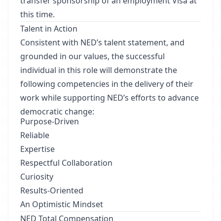
transfer sponsorship of an employment Visa at
this time.
Talent in Action
Consistent with NED’s talent statement, and
grounded in our values, the successful
individual in this role will demonstrate the
following competencies in the delivery of their
work while supporting NED’s efforts to advance
democratic change:
Purpose-Driven
Reliable
Expertise
Respectful Collaboration
Curiosity
Results-Oriented
An Optimistic Mindset
NED Total Compensation