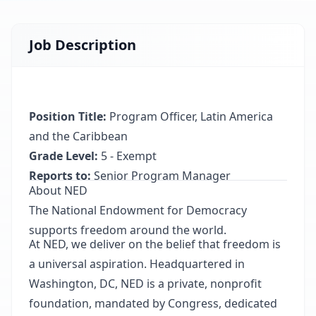
Job Description
Position Title:
Program Officer, Latin America
and the Caribbean
Grade Level:
5 - Exempt
Reports to:
Senior Program Manager
About NED
The National Endowment for Democracy
supports freedom around the world.
At NED, we deliver on the belief that freedom is
a universal aspiration. Headquartered in
Washington, DC, NED is a private, nonprofit
foundation, mandated by Congress, dedicated