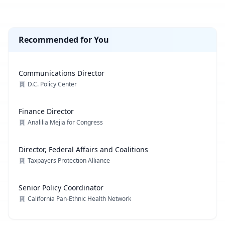
Recommended for You
Communications Director
D.C. Policy Center
Finance Director
Analilia Mejia for Congress
Director, Federal Affairs and Coalitions
Taxpayers Protection Alliance
Senior Policy Coordinator
California Pan-Ethnic Health Network