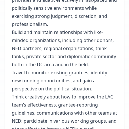
priorities and adapt effectively in fast-paced and
politically sensitive environments while
exercising strong judgment, discretion, and
professionalism.
Build and maintain relationships with like-
minded organizations, including other donors,
NED partners, regional organizations, think
tanks, private sector and diplomatic community
both in the DC area and in the field.
Travel to monitor existing grantees, identify
new funding opportunities, and gain a
perspective on the political situation.
Think creatively about how to improve the LAC
team’s effectiveness, grantee-reporting
guidelines, communications with other teams at
NED; participate in various working groups, and