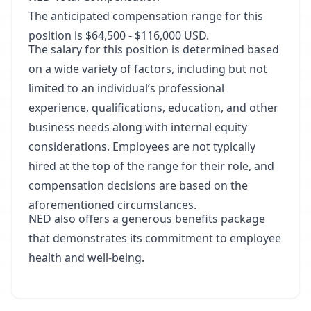
The anticipated compensation range for this
position is $64,500 - $116,000 USD.
The salary for this position is determined based
on a wide variety of factors, including but not
limited to an individual’s professional
experience, qualifications, education, and other
business needs along with internal equity
considerations. Employees are not typically
hired at the top of the range for their role, and
compensation decisions are based on the
aforementioned circumstances.
NED also offers a generous benefits package
that demonstrates its commitment to employee
health and well-being.