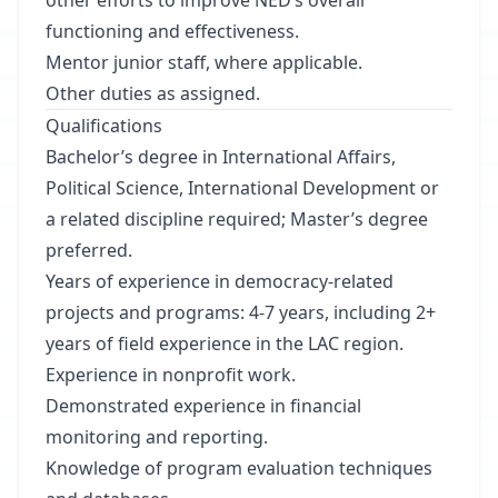
other efforts to improve NED’s overall
functioning and effectiveness.
Mentor junior staff, where applicable.
Other duties as assigned.
Qualifications
Bachelor’s degree in International Affairs,
Political Science, International Development or
a related discipline required; Master’s degree
preferred.
Years of experience in democracy-related
projects and programs: 4-7 years, including 2+
years of field experience in the LAC region.
Experience in nonprofit work.
Demonstrated experience in financial
monitoring and reporting.
Knowledge of program evaluation techniques