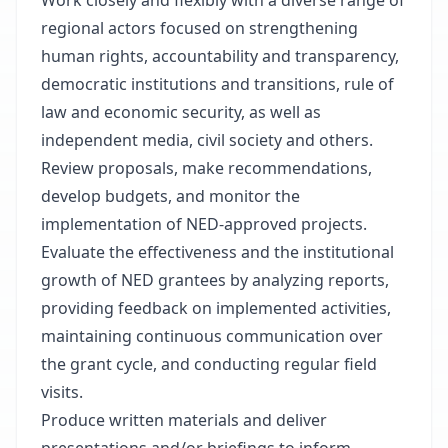
Work closely and flexibly with a diverse range of
regional actors focused on strengthening
human rights, accountability and transparency,
democratic institutions and transitions, rule of
law and economic security, as well as
independent media, civil society and others.
Review proposals, make recommendations,
develop budgets, and monitor the
implementation of NED-approved projects.
Evaluate the effectiveness and the institutional
growth of NED grantees by analyzing reports,
providing feedback on implemented activities,
maintaining continuous communication over
the grant cycle, and conducting regular field
visits.
Produce written materials and deliver