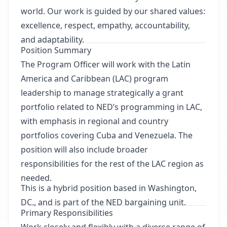
world. Our work is guided by our shared values:
excellence, respect, empathy, accountability,
and adaptability.
Position Summary
The Program Officer will work with the Latin
America and Caribbean (LAC) program
leadership to manage strategically a grant
portfolio related to NED’s programming in LAC,
with emphasis in regional and country
portfolios covering Cuba and Venezuela. The
position will also include broader
responsibilities for the rest of the LAC region as
needed.
This is a hybrid position based in Washington,
DC., and is part of the NED bargaining unit.
Primary Responsibilities