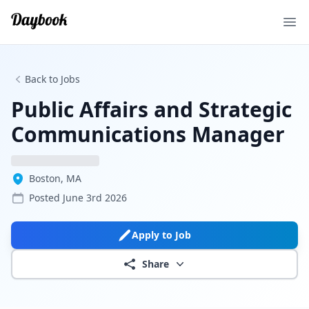
Ope
Back to Jobs
Public Affairs and Strategic
Communications Manager
Boston, MA
Posted
June 3rd 2026
Apply to Job
Share