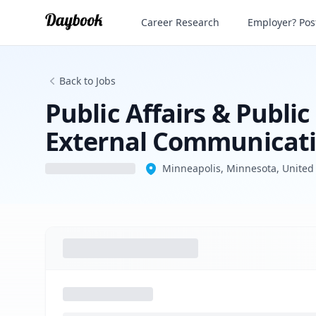
Career Research
Employer? Post
Back to Jobs
Public Affairs & Public
External Communicati
Minneapolis, Minnesota, United 