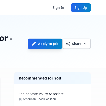
Sign In
Sign Up
or -
Apply to Job
Share
Recommended for You
Senior State Policy Associate
American Flood Coalition