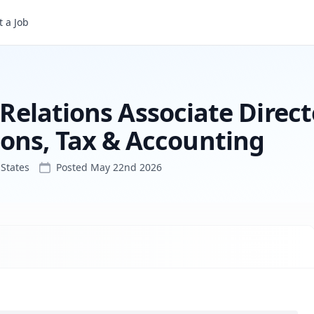
 a Job
Public Affairs & Public Relations Associate Director - External Communications, Tax & Accounting
 Relations Associate Direct
ons, Tax & Accounting
States
Posted
May 22nd 2026