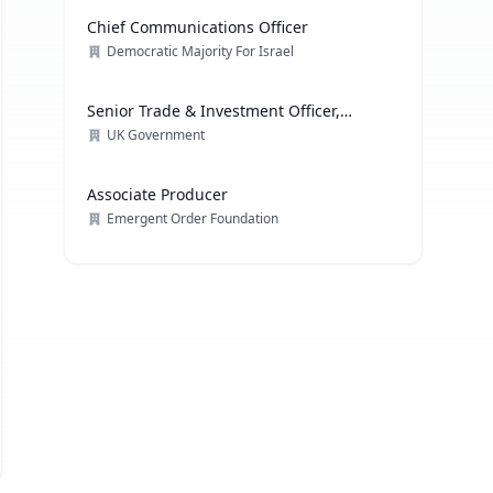
Chief Communications Officer
Democratic Majority For Israel
Senior Trade & Investment Officer,
Technology
UK Government
Associate Producer
Emergent Order Foundation