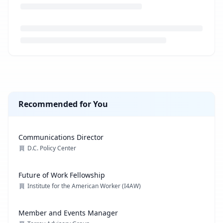
Loading job description...
Recommended for You
Communications Director
D.C. Policy Center
Future of Work Fellowship
Institute for the American Worker (I4AW)
Member and Events Manager