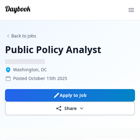
Ope
Back to Jobs
Public Policy Analyst
Washington, DC
Posted
October 15th 2025
Apply to Job
Share