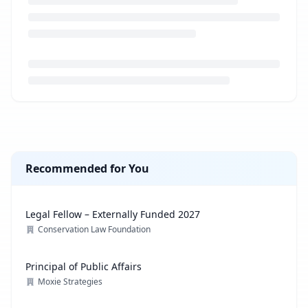
Loading job description...
Recommended for You
Legal Fellow – Externally Funded 2027
Conservation Law Foundation
Principal of Public Affairs
Moxie Strategies