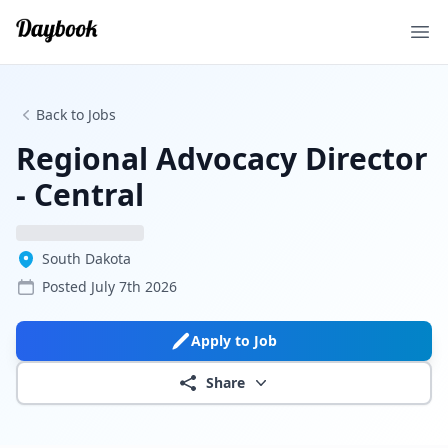
Ope
Back to Jobs
Regional Advocacy Director
- Central
South Dakota
Posted
July 7th 2026
Apply to Job
Share