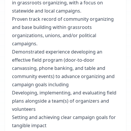
in grassroots organizing, with a focus on
statewide and local campaigns.
Proven track record of community organizing
and base building within grassroots
organizations, unions, and/or political
campaigns.
Demonstrated experience developing an
effective field program (door-to-door
canvassing, phone banking, and table and
community events) to advance organizing and
campaign goals including
Developing, implementing, and evaluating field
plans alongside a team(s) of organizers and
volunteers
Setting and achieving clear campaign goals for
tangible impact