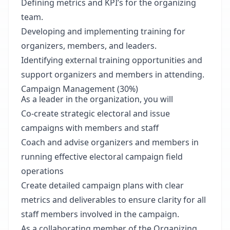
Defining metrics and KPI’s for the organizing
team.
Developing and implementing training for
organizers, members, and leaders.
Identifying external training opportunities and
support organizers and members in attending.
Campaign Management (30%)
As a leader in the organization, you will
Co-create strategic electoral and issue
campaigns with members and staff
Coach and advise organizers and members in
running effective electoral campaign field
operations
Create detailed campaign plans with clear
metrics and deliverables to ensure clarity for all
staff members involved in the campaign.
As a collaborating member of the Organizing