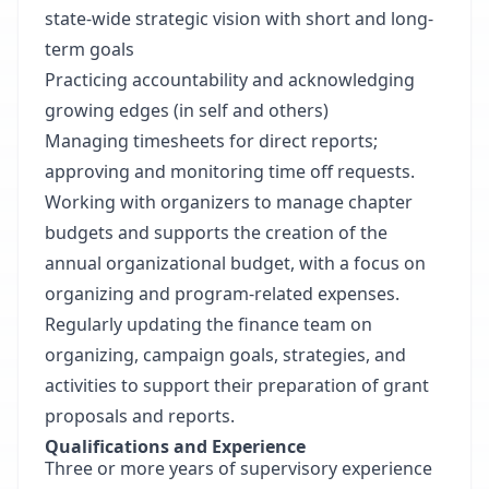
state-wide strategic vision with short and long-
term goals
Practicing accountability and acknowledging
growing edges (in self and others)
Managing timesheets for direct reports;
approving and monitoring time off requests.
Working with organizers to manage chapter
budgets and supports the creation of the
annual organizational budget, with a focus on
organizing and program-related expenses.
Regularly updating the finance team on
organizing, campaign goals, strategies, and
activities to support their preparation of grant
proposals and reports.
Qualifications and Experience
Three or more years of supervisory experience