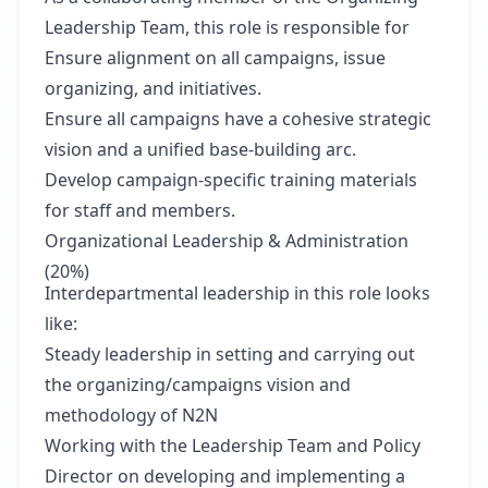
Leadership Team, this role is responsible for
Ensure alignment on all campaigns, issue
organizing, and initiatives.
Ensure all campaigns have a cohesive strategic
vision and a unified base-building arc.
Develop campaign-specific training materials
for staff and members.
Organizational Leadership & Administration
(20%)
Interdepartmental leadership in this role looks
like:
Steady leadership in setting and carrying out
the organizing/campaigns vision and
methodology of N2N
Working with the Leadership Team and Policy
Director on developing and implementing a