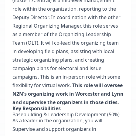
(Eastern/Central) is a mid-level management
role within the organization, reporting to the
Deputy Director. In coordination with the other
Regional Organizing Manager, this role serves
as a member of the Organizing Leadership
Team (OLT). It will co-lead the organizing team
in developing field plans, assisting with local
strategic organizing plans, and creating
campaign plans for electoral and issue
campaigns. This is an in-person role with some
flexibility for virtual work.
This role will oversee
N2N's organizing work in Worcester and Lynn
and supervise the organizers in those cities.
Key Responsibilities
Basebuilding & Leadership Development (50%)
As a leader in the organization, you will
Supervise and support organizers in