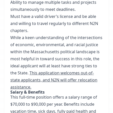
Ability to manage multiple tasks and projects
simultaneously to meet deadlines.
Must have a valid driver’s license and be able
and willing to travel regularly to different N2N
chapters.
While a keen understanding of the intersections
of economic, environmental, and racial justice
within the Massachusetts political landscape is
most helpful in toward success in this role, the
ideal applicant will at least have strong ties to
the State.
This application welcomes out-of-
state applicants, and N2N will offer relocation
assistance.
Salary & Benefits
This full-time position offers a salary range of
$70,000 to $90,000 per year. Benefits include
vacation time, sick days, fully paid health and