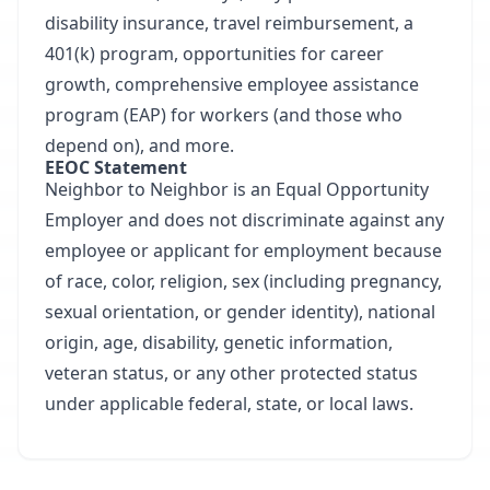
disability insurance, travel reimbursement, a
401(k) program, opportunities for career
growth, comprehensive employee assistance
program (EAP) for workers (and those who
depend on), and more.
EEOC Statement
Neighbor to Neighbor is an Equal Opportunity
Employer and does not discriminate against any
employee or applicant for employment because
of race, color, religion, sex (including pregnancy,
sexual orientation, or gender identity), national
origin, age, disability, genetic information,
veteran status, or any other protected status
under applicable federal, state, or local laws.