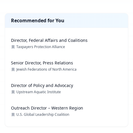
Recommended for You
Director, Federal Affairs and Coalitions
Taxpayers Protection Alliance
Senior Director, Press Relations
Jewish Federations of North America
Director of Policy and Advocacy
Upstream Aquatic Institute
Outreach Director – Western Region
U.S. Global Leadership Coalition