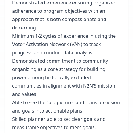
Demonstrated experience ensuring organizer
adherence to program objectives with an
approach that is both compassionate and
discerning
Minimum 1-2 cycles of experience in using the
Voter Activation Network (VAN) to track
progress and conduct data analysis.
Demonstrated commitment to community
organizing as a core strategy for building
power among historically excluded
communities in alignment with N2N’S mission
and values.
Able to see the “big picture” and translate vision
and goals into actionable plans.
Skilled planner, able to set clear goals and
measurable objectives to meet goals.