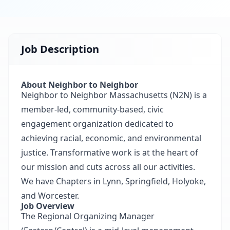
Job Description
About Neighbor to Neighbor
Neighbor to Neighbor Massachusetts (N2N) is a
member-led, community-based, civic
engagement organization dedicated to
achieving racial, economic, and environmental
justice. Transformative work is at the heart of
our mission and cuts across all our activities.
We have Chapters in Lynn, Springfield, Holyoke,
and Worcester.
Job Overview
The Regional Organizing Manager