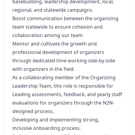
basebuilding, leadership development, local,
regional, and statewide campaigns.
Boost communication between the organizing
team statewide to ensure cohesion and
collaboration among our team
Mentor and cultivate the growth and
professional development of organizers
through dedicated time working side-by-side
with organizers in the field.
As a collaborating member of the Organizing
Leadership Team, this role is responsible for
Leading assessments, feedback, and yearly staff
evaluations for organizers through the N2N-
designed process.
Developing and implementing strong,
inclusive onboarding process.