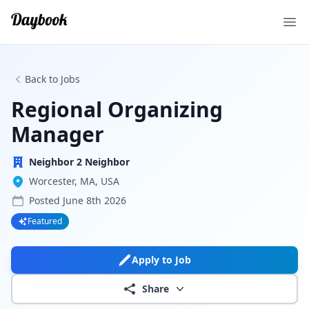
Ope
Back to Jobs
Regional Organizing
Manager
Neighbor 2 Neighbor
Worcester, MA, USA
Posted
June 8th 2026
Featured
Apply to Job
Share