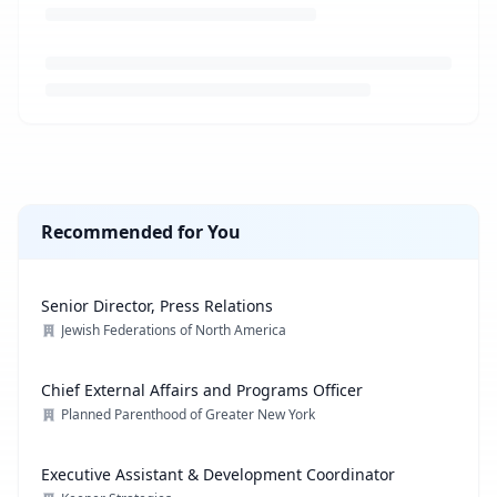
Loading job description...
Recommended for You
Senior Director, Press Relations
Jewish Federations of North America
Chief External Affairs and Programs Officer
Planned Parenthood of Greater New York
Executive Assistant & Development Coordinator