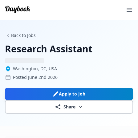
Ope
Back to Jobs
Research Assistant
Washington, DC, USA
Posted
June 2nd 2026
Apply to Job
Share