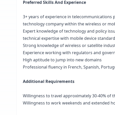
Preferred Skills And Experience
3+ years of experience in telecommunications pol
technology company within the wireless or mob
Expert knowledge of technology and policy issu
technical expertise with mobile device standar
Strong knowledge of wireless or satellite indu
Experience working with regulators and gover
High aptitude to jump into new domains
Professional fluency in French, Spanish, Portu
Additional Requirements
Willingness to travel approximately 30-40% of t
Willingness to work weekends and extended h