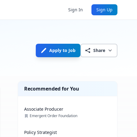
Sign In
Sign Up
Apply to Job
Share
Recommended for You
Associate Producer
Emergent Order Foundation
Policy Strategist