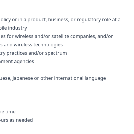
icy or in a product, business, or regulatory role at a
ile industry
es for wireless and/or satellite companies, and/or
ds and wireless technologies
stry practices and/or spectrum
nment agencies
guese, Japanese or other international language
he time
ours as needed