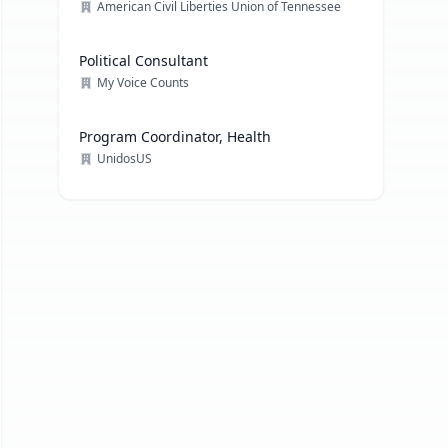
American Civil Liberties Union of Tennessee
Political Consultant
My Voice Counts
Program Coordinator, Health
UnidosUS