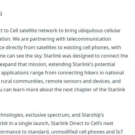
)
to Cell satellite network to bring ubiquitous cellular
llation. We are partnering with telecommunication
 directly from satellites to existing cell phones, with
e can see the sky. Starlink was designed to connect the
expand that mission, extending Starlink’s potential
The applications range from connecting hikers in national
, rural communities, remote sensors and devices, and
u can learn more about the next chapter of the Starlink
chnologies, exclusive spectrum, and Starship’s
t in a single launch, Starlink Direct to Cell’s next
erformance to standard, unmodified cell phones and IoT