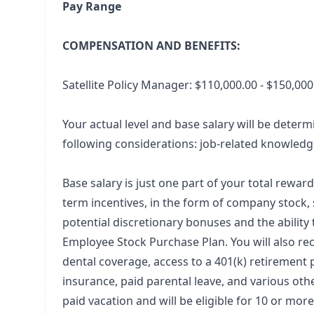
Pay Range
COMPENSATION AND BENEFITS:
Satellite Policy Manager: $110,000.00 - $150,00
Your actual level and base salary will be deter
following considerations: job-related knowledge
Base salary is just one part of your total rewar
term incentives, in the form of company stock, 
potential discretionary bonuses and the ability
Employee Stock Purchase Plan. You will also re
dental coverage, access to a 401(k) retirement p
insurance, paid parental leave, and various ot
paid vacation and will be eligible for 10 or mo