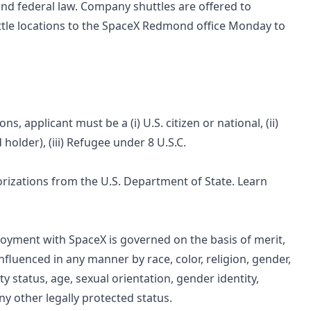
and federal law. Company shuttles are offered to
ttle locations to the SpaceX Redmond office Monday to
 applicant must be a (i) U.S. citizen or national, (ii)
holder), (iii) Refugee under 8 U.S.C.
horizations from the U.S. Department of State. Learn
oyment with SpaceX is governed on the basis of merit,
nfluenced in any manner by race, color, religion, gender,
ity status, age, sexual orientation, gender identity,
any other legally protected status.