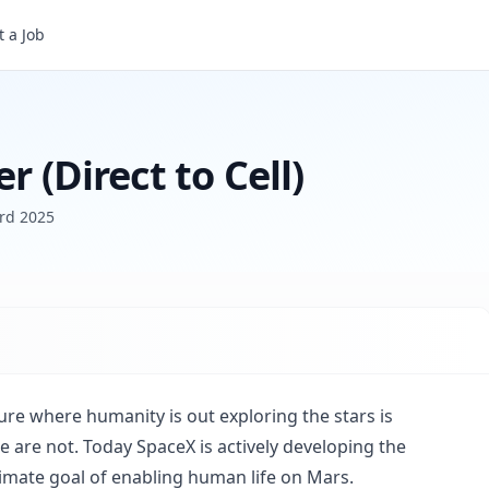
 a Job
r (Direct to Cell)
rd 2025
ure where humanity is out exploring the stars is
are not. Today SpaceX is actively developing the
timate goal of enabling human life on Mars.