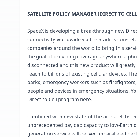
SATELLITE POLICY MANAGER (DIRECT TO CELL
SpaceX is developing a breakthrough new Direct 
connectivity worldwide via the Starlink conste
companies around the world to bring this service
the goal of providing coverage anywhere a phon
disconnected and this new product will greatly 
reach to billions of existing cellular devices. 
parks, emergency workers such as firefighters
people and devices in emergency situations. Yo
Direct to Cell program
here.
Combined with new state-of-the-art satellite te
unprecedented payload capacity to low-Earth orbi
generation service will deliver unparalleled p