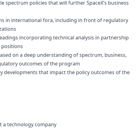
 spectrum policies that will further SpaceX’s business
in international fora, including in front of regulatory
zations
eadings incorporating technical analysis in partnership
 positions
based on a deep understanding of spectrum, business,
regulatory outcomes of the program
try developments that impact the policy outcomes of the
 at a technology company