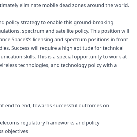
ltimately eliminate mobile dead zones around the world.
 and policy strategy to enable this ground-breaking
ations, spectrum and satellite policy. This position will
ance SpaceX’s licensing and spectrum positions in front
es. Success will require a high aptitude for technical
unication skills. This is a special opportunity to work at
 wireless technologies, and technology policy with a
nt end to end, towards successful outcomes on
 telecoms regulatory frameworks and policy
s objectives