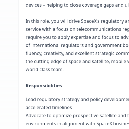
devices – helping to close coverage gaps and u
In this role, you will drive SpaceX’s regulatory
service with a focus on telecommunications regul
require you to apply expertise and focus to adv
of international regulators and government bodi
fluency, creativity, and excellent strategic comm
the cutting edge of space and satellite, mobile
world class team.
Responsibilities
Lead regulatory strategy and policy developme
accelerated timelines
Advocate to optimize prospective satellite and
environments in alignment with SpaceX busines