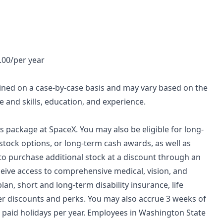
0.00/per year
mined on a case-by-case basis and may vary based on the
 and skills, education, and experience.
ds package at SpaceX. You may also be eligible for long-
stock options, or long-term cash awards, as well as
 to purchase additional stock at a discount through an
ceive access to comprehensive medical, vision, and
lan, short and long-term disability insurance, life
her discounts and perks. You may also accrue 3 weeks of
re paid holidays per year. Employees in Washington State