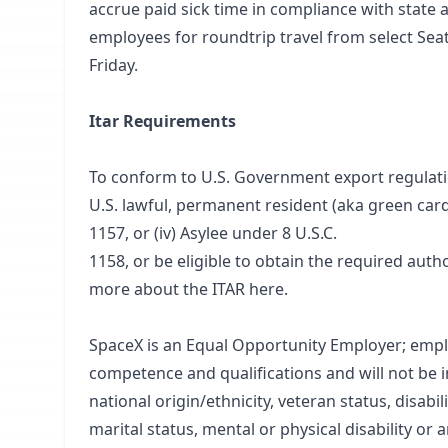
accrue paid sick time in compliance with state 
employees for roundtrip travel from select Sea
Friday.
Itar Requirements
To conform to U.S. Government export regulations,
U.S. lawful, permanent resident (aka green card 
1157, or (iv) Asylee under 8 U.S.C.
1158, or be eligible to obtain the required aut
more about the ITAR
here
.
SpaceX is an Equal Opportunity Employer; empl
competence and qualifications and will not be i
national origin/ethnicity, veteran status, disabil
marital status, mental or physical disability or 