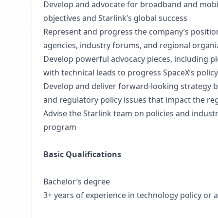
Develop and advocate for broadband and mobile
objectives and Starlink’s global success
Represent and progress the company’s positions 
agencies, industry forums, and regional organi
Develop powerful advocacy pieces, including pl
with technical leads to progress SpaceX’s policy
Develop and deliver forward-looking strategy 
and regulatory policy issues that impact the 
Advise the Starlink team on policies and indus
program
Basic Qualifications
Bachelor’s degree
3+ years of experience in technology policy or