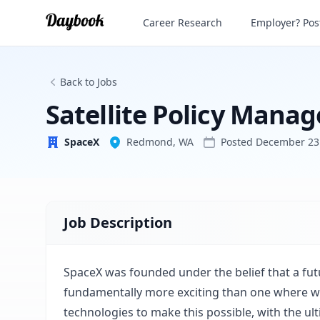
Satellite Policy Manager (Direct to Cell)
Career Research
Employer? Post
SpaceX
Back to Jobs
Satellite Policy Manage
SpaceX
Redmond, WA
Posted
December 23
Job Description
SpaceX was founded under the belief that a fut
fundamentally more exciting than one where we 
technologies to make this possible, with the ul