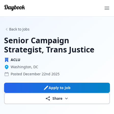
Ope
Back to Jobs
Senior Campaign
Strategist, Trans Justice
ACLU
Washington, DC
Posted
December 22nd 2025
Apply to Job
Share