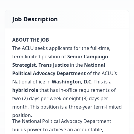
Job Description
ABOUT THE JOB
The ACLU seeks applicants for the full-time,
term-limited position of
Senior Campaign
Strategist, Trans Justice
in the
National
Political Advocacy Department
of the ACLU’s
National office in
Washington, D.C
. This is a
hybrid role
that has in-office requirements of
two (2) days per week or eight (8) days per
month. This position is a three-year term-limited
position.
The National Political Advocacy Department
builds power to achieve an accountable,