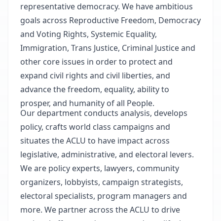
representative democracy. We have ambitious
goals across Reproductive Freedom, Democracy
and Voting Rights, Systemic Equality,
Immigration, Trans Justice, Criminal Justice and
other core issues in order to protect and
expand civil rights and civil liberties, and
advance the freedom, equality, ability to
prosper, and humanity of all People.
Our department conducts analysis, develops
policy, crafts world class campaigns and
situates the ACLU to have impact across
legislative, administrative, and electoral levers.
We are policy experts, lawyers, community
organizers, lobbyists, campaign strategists,
electoral specialists, program managers and
more. We partner across the ACLU to drive