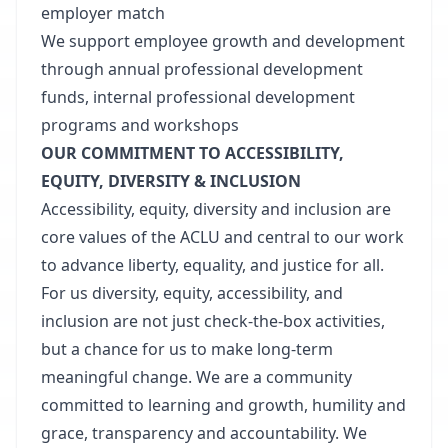
employer match
We support employee growth and development
through annual professional development
funds, internal professional development
programs and workshops
OUR COMMITMENT TO ACCESSIBILITY,
EQUITY, DIVERSITY & INCLUSION
Accessibility, equity, diversity and inclusion are
core values of the ACLU and central to our work
to advance liberty, equality, and justice for all.
For us diversity, equity, accessibility, and
inclusion are not just check-the-box activities,
but a chance for us to make long-term
meaningful change. We are a community
committed to learning and growth, humility and
grace, transparency and accountability. We