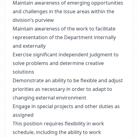
Maintain awareness of emerging opportunities
and challenges in the issue areas within the
division’s purview
Maintain awareness of the work to facilitate
representation of the Department internally
and externally
Exercise significant independent judgment to
solve problems and determine creative
solutions
Demonstrate an ability to be flexible and adjust
priorities as necessary in order to adapt to
changing external environment
Engage in special projects and other duties as
assigned
This position requires flexibility in work
schedule, including the ability to work