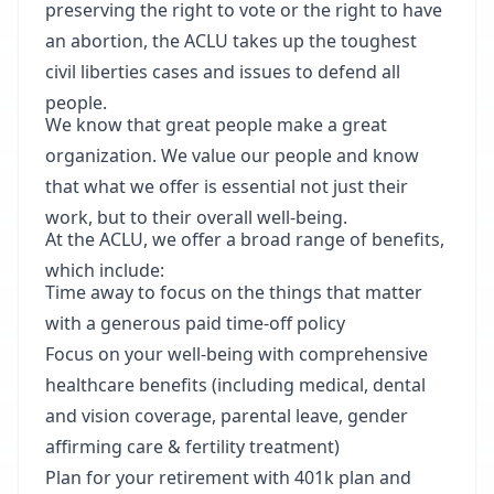
preserving the right to vote or the right to have
an abortion, the ACLU takes up the toughest
civil liberties cases and issues to defend all
people.
We know that great people make a great
organization. We value our people and know
that what we offer is essential not just their
work, but to their overall well-being.
At the ACLU, we offer a broad range of benefits,
which include:
Time away to focus on the things that matter
with a generous paid time-off policy
Focus on your well-being with comprehensive
healthcare benefits (including medical, dental
and vision coverage, parental leave, gender
affirming care & fertility treatment)
Plan for your retirement with 401k plan and