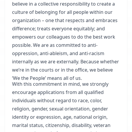
believe in a collective responsibility to create a
culture of belonging for all people within our
organization – one that respects and embraces
difference; treats everyone equitably; and
empowers our colleagues to do the best work
possible. We are as committed to anti-
oppression, anti-ableism, and anti-racism
internally as we are externally. Because whether
we’re in the courts or in the office, we believe
‘We the People’ means all of us.
With this commitment in mind, we strongly
encourage applications from all qualified
individuals without regard to race, color,
religion, gender, sexual orientation, gender
identity or expression, age, national origin,
marital status, citizenship, disability, veteran