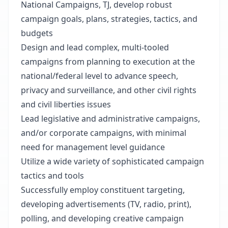
National Campaigns, TJ, develop robust
campaign goals, plans, strategies, tactics, and
budgets
Design and lead complex, multi-tooled
campaigns from planning to execution at the
national/federal level to advance speech,
privacy and surveillance, and other civil rights
and civil liberties issues
Lead legislative and administrative campaigns,
and/or corporate campaigns, with minimal
need for management level guidance
Utilize a wide variety of sophisticated campaign
tactics and tools
Successfully employ constituent targeting,
developing advertisements (TV, radio, print),
polling, and developing creative campaign