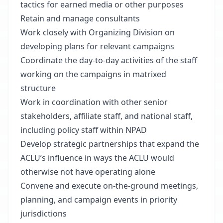
tactics for earned media or other purposes
Retain and manage consultants
Work closely with Organizing Division on
developing plans for relevant campaigns
Coordinate the day-to-day activities of the staff
working on the campaigns in matrixed
structure
Work in coordination with other senior
stakeholders, affiliate staff, and national staff,
including policy staff within NPAD
Develop strategic partnerships that expand the
ACLU’s influence in ways the ACLU would
otherwise not have operating alone
Convene and execute on-the-ground meetings,
planning, and campaign events in priority
jurisdictions