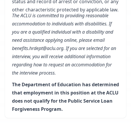
status and record of arrest or conviction, or any
other characteristic protected by applicable law.
The ACLU is committed to providing reasonable
accommodation to individuals with disabilities. If
you are a qualified individual with a disability and
need assistance applying online, please email
benefits.hrdept@aclu.org
. If you are selected for an
interview, you will receive additional information
regarding how to request an accommodation for
the interview process.
The Department of Education has determined
that employment in this position at the ACLU
does not qualify for the Public Service Loan
Forgiveness Program.