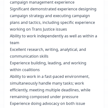
campaign management experience
Significant demonstrated experience designing
campaign strategy and executing campaign
plans and tactics, including specific experience
working on Trans Justice issues
Ability to work independently as well as within a
team
Excellent research, writing, analytical, and
communication skills
Experience building, leading, and working
within coalitions
Ability to work in a fast-paced environment,
simultaneously handle many tasks; work
efficiently, meeting multiple deadlines, while
remaining composed under pressure
Experience doing advocacy on both issue