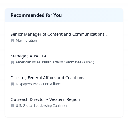
Recommended for You
Senior Manager of Content and Communications
Strategy
Murmuration
Manager, AIPAC PAC
American Israel Public Affairs Committee (AIPAC)
Director, Federal Affairs and Coalitions
Taxpayers Protection Alliance
Outreach Director – Western Region
U.S. Global Leadership Coalition