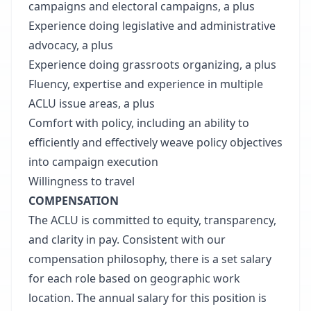
campaigns and electoral campaigns, a plus
Experience doing legislative and administrative
advocacy, a plus
Experience doing grassroots organizing, a plus
Fluency, expertise and experience in multiple
ACLU issue areas, a plus
Comfort with policy, including an ability to
efficiently and effectively weave policy objectives
into campaign execution
Willingness to travel
COMPENSATION
The ACLU is committed to equity, transparency,
and clarity in pay. Consistent with our
compensation philosophy, there is a set salary
for each role based on geographic work
location. The annual salary for this position is