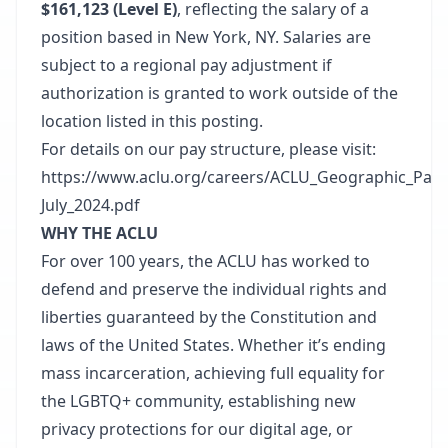
$161,123 (Level E)
, reflecting the salary of a
position based in New York, NY. Salaries are
subject to a regional pay adjustment if
authorization is granted to work outside of the
location listed in this posting.
For details on our pay structure, please visit:
https://www.aclu.org/careers/ACLU_Geographic_Pay_
July_2024.pdf
WHY THE ACLU
For over 100 years, the ACLU has worked to
defend and preserve the individual rights and
liberties guaranteed by the Constitution and
laws of the United States. Whether it’s ending
mass incarceration, achieving full equality for
the LGBTQ+ community, establishing new
privacy protections for our digital age, or