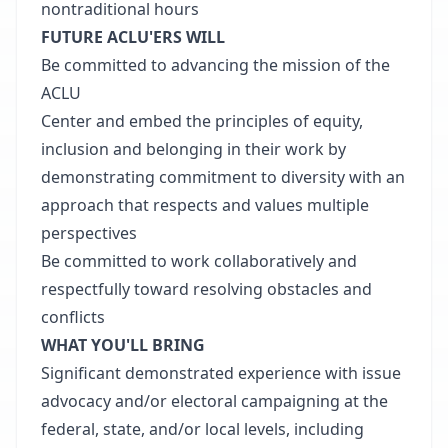
nontraditional hours
FUTURE ACLU'ERS WILL
Be committed to advancing the mission of the
ACLU
Center and embed the principles of equity,
inclusion and belonging in their work by
demonstrating commitment to diversity with an
approach that respects and values multiple
perspectives
Be committed to work collaboratively and
respectfully toward resolving obstacles and
conflicts
WHAT YOU'LL BRING
Significant demonstrated experience with issue
advocacy and/or electoral campaigning at the
federal, state, and/or local levels, including