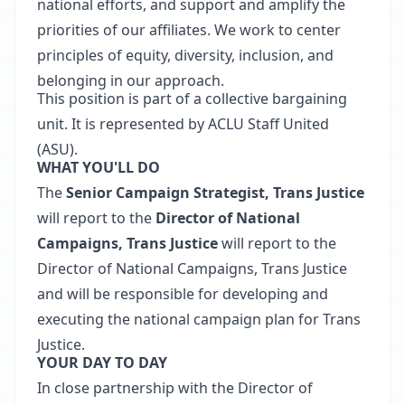
national efforts, and support and amplify the
priorities of our affiliates. We work to center
principles of equity, diversity, inclusion, and
belonging in our approach.
This position is part of a collective bargaining
unit. It is represented by ACLU Staff United
(ASU).
WHAT YOU'LL DO
The
Senior Campaign Strategist, Trans Justice
will report to the
Director of National
Campaigns, Trans Justice
will report to the
Director of National Campaigns, Trans Justice
and will be responsible for developing and
executing the national campaign plan for Trans
Justice.
YOUR DAY TO DAY
In close partnership with the Director of