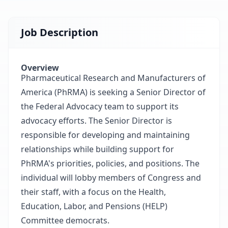
Job Description
Overview
Pharmaceutical Research and Manufacturers of
America (PhRMA) is seeking a Senior Director of
the Federal Advocacy team to support its
advocacy efforts. The Senior Director is
responsible for developing and maintaining
relationships while building support for
PhRMA's priorities, policies, and positions. The
individual will lobby members of Congress and
their staff, with a focus on the Health,
Education, Labor, and Pensions (HELP)
Committee democrats.