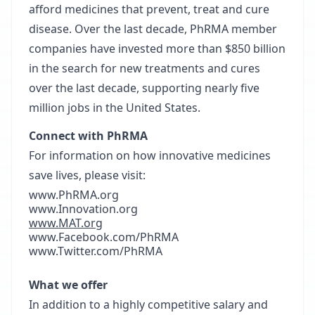
afford medicines that prevent, treat and cure
disease. Over the last decade, PhRMA member
companies have invested more than $850 billion
in the search for new treatments and cures
over the last decade, supporting nearly five
million jobs in the United States.
Connect with PhRMA
For information on how innovative medicines
save lives, please visit:
www.PhRMA.org
www.Innovation.org
www.MAT.org
www.Facebook.com/PhRMA
www.Twitter.com/PhRMA
What we offer
In addition to a highly competitive salary and