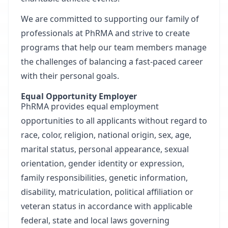
We are committed to supporting our family of
professionals at PhRMA and strive to create
programs that help our team members manage
the challenges of balancing a fast-paced career
with their personal goals.
Equal Opportunity Employer
PhRMA provides equal employment
opportunities to all applicants without regard to
race, color, religion, national origin, sex, age,
marital status, personal appearance, sexual
orientation, gender identity or expression,
family responsibilities, genetic information,
disability, matriculation, political affiliation or
veteran status in accordance with applicable
federal, state and local laws governing