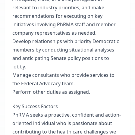
relevant to industry priorities, and make
recommendations for executing on key
initiatives involving PhRMA staff and member
company representatives as needed.
Develop relationships with priority Democratic
members by conducting situational analyses
and anticipating Senate policy positions to
lobby.
Manage consultants who provide services to
the Federal Advocacy team.
Perform other duties as assigned.
Key Success Factors
PhRMA seeks a proactive, confident and action-
oriented individual who is passionate about
contributing to the health care challenges we