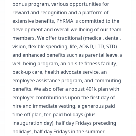
bonus program, various opportunities for
reward and recognition and a platform of
extensive benefits, PhRMA is committed to the
development and overall wellbeing of our team
members. We offer traditional (medical, dental,
vision, flexible spending, life, AD&D, LTD, STD)
and enhanced benefits such as parental leave, a
well-being program, an on-site fitness facility,
back-up care, health advocate service, an
employee assistance program, and commuting
benefits. We also offer a robust 401k plan with
employer contributions upon the first day of
hire and immediate vesting, a generous paid
time off plan, ten paid holidays (plus
inauguration day), half day Fridays preceding
holidays, half day Fridays in the summer