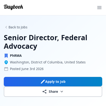
Ope
Back to Jobs
Senior Director, Federal
Advocacy
PhRMA
Washington, District of Columbia, United States
Posted
June 3rd 2026
Apply to Job
Share