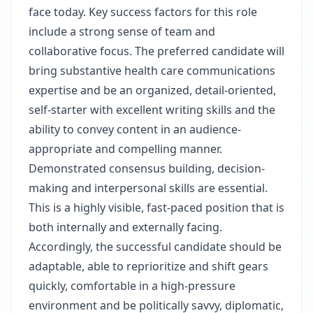
face today. Key success factors for this role
include a strong sense of team and
collaborative focus. The preferred candidate will
bring substantive health care communications
expertise and be an organized, detail-oriented,
self-starter with excellent writing skills and the
ability to convey content in an audience-
appropriate and compelling manner.
Demonstrated consensus building, decision-
making and interpersonal skills are essential.
This is a highly visible, fast-paced position that is
both internally and externally facing.
Accordingly, the successful candidate should be
adaptable, able to reprioritize and shift gears
quickly, comfortable in a high-pressure
environment and be politically savvy, diplomatic,