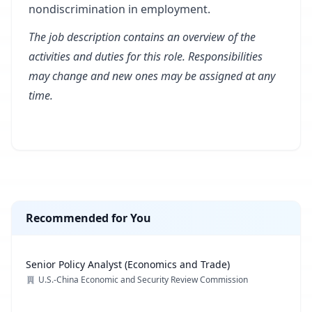
nondiscrimination in employment.
The job description contains an overview of the
activities and duties for this role. Responsibilities
may change and new ones may be assigned at any
time.
Recommended for You
Senior Policy Analyst (Economics and Trade)
U.S.-China Economic and Security Review Commission