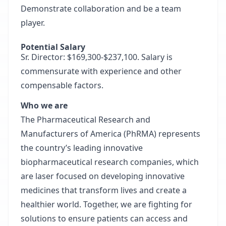
Demonstrate collaboration and be a team
player.
Potential Salary
Sr. Director: $169,300-$237,100. Salary is
commensurate with experience and other
compensable factors.
Who we are
The Pharmaceutical Research and
Manufacturers of America (PhRMA) represents
the country’s leading innovative
biopharmaceutical research companies, which
are laser focused on developing innovative
medicines that transform lives and create a
healthier world. Together, we are fighting for
solutions to ensure patients can access and