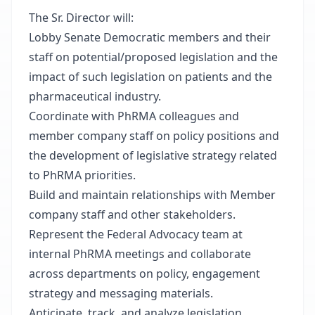
The Sr. Director will:
Lobby Senate Democratic members and their
staff on potential/proposed legislation and the
impact of such legislation on patients and the
pharmaceutical industry.
Coordinate with PhRMA colleagues and
member company staff on policy positions and
the development of legislative strategy related
to PhRMA priorities.
Build and maintain relationships with Member
company staff and other stakeholders.
Represent the Federal Advocacy team at
internal PhRMA meetings and collaborate
across departments on policy, engagement
strategy and messaging materials.
Anticipate, track, and analyze legislation