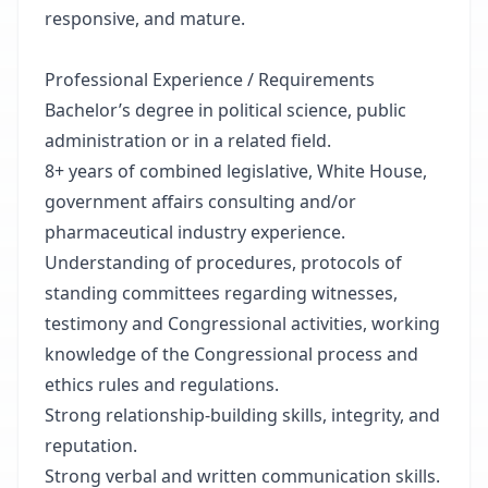
responsive, and mature.
Professional Experience / Requirements
Bachelor’s degree in political science, public
administration or in a related field.
8+ years of combined legislative, White House,
government affairs consulting and/or
pharmaceutical industry experience.
Understanding of procedures, protocols of
standing committees regarding witnesses,
testimony and Congressional activities, working
knowledge of the Congressional process and
ethics rules and regulations.
Strong relationship-building skills, integrity, and
reputation.
Strong verbal and written communication skills.