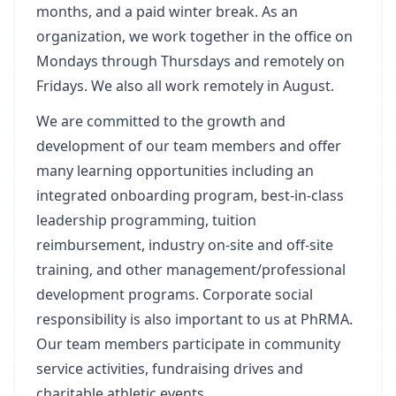
months, and a paid winter break. As an
organization, we work together in the office on
Mondays through Thursdays and remotely on
Fridays. We also all work remotely in August.
We are committed to the growth and
development of our team members and offer
many learning opportunities including an
integrated onboarding program, best-in-class
leadership programming, tuition
reimbursement, industry on-site and off-site
training, and other management/professional
development programs. Corporate social
responsibility is also important to us at PhRMA.
Our team members participate in community
service activities, fundraising drives and
charitable athletic events.