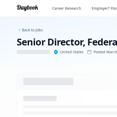
Senior Director, Federal Affairs
Career Research
Employer? Post
Back to Jobs
Senior Director, Federa
United States
Posted
March