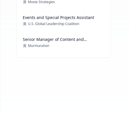
Moxie Strategies
Events and Special Projects Assistant
U.S. Global Leadership Coalition
Senior Manager of Content and
Communications Strategy
Murmuration