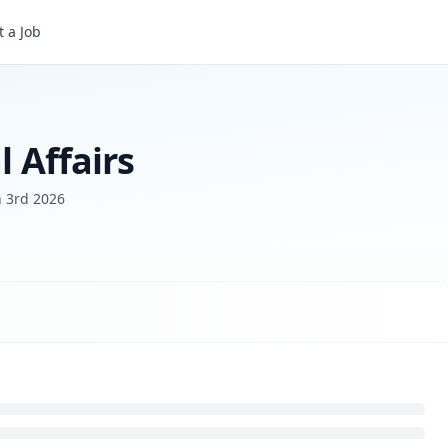
 a Job
l Affairs
 3rd 2026