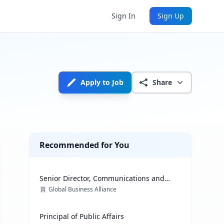
Sign In
Sign Up
Apply to Job
Share
Recommended for You
Senior Director, Communications and
Media Relations
Global Business Alliance
Principal of Public Affairs