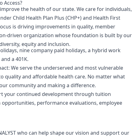
o Access?
mprove the health of our state.
We care for individuals,
under Child Health Plan
Plus
(CHP+) and Health First
focus is driving improvements in quality, member
on-driven organization whose foundation is built by our
iversity, equity and inclusion.
holidays, nine company paid holidays, a hybrid work
 and a 401K.
pact
: We serve the underserved and most vulnerable
o quality and affordable health care. No matter what
 our community and making a difference.
rt your continued development through tuition
n opportunities, performance evaluations, employee
NALYST
who can help shape our vision and support our