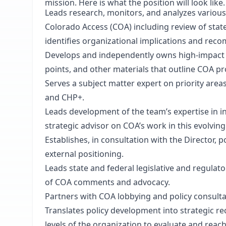
mission. Here is what the position will look like.
Leads research, monitors, and analyzes various
Colorado Access (COA) including review of state
identifies organizational implications and reco
Develops and independently owns high-impact d
points, and other materials that outline COA p
Serves a subject matter expert on priority area
and CHP+.
Leads development of the team’s expertise in i
strategic advisor on COA’s work in this evolving
Establishes, in consultation with the Director, p
external positioning.
Leads state and federal legislative and regula
of COA comments and advocacy.
Partners with COA lobbying and policy consultan
Translates policy development into strategic r
levels of the organization to evaluate and reac