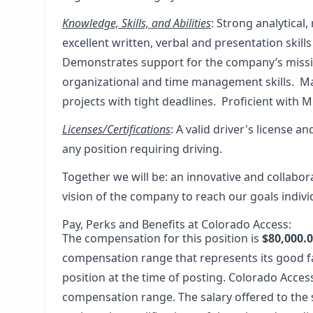
Knowledge, Skills, and Abilities
: Strong analytical,
excellent written, verbal and presentation skill
Demonstrates support for the company’s mission
organizational and time management skills. Ma
projects with tight deadlines. Proficient with 
Licenses/Certifications
: A valid driver's license a
any position requiring driving.
Together we will be
: an innovative and collabo
vision of the company to reach our goals indivi
Pay, Perks and Benefits at Colorado Access:
The compensation for this position is
$80,000.0
compensation range that represents its good f
position at the time of posting. Colorado Acces
compensation range. The salary offered to the 