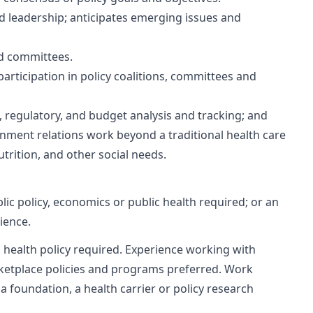
nd leadership; anticipates emerging issues and
nd committees.
participation in policy coalitions, committees and
e, regulatory, and budget analysis and tracking; and
nment relations work beyond a traditional health care
utrition, and other social needs.
blic policy, economics or public health required; or an
ience.
n health policy required. Experience working with
rketplace policies and programs preferred. Work
a foundation, a health carrier or policy research