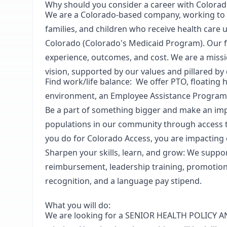
Why should you consider a career with Colorad
We are a Colorado-based company, working to i
families, and children who receive health care 
Colorado (Colorado's Medicaid Program).
O
ur 
experience, outcomes, and cost. We are a missi
vision, supported by our values and pillared by d
Find work/life balance:
We offer PTO, floating 
environment, an Employee Assistance Program
Be a part of something bigger and make an im
populations in our community through access t
you do for Colorado Access, you are impacting
Sharpen your skills, learn, and grow
: We suppo
reimbursement, leadership training, promotio
recognition, and a language pay stipend.
What you will do:
We are looking for a
SENIOR HEALTH POLICY A