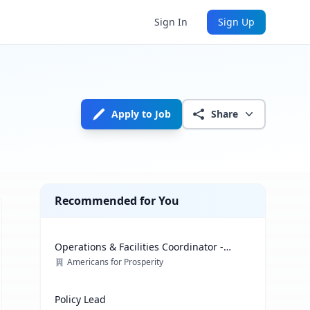
Sign In
Sign Up
Apply to Job
Share
Recommended for You
Operations & Facilities Coordinator -
Government Affairs
Americans for Prosperity
Policy Lead