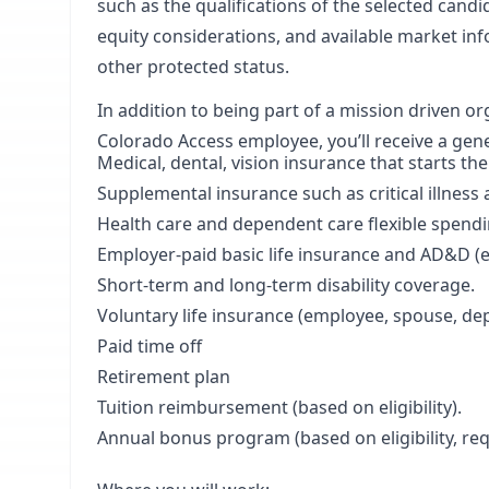
such as the qualifications of the selected candi
equity considerations, and available market inf
other protected status.
In addition to being part of a mission driven o
Colorado Access employee, you’ll receive a gen
Medical, dental, vision insurance that starts th
Supplemental insurance such as critical illness 
Health care and dependent care flexible spend
Employer-paid basic life insurance and AD&D 
Short-term and long-term disability coverage.
Voluntary life insurance (employee, spouse, de
Paid time off
Retirement plan
Tuition reimbursement (based on eligibility).
Annual bonus program (based on eligibility, r