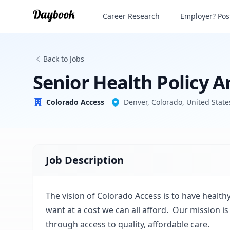
Senior Health Policy Analyst
Career Research
Employer? Post
Colorado Access
Back to Jobs
Senior Health Policy A
Colorado Access
Denver, Colorado, United State
Job Description
The vision of Colorado Access is to have healt
want at a cost we can all afford. Our mission
through access to quality, affordable care.