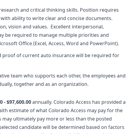
 research and critical thinking skills. Position requires
s with ability to write clear and concise documents.
, vision and values. Excellent interpersonal,
y be required to manage multiple priorities and
Microsoft Office (Excel, Access, Word and PowerPoint).
nd proof of current auto insurance will be required for
rative team who supports each other, the employees and
dually, together and as an organization.
0 - $97,600.00
annually.
Colorado Access has provided a
aith estimate of what Colorado Access may pay for the
s may ultimately pay more or less than the posted
selected candidate will be determined based on factors