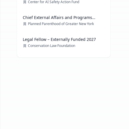
Center for AI Safety Action Fund
Chief External Affairs and Programs
Officer
Planned Parenthood of Greater New York
Legal Fellow – Externally Funded 2027
Conservation Law Foundation