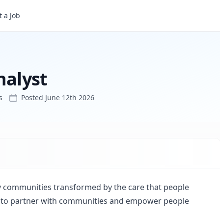
 a Job
nalyst
s
Posted
June 12th 2026
hy communities transformed by the care that people
 is to partner with communities and empower people