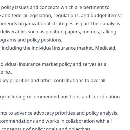
 policy issues and concepts which are pertinent to
 and federal legislation, regulations, and budget items’;
mmends organizational strategies as part their analysis.
eliverables such as position papers, memos, talking
rograms and policy positions,
s including the individual insurance market, Medicaid,
ndividual insurance market policy and serves as a
 area.
olicy priorities and other contributions to overall
tory including recommended positions and coordination
ts to advance advocacy priorities and policy analysis.
ecommendations and works in collaboration with all
h consensus of policy goals and objectives.