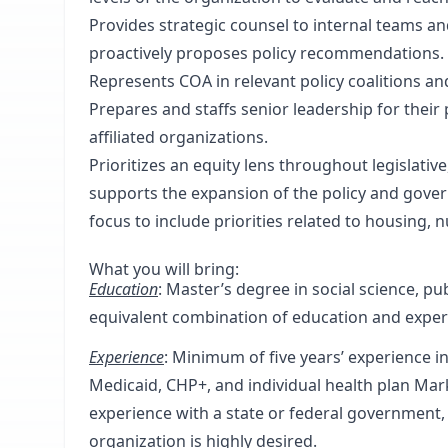
Provides strategic counsel to internal teams a
proactively proposes policy recommendations.
Represents COA in relevant policy coalitions a
Prepares and staffs senior leadership for their 
affiliated organizations.
Prioritizes an equity lens throughout legislativ
supports the expansion of the policy and gover
focus to include priorities related to housing, n
What you will bring:
Education
: Master’s degree in social science, pu
equivalent combination of education and exper
Experience
: Minimum of five years’ experience i
Medicaid, CHP+, and individual health plan Ma
experience with a state or federal government, 
organization is highly desired.