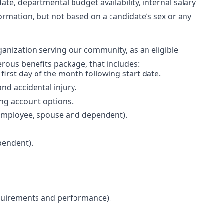
date, departmental budget availability, internal salary
ormation, but not based on a candidate’s sex or any
rganization serving our community, as an eligible
erous benefits package, that includes:
e first day of the month following start date.
and accidental injury.
ing account options.
(employee, spouse and dependent).
pendent).
equirements and performance).