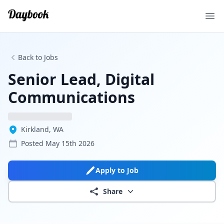
Ope
Back to Jobs
Senior Lead, Digital
Communications
Kirkland, WA
Posted
May 15th 2026
Apply to Job
Share