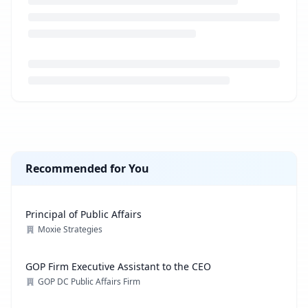
Loading job description...
Recommended for You
Principal of Public Affairs
Moxie Strategies
GOP Firm Executive Assistant to the CEO
GOP DC Public Affairs Firm