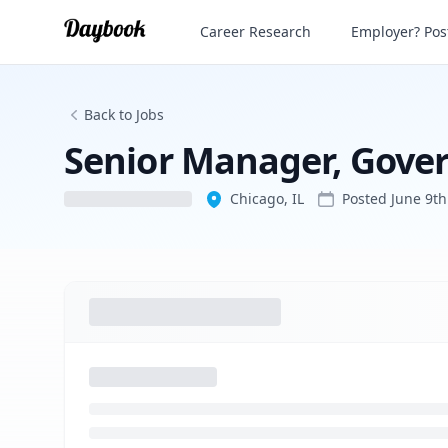
Senior Manager, Government Relations
Career Research
Employer? Post
Back to Jobs
Senior Manager, Gove
Chicago, IL
Posted
June 9th