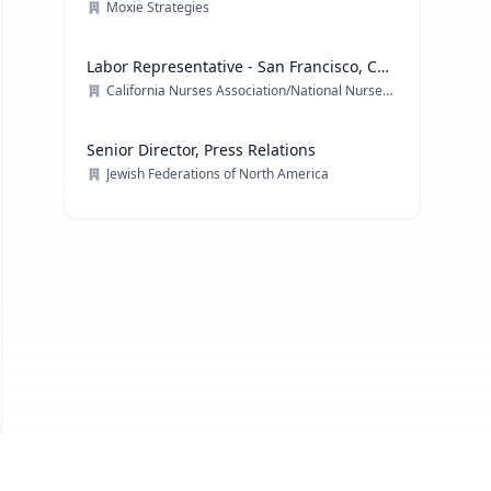
Moxie Strategies
Labor Representative - San Francisco, CA
& multiple locations
California Nurses Association/National Nurses Organizing Committee/ National Nurses United
Senior Director, Press Relations
Jewish Federations of North America