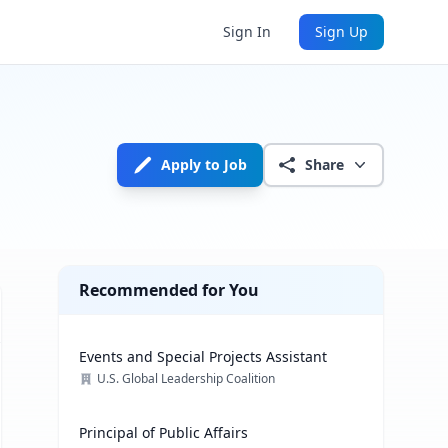
Sign In
Sign Up
Apply to Job
Share
Recommended for You
Events and Special Projects Assistant
U.S. Global Leadership Coalition
Principal of Public Affairs