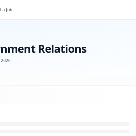
 a Job
rnment Relations
 2026