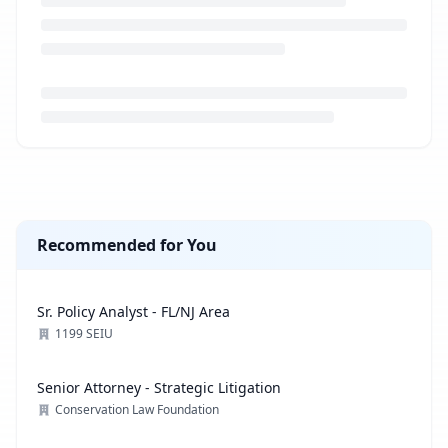
Loading job description...
Recommended for You
Sr. Policy Analyst - FL/NJ Area
1199 SEIU
Senior Attorney - Strategic Litigation
Conservation Law Foundation