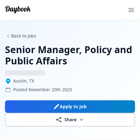
Ope
Back to Jobs
Senior Manager, Policy and
Public Affairs
Austin, TX
Posted
November 20th 2025
Apply to Job
Share