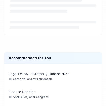
Loading job description...
Recommended for You
Legal Fellow – Externally Funded 2027
Conservation Law Foundation
Finance Director
Analilia Mejia for Congress