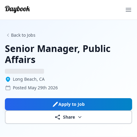
Ope
Back to Jobs
Senior Manager, Public
Affairs
Long Beach, CA
Posted
May 29th 2026
Apply to Job
Share