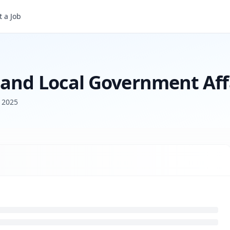
 a Job
Senior Manager, State and Local Government Affairs
 and Local Government Aff
h 2025