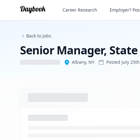
Career Research
Employer? Post
Back to Jobs
Senior Manager, State
Albany, NY
Posted
July 25t