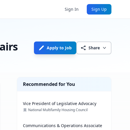
Sign In
Sign Up
airs
Apply to Job
Share
Recommended for You
Vice President of Legislative Advocacy
National Multifamily Housing Council
Communications & Operations Associate