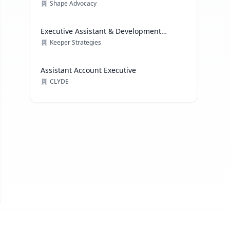
Shape Advocacy
Executive Assistant & Development
Coordinator
Keeper Strategies
Assistant Account Executive
CLYDE