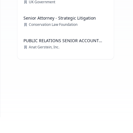
Technology
UK Government
Senior Attorney - Strategic Litigation
Conservation Law Foundation
PUBLIC RELATIONS SENIOR ACCOUNT
EXECUTIVE, ADVOCACY PRACTICE
Anat Gerstein, Inc.