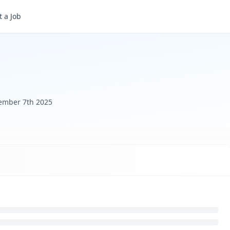
 a Job
ember 7th 2025