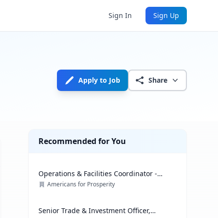
Sign In
Sign Up
Apply to Job
Share
Recommended for You
Operations & Facilities Coordinator -
Government Affairs
Americans for Prosperity
Senior Trade & Investment Officer,