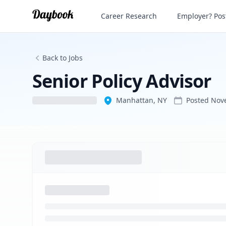
Senior Policy Advisor
Career Research
Employer? Post
Back to Jobs
Senior Policy Advisor
Manhattan, NY
Posted
Nov