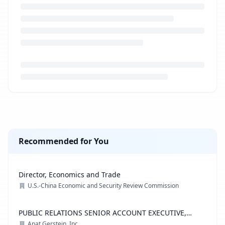
Loading job description...
Recommended for You
Director, Economics and Trade
U.S.-China Economic and Security Review Commission
PUBLIC RELATIONS SENIOR ACCOUNT EXECUTIVE,
ADVOCACY PRACTICE
Anat Gerstein, Inc.