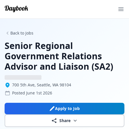
Ope
Back to Jobs
Senior Regional
Government Relations
Advisor and Liaison (SA2)
700 5th Ave, Seattle, WA 98104
Posted
June 1st 2026
Apply to Job
Share