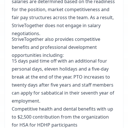
salaries are determined based on the readiness
for the position, market competitiveness and
fair pay structures across the team. As a result,
StriveTogether does not engage in salary
negotiations.
StriveTogether also provides competitive
benefits and professional development
opportunities including:
15 days paid time off with an additional four
personal days, eleven holidays and a five-day
break at the end of the year. PTO increases to
twenty days after five years and staff members
can apply for sabbatical in their seventh year of
employment.
Competitive health and dental benefits with up
to $2,500 contribution from the organization
for HSA for HDHP participants