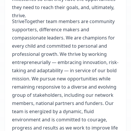
they need to reach their goals, and, ultimately,
thrive.
StriveTogether team members are community
supporters, difference makers and
compassionate leaders. We are champions for
every child and committed to personal and
professional growth. We thrive by working
entrepreneurially — embracing innovation, risk-
taking and adaptability — in service of our bold
mission. We pursue new opportunities while
remaining responsive to a diverse and evolving
group of stakeholders, including our network
members, national partners and funders. Our
team is energized by a dynamic, fluid
environment and is committed to courage,
progress and results as we work to improve life