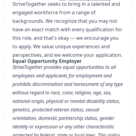
StriveTogether seeks to bring in a talented and
engaged workforce from a range of
backgrounds. We recognize that you may not
have an exact match with every qualification for
this role, and that's okay — we encourage you
to apply. We value unique experiences and
perspectives, and we welcome your application.
Equal Opportunity Employer
StriveTogether provides equal opportunities to all
employees and applicants for employment and
prohibits discrimination and harassment of any type
without regard to race, color, religion, age, sex,
national origin, physical or mental disability status,
genetics, protected veteran status, sexual
orientation, domestic partnership status, gender
identity or expression or any other characteristic
protected by federal, state or local laws. This policy