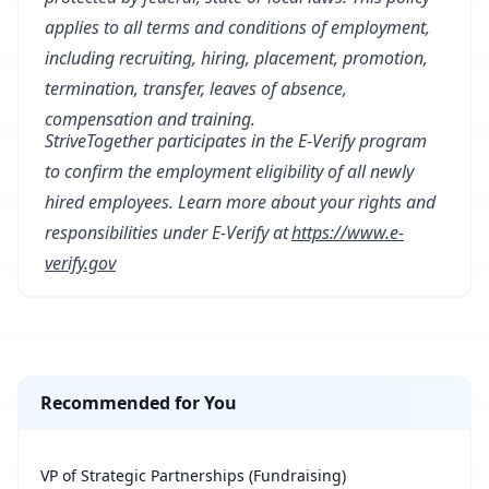
applies to all terms and conditions of employment,
including recruiting, hiring, placement, promotion,
termination, transfer, leaves of absence,
compensation and training.
StriveTogether participates in the E-Verify program
to confirm the employment eligibility of all newly
hired employees. Learn more about your rights and
responsibilities under E-Verify at
https://www.e-
verify.gov
Recommended for You
VP of Strategic Partnerships (Fundraising)