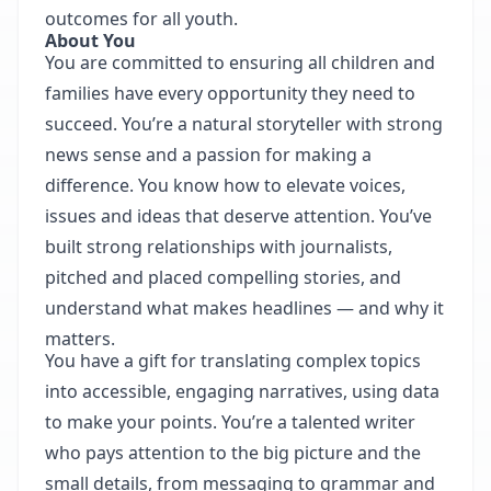
outcomes for all youth.
About You
You are committed to ensuring all children and
families have every opportunity they need to
succeed. You’re a natural storyteller with strong
news sense and a passion for making a
difference. You know how to elevate voices,
issues and ideas that deserve attention. You’ve
built strong relationships with journalists,
pitched and placed compelling stories, and
understand what makes headlines — and why it
matters.
You have a gift for translating complex topics
into accessible, engaging narratives, using data
to make your points. You’re a talented writer
who pays attention to the big picture and the
small details, from messaging to grammar and