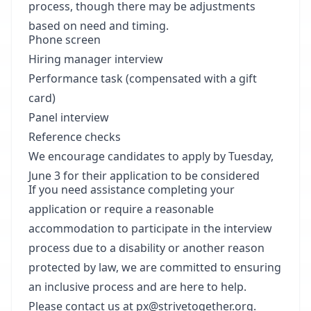
process, though there may be adjustments
based on need and timing.
Phone screen
Hiring manager interview
Performance task (compensated with a gift
card)
Panel interview
Reference checks
We encourage candidates to apply by Tuesday,
June 3 for their application to be considered
If you need assistance completing your
application or require a reasonable
accommodation to participate in the interview
process due to a disability or another reason
protected by law, we are committed to ensuring
an inclusive process and are here to help.
Please contact us at
px@strivetogether.org
.