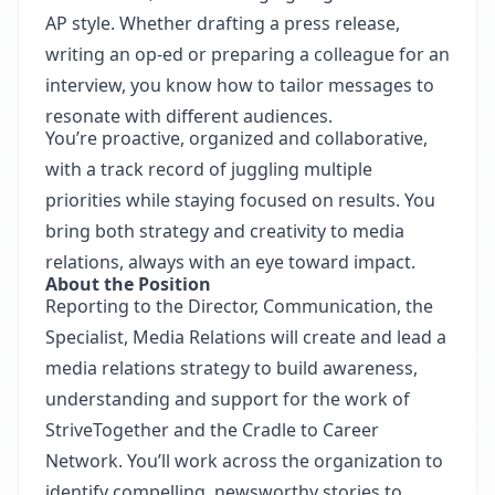
AP style. Whether drafting a press release,
writing an op-ed or preparing a colleague for an
interview, you know how to tailor messages to
resonate with different audiences.
You’re proactive, organized and collaborative,
with a track record of juggling multiple
priorities while staying focused on results. You
bring both strategy and creativity to media
relations, always with an eye toward impact.
About the Position
Reporting to the Director, Communication, the
Specialist, Media Relations will create and lead a
media relations strategy to build awareness,
understanding and support for the work of
StriveTogether and the Cradle to Career
Network. You’ll work across the organization to
identify compelling, newsworthy stories to