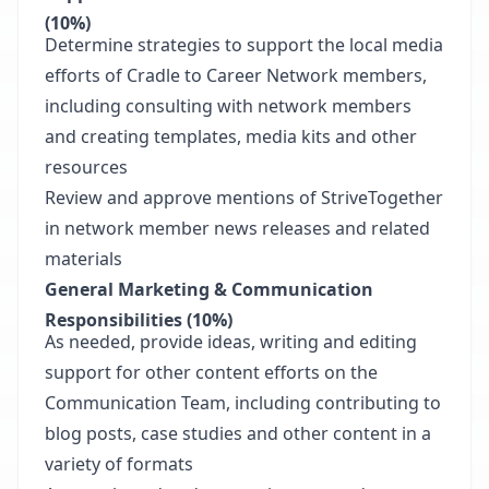
(10%)
Determine strategies to support the local media
efforts of Cradle to Career Network members,
including consulting with network members
and creating templates, media kits and other
resources
Review and approve mentions of StriveTogether
in network member news releases and related
materials
General Marketing & Communication
Responsibilities (10%)
As needed, provide ideas, writing and editing
support for other content efforts on the
Communication Team, including contributing to
blog posts, case studies and other content in a
variety of formats