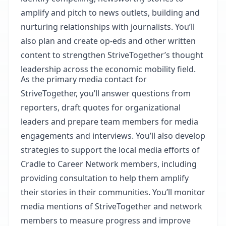
amplify and pitch to news outlets, building and
nurturing relationships with journalists. You’ll
also plan and create op-eds and other written
content to strengthen StriveTogether’s thought
leadership across the economic mobility field.
As the primary media contact for
StriveTogether, you’ll answer questions from
reporters, draft quotes for organizational
leaders and prepare team members for media
engagements and interviews. You’ll also develop
strategies to support the local media efforts of
Cradle to Career Network members, including
providing consultation to help them amplify
their stories in their communities. You’ll monitor
media mentions of StriveTogether and network
members to measure progress and improve