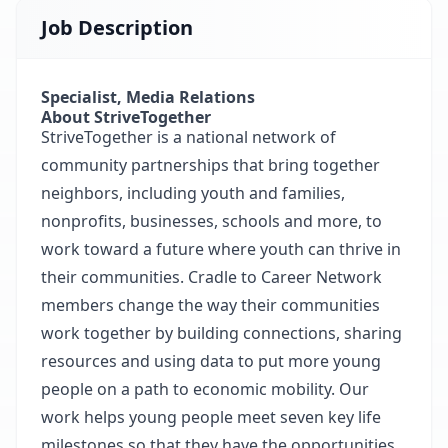
Job Description
Specialist, Media Relations
About StriveTogether
StriveTogether is a national network of
community partnerships that bring together
neighbors, including youth and families,
nonprofits, businesses, schools and more, to
work toward a future where youth can thrive in
their communities. Cradle to Career Network
members change the way their communities
work together by building connections, sharing
resources and using data to put more young
people on a path to economic mobility. Our
work helps young people meet seven key life
milestones so that they have the opportunities