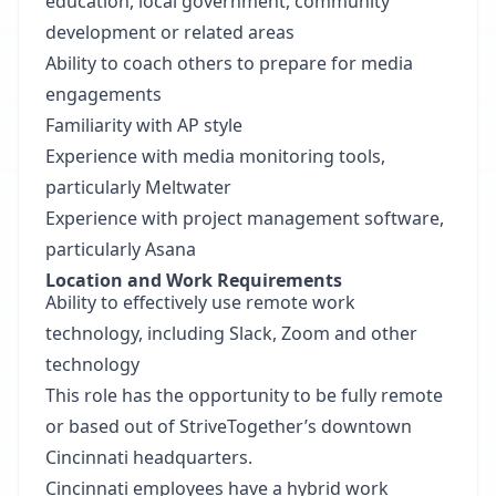
education, local government, community
development or related areas
Ability to coach others to prepare for media
engagements
Familiarity with AP style
Experience with media monitoring tools,
particularly Meltwater
Experience with project management software,
particularly Asana
Location and Work Requirements
Ability to effectively use remote work
technology, including Slack, Zoom and other
technology
This role has the opportunity to be fully remote
or based out of StriveTogether’s downtown
Cincinnati headquarters.
Cincinnati employees have a hybrid work