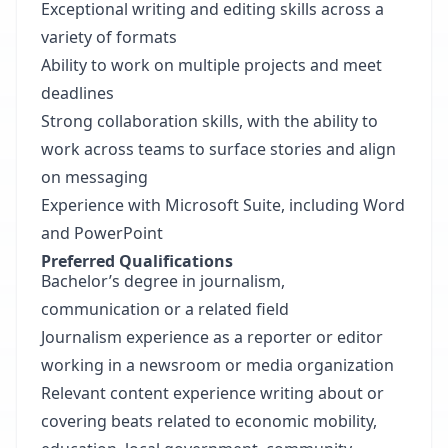
Exceptional writing and editing skills across a
variety of formats
Ability to work on multiple projects and meet
deadlines
Strong collaboration skills, with the ability to
work across teams to surface stories and align
on messaging
Experience with Microsoft Suite, including Word
and PowerPoint
Preferred Qualifications
Bachelor’s degree in journalism,
communication or a related field
Journalism experience as a reporter or editor
working in a newsroom or media organization
Relevant content experience writing about or
covering beats related to economic mobility,