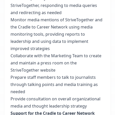
StriveTogether, responding to media queries
and redirecting as needed
Monitor media mentions of StriveTogether and
the Cradle to Career Network using media
monitoring tools, providing reports to
leadership and using data to implement
improved strategies
Collaborate with the Marketing Team to create
and maintain a press room on the
StriveTogether website
Prepare staff members to talk to journalists
through talking points and media training as
needed
Provide consultation on overall organizational
media and thought leadership strategy
Support for the Cradle to Career Network