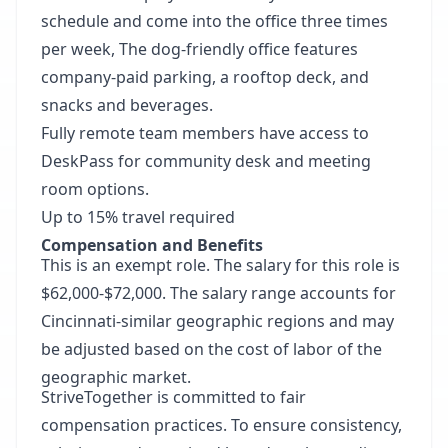
schedule and come into the office three times
per week, The dog-friendly office features
company-paid parking, a rooftop deck, and
snacks and beverages.
Fully remote team members have access to
DeskPass for community desk and meeting
room options.
Up to 15% travel required
Compensation and Benefits
This is an exempt role. The salary for this role is
$62,000-$72,000. The salary range accounts for
Cincinnati-similar geographic regions and may
be adjusted based on the cost of labor of the
geographic market.
StriveTogether is committed to fair
compensation practices. To ensure consistency,