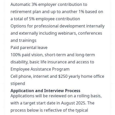
Automatic 3% employer contribution to
retirement plan and up to another 1% based on
a total of 5% employee contribution
Options for professional development internally
and externally including webinars, conferences
and trainings
Paid parental leave
100% paid vision, short-term and long-term
disability, basic life insurance and access to
Employee Assistance Program
Cell phone, internet and $250 yearly home office
stipend
Application and Interview Process
Applications will be reviewed on a rolling basis,
with a target start date in August 2025. The
process below is reflective of the typical