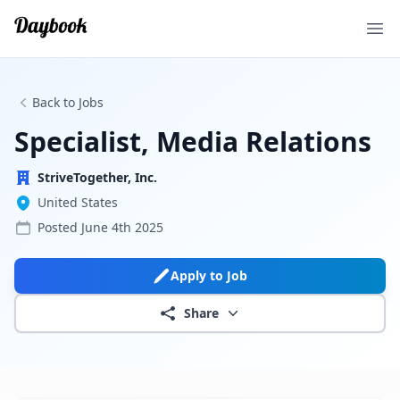
Ope
Back to Jobs
Specialist, Media Relations
StriveTogether, Inc.
United States
Posted
June 4th 2025
Apply to Job
Share