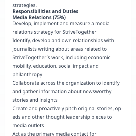
strategies.
Responsibilities and Duties
Media Relations (75%)
Develop, implement and measure a media
relations strategy for StriveTogether
Identify, develop and own relationships with
journalists writing about areas related to
StriveTogether’s work, including economic
mobility, education, social impact and
philanthropy
Collaborate across the organization to identify
and gather information about newsworthy
stories and insights
Create and proactively pitch original stories, op-
eds and other thought leadership pieces to
media outlets
Act as the primary media contact for