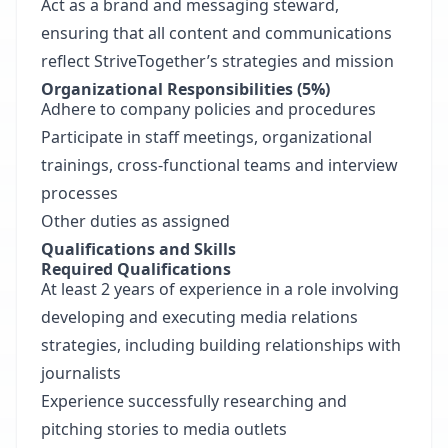
Act as a brand and messaging steward,
ensuring that all content and communications
reflect StriveTogether’s strategies and mission
Organizational Responsibilities (5%)
Adhere to company policies and procedures
Participate in staff meetings, organizational
trainings, cross-functional teams and interview
processes
Other duties as assigned
Qualifications and Skills
Required Qualifications
At least 2 years of experience in a role involving
developing and executing media relations
strategies, including building relationships with
journalists
Experience successfully researching and
pitching stories to media outlets