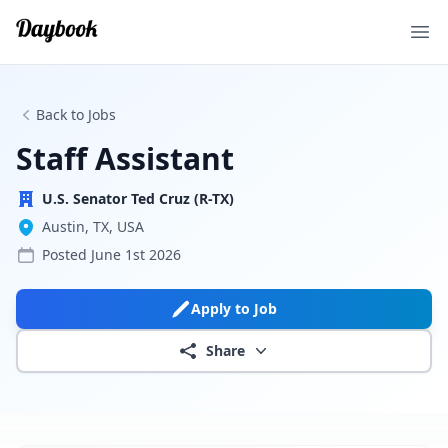
Ope
Back to Jobs
Staff Assistant
U.S. Senator Ted Cruz (R-TX)
Austin, TX, USA
Posted
June 1st 2026
Apply to Job
Share