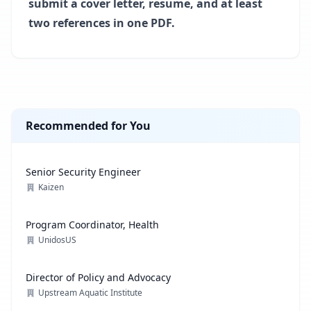
submit a cover letter, resume, and at least
two references in one PDF.
Recommended for You
Senior Security Engineer
Kaizen
Program Coordinator, Health
UnidosUS
Director of Policy and Advocacy
Upstream Aquatic Institute