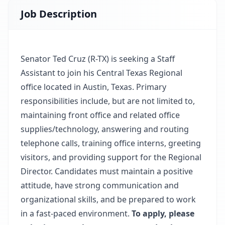
Job Description
Senator Ted Cruz (R-TX) is seeking a Staff
Assistant to join his Central Texas Regional
office located in Austin, Texas. Primary
responsibilities include, but are not limited to,
maintaining front office and related office
supplies/technology, answering and routing
telephone calls, training office interns, greeting
visitors, and providing support for the Regional
Director. Candidates must maintain a positive
attitude, have strong communication and
organizational skills, and be prepared to work
in a fast-paced environment.
To apply, please