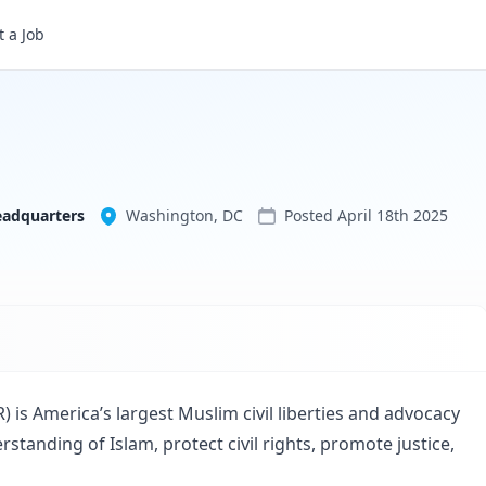
 a Job
Council on American-Islamic Relations - National Headquarters
eadquarters
Washington, DC
Posted
April 18th 2025
 is America’s largest Muslim civil liberties and advocacy
standing of Islam, protect civil rights, promote justice,