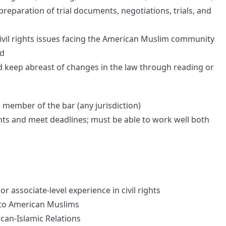
 preparation of trial documents, negotiations, trials, and
ivil rights issues facing the American Muslim community
ed
d keep abreast of changes in the law through reading or
e member of the bar (any jurisdiction)
nts and meet deadlines; must be able to work well both
r associate-level experience in civil rights
g to American Muslims
can-Islamic Relations