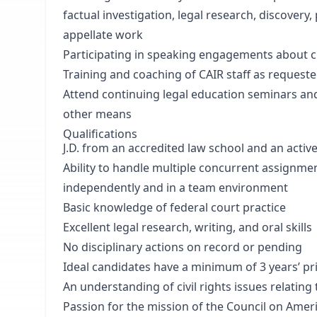
factual investigation, legal research, discovery,
appellate work
Participating in speaking engagements about c
Training and coaching of CAIR staff as request
Attend continuing legal education seminars an
other means
Qualifications
J.D. from an accredited law school and an activ
Ability to handle multiple concurrent assignme
independently and in a team environment
Basic knowledge of federal court practice
Excellent legal research, writing, and oral skills
No disciplinary actions on record or pending
Ideal candidates have a minimum of 3 years’ prio
An understanding of civil rights issues relatin
Passion for the mission of the Council on Ameri