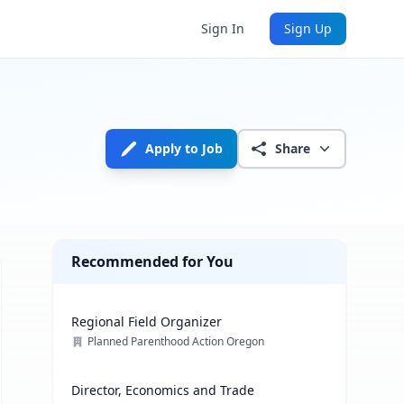
Sign In
Sign Up
Apply to Job
Share
Recommended for You
Regional Field Organizer
Planned Parenthood Action Oregon
Director, Economics and Trade