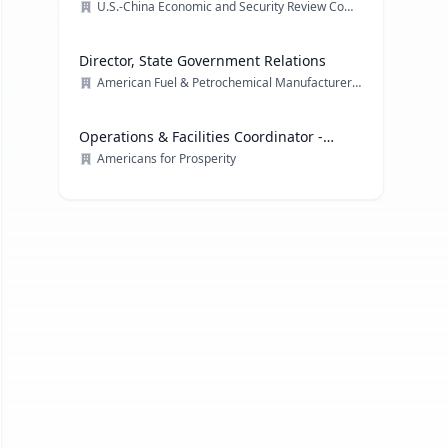
U.S.-China Economic and Security Review Commission
Director, State Government Relations
American Fuel & Petrochemical Manufacturers (AFPM)
Operations & Facilities Coordinator -
Government Affairs
Americans for Prosperity