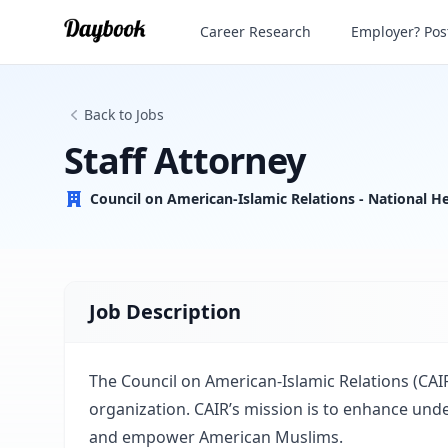
Staff Attorney
Career Research
Employer? Post
Back to Jobs
Staff Attorney
Council on American-Islamic Relations - National H
Job Description
The Council on American-Islamic Relations (CAIR)
organization. CAIR’s mission is to enhance under
and empower American Muslims.