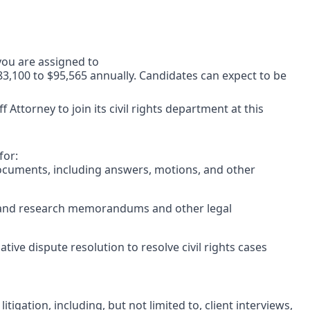
 you are assigned to
$83,100 to $95,565 annually. Candidates can expect to be
f Attorney to join its civil rights department at this
for:
documents, including answers, motions, and other
l and research memorandums and other legal
ive dispute resolution to resolve civil rights cases
litigation, including, but not limited to, client interviews,