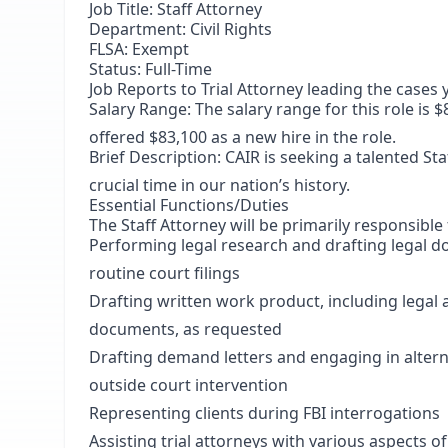
Job Title: Staff Attorney
Department: Civil Rights
FLSA: Exempt
Status: Full-Time
Job Reports to Trial Attorney leading the cases
Salary Range: The salary range for this role is 
offered $83,100 as a new hire in the role.
Brief Description: CAIR is seeking a talented Staf
crucial time in our nation’s history.
Essential Functions/Duties
The Staff Attorney will be primarily responsible 
Performing legal research and drafting legal 
routine court filings
Drafting written work product, including lega
documents, as requested
Drafting demand letters and engaging in alternat
outside court intervention
Representing clients during FBI interrogations
Assisting trial attorneys with various aspects of 