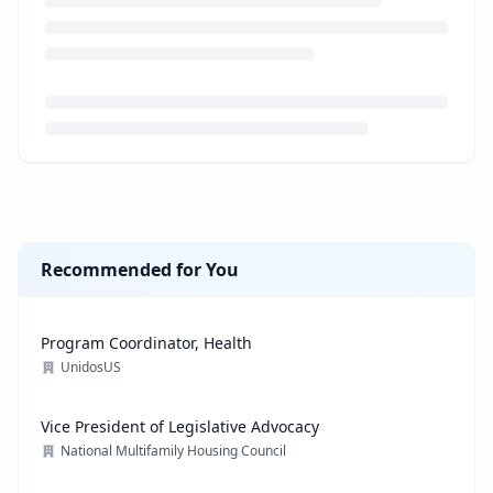
Loading job description...
Recommended for You
Program Coordinator, Health
UnidosUS
Vice President of Legislative Advocacy
National Multifamily Housing Council