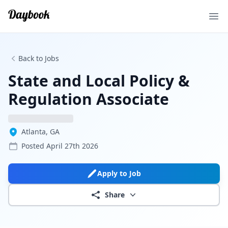
Ope
Back to Jobs
State and Local Policy &
Regulation Associate
Atlanta, GA
Posted
April 27th 2026
Apply to Job
Share