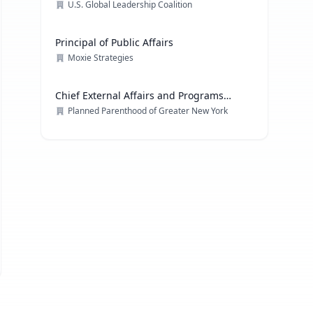
U.S. Global Leadership Coalition
Principal of Public Affairs
Moxie Strategies
Chief External Affairs and Programs
Officer
Planned Parenthood of Greater New York