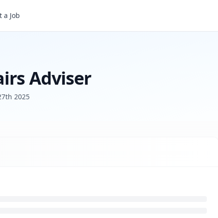
 a Job
irs Adviser
27th 2025