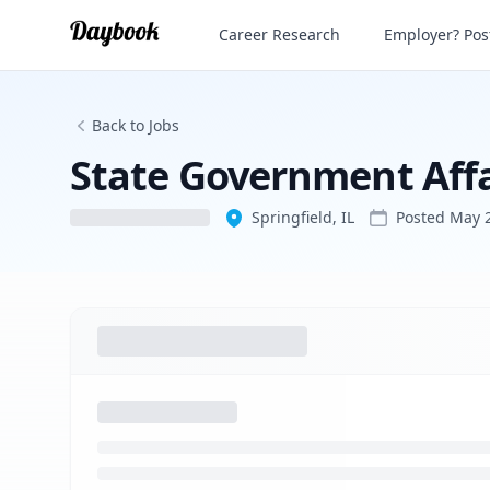
State Government Affairs Adviser
Career Research
Employer? Post
Back to Jobs
State Government Affa
Springfield, IL
Posted
May 