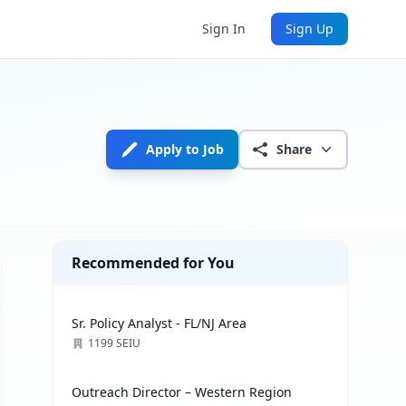
Sign In
Sign Up
Apply to Job
Share
Recommended for You
Sr. Policy Analyst - FL/NJ Area
1199 SEIU
Outreach Director – Western Region