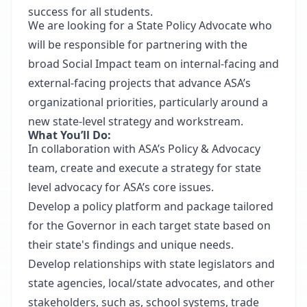
success for all students.
We are looking for a State Policy Advocate who
will be responsible for partnering with the
broad Social Impact team on internal-facing and
external-facing projects that advance ASA’s
organizational priorities, particularly around a
new state-level strategy and workstream.
What You’ll Do:
In collaboration with ASA’s Policy & Advocacy
team, create and execute a strategy for state
level advocacy for ASA’s core issues.
Develop a policy platform and package tailored
for the Governor in each target state based on
their state's findings and unique needs.
Develop relationships with state legislators and
state agencies, local/state advocates, and other
stakeholders, such as, school systems, trade