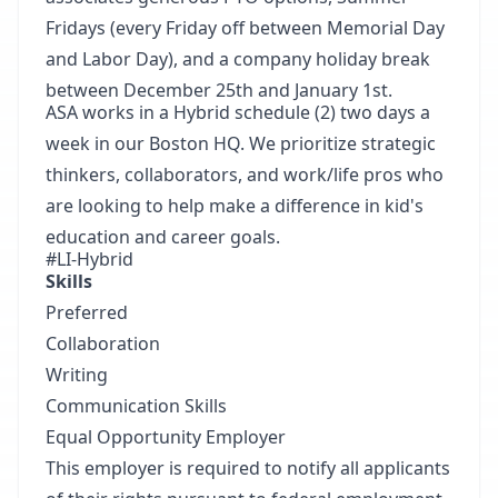
Fridays (every Friday off between Memorial Day
and Labor Day), and a company holiday break
between December 25th and January 1st.
ASA works in a Hybrid schedule (2) two days a
week in our Boston HQ. We prioritize strategic
thinkers, collaborators, and work/life pros who
are looking to help make a difference in kid's
education and career goals.
#LI-Hybrid
Skills
Preferred
Collaboration
Writing
Communication Skills
Equal Opportunity Employer
This employer is required to notify all applicants