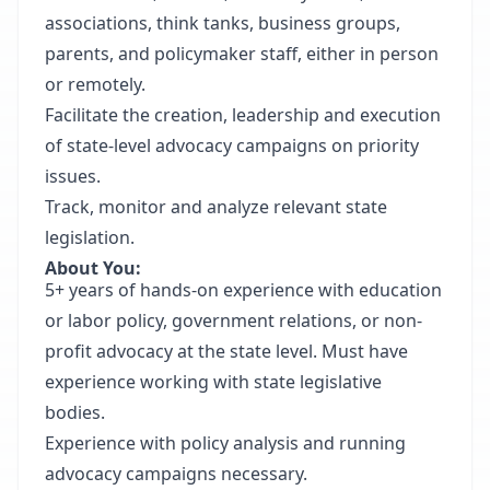
associations, think tanks, business groups,
parents, and policymaker staff, either in person
or remotely.
Facilitate the creation, leadership and execution
of state-level advocacy campaigns on priority
issues.
Track, monitor and analyze relevant state
legislation.
About You:
5+ years of hands-on experience with education
or labor policy, government relations, or non-
profit advocacy at the state level. Must have
experience working with state legislative
bodies.
Experience with policy analysis and running
advocacy campaigns necessary.