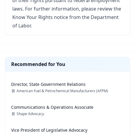
of their rights pursuant to federal employment
laws. For further information, please review the
Know Your Rights notice from the Department
of Labor.
Recommended for You
Director, State Government Relations
American Fuel & Petrochemical Manufacturers (AFPM)
Communications & Operations Associate
Shape Advocacy
Vice President of Legislative Advocacy