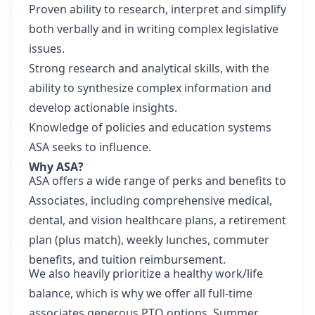
Proven ability to research, interpret and simplify
both verbally and in writing complex legislative
issues.
Strong research and analytical skills, with the
ability to synthesize complex information and
develop actionable insights.
Knowledge of policies and education systems
ASA seeks to influence.
Why ASA?
ASA offers a wide range of perks and benefits to
Associates, including comprehensive medical,
dental, and vision healthcare plans, a retirement
plan (plus match), weekly lunches, commuter
benefits, and tuition reimbursement.
We also heavily prioritize a healthy work/life
balance, which is why we offer all full-time
associates generous PTO options, Summer