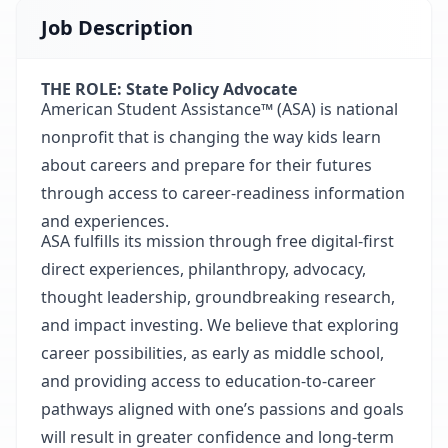
Job Description
THE ROLE: State Policy Advocate
American Student Assistance™ (ASA) is national
nonprofit that is changing the way kids learn
about careers and prepare for their futures
through access to career-readiness information
and experiences.
ASA fulfills its mission through free digital-first
direct experiences, philanthropy, advocacy,
thought leadership, groundbreaking research,
and impact investing. We believe that exploring
career possibilities, as early as middle school,
and providing access to education-to-career
pathways aligned with one’s passions and goals
will result in greater confidence and long-term