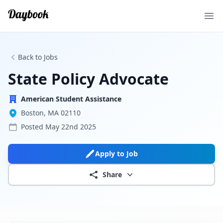
Ope
Back to Jobs
State Policy Advocate
American Student Assistance
Boston, MA 02110
Posted
May 22nd 2025
Apply to Job
Share