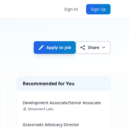
Sign In
Sign Up
Apply to Job
Share
Recommended for You
Development Associate/Senior Associate
Movement Labs
Grassroots Advocacy Director