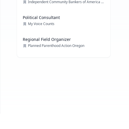
Independent Community Bankers of America (ICBA)
Political Consultant
My Voice Counts
Regional Field Organizer
Planned Parenthood Action Oregon