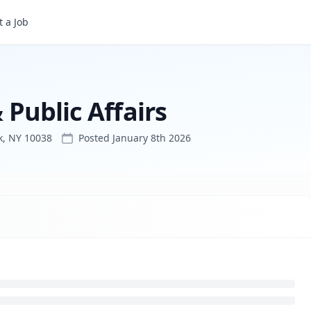
 a Job
 Public Affairs
k, NY 10038
Posted
January 8th 2026