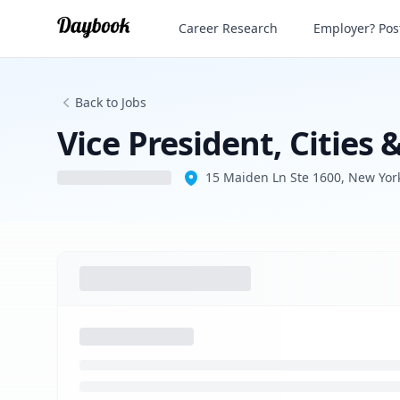
Vice President, Cities & Public Affairs
Career Research
Employer? Post
Back to Jobs
Vice President, Cities &
15 Maiden Ln Ste 1600, New Yor