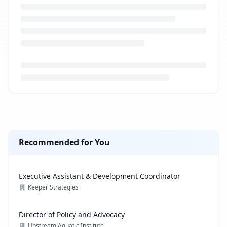
Loading job description...
Recommended for You
Executive Assistant & Development Coordinator
Keeper Strategies
Director of Policy and Advocacy
Upstream Aquatic Institute