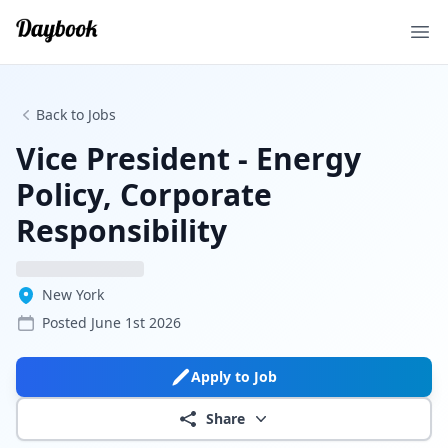
Ope
Back to Jobs
Vice President - Energy
Policy, Corporate
Responsibility
New York
Posted
June 1st 2026
Apply to Job
Share