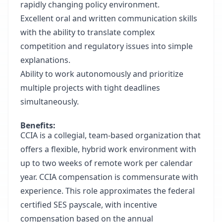
rapidly changing policy environment.
Excellent oral and written communication skills
with the ability to translate complex
competition and regulatory issues into simple
explanations.
Ability to work autonomously and prioritize
multiple projects with tight deadlines
simultaneously.
Benefits:
CCIA is a collegial, team-based organization that
offers a flexible, hybrid work environment with
up to two weeks of remote work per calendar
year. CCIA compensation is commensurate with
experience. This role approximates the federal
certified SES payscale, with incentive
compensation based on the annual