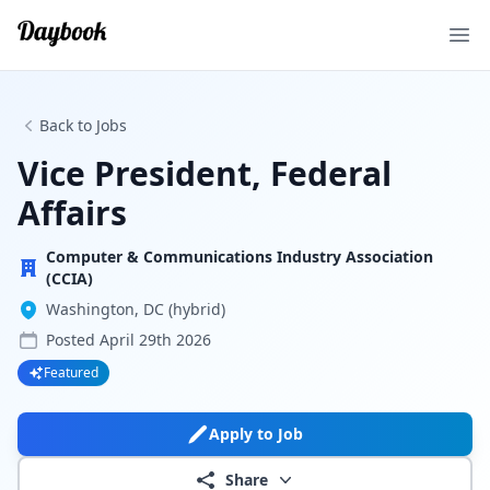
Ope
Back to Jobs
Vice President, Federal
Affairs
Computer & Communications Industry Association
(CCIA)
Washington, DC (hybrid)
Posted
April 29th 2026
Featured
Apply to Job
Share