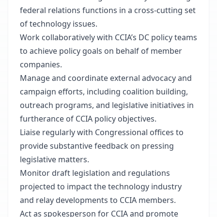
federal relations functions in a cross-cutting set
of technology issues.
Work collaboratively with CCIA’s DC policy teams
to achieve policy goals on behalf of member
companies.
Manage and coordinate external advocacy and
campaign efforts, including coalition building,
outreach programs, and legislative initiatives in
furtherance of CCIA policy objectives.
Liaise regularly with Congressional offices to
provide substantive feedback on pressing
legislative matters.
Monitor draft legislation and regulations
projected to impact the technology industry
and relay developments to CCIA members.
Act as spokesperson for CCIA and promote