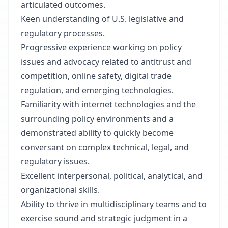
articulated outcomes.
Keen understanding of U.S. legislative and
regulatory processes.
Progressive experience working on policy
issues and advocacy related to antitrust and
competition, online safety, digital trade
regulation, and emerging technologies.
Familiarity with internet technologies and the
surrounding policy environments and a
demonstrated ability to quickly become
conversant on complex technical, legal, and
regulatory issues.
Excellent interpersonal, political, analytical, and
organizational skills.
Ability to thrive in multidisciplinary teams and to
exercise sound and strategic judgment in a