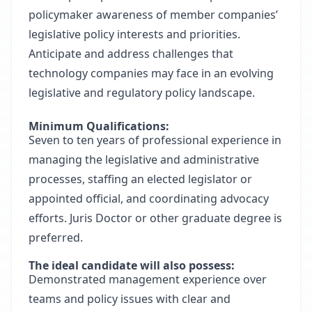
policymaker awareness of member companies’
legislative policy interests and priorities.
Anticipate and address challenges that
technology companies may face in an evolving
legislative and regulatory policy landscape.
Minimum Qualifications:
Seven to ten years of professional experience in
managing the legislative and administrative
processes, staffing an elected legislator or
appointed official, and coordinating advocacy
efforts. Juris Doctor or other graduate degree is
preferred.
The ideal candidate will also possess:
Demonstrated management experience over
teams and policy issues with clear and