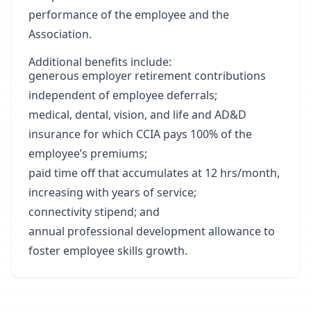
performance of the employee and the
Association.
Additional benefits include:
generous employer retirement contributions
independent of employee deferrals;
medical, dental, vision, and life and AD&D
insurance for which CCIA pays 100% of the
employee’s premiums;
paid time off that accumulates at 12 hrs/month,
increasing with years of service;
connectivity stipend; and
annual professional development allowance to
foster employee skills growth.