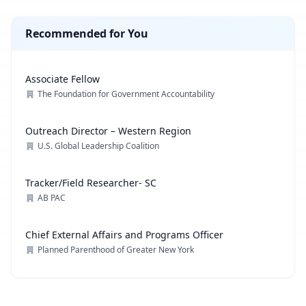
Recommended for You
Associate Fellow
The Foundation for Government Accountability
Outreach Director – Western Region
U.S. Global Leadership Coalition
Tracker/Field Researcher- SC
AB PAC
Chief External Affairs and Programs Officer
Planned Parenthood of Greater New York