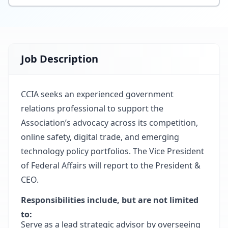
Job Description
CCIA seeks an experienced government
relations professional to support the
Association’s advocacy across its competition,
online safety, digital trade, and emerging
technology policy portfolios. The Vice President
of Federal Affairs will report to the President &
CEO.
Responsibilities include, but are not limited
to:
Serve as a lead strategic advisor by overseeing