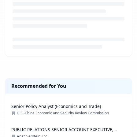
Loading job description...
Recommended for You
Senior Policy Analyst (Economics and Trade)
U.S.-China Economic and Security Review Commission
PUBLIC RELATIONS SENIOR ACCOUNT EXECUTIVE,
ADVOCACY PRACTICE
Anat Gerstein, Inc.