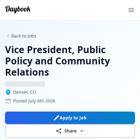
Ope
Back to Jobs
Vice President, Public
Policy and Community
Relations
Denver, CO
Posted
July 6th 2026
Apply to Job
Share