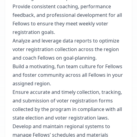
Provide consistent coaching, performance
feedback, and professional development for all
Fellows to ensure they meet weekly voter
registration goals.
Analyze and leverage data reports to optimize
voter registration collection across the region
and coach Fellows on goal-planning.
Build a motivating, fun team culture for Fellows
and foster community across all Fellows in your
assigned region.
Ensure accurate and timely collection, tracking,
and submission of voter registration forms
collected by the program in compliance with all
state election and voter registration laws.
Develop and maintain regional systems to
manage Fellows’ schedules and materials