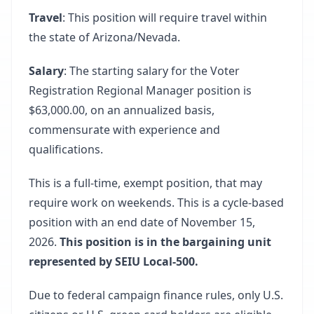
Travel
: This position will require travel within
the state of Arizona/Nevada.
Salary
: The starting salary for the Voter
Registration Regional Manager position is
$63,000.00, on an annualized basis,
commensurate with experience and
qualifications.
This is a full-time, exempt position, that may
require work on weekends. This is a cycle-based
position with an end date of November 15,
2026.
This position is in the bargaining unit
represented by SEIU Local-500.
Due to federal campaign finance rules, only U.S.