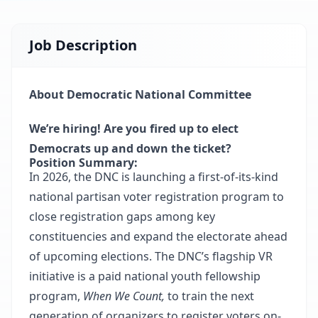
Job Description
About Democratic National Committee
We’re hiring! Are you fired up to elect
Democrats up and down the ticket?
Position Summary:
In 2026, the DNC is launching a first-of-its-kind
national partisan voter registration program to
close registration gaps among key
constituencies and expand the electorate ahead
of upcoming elections. The DNC’s flagship VR
initiative is a paid national youth fellowship
program,
When We Count,
to train the next
generation of organizers to register voters on-