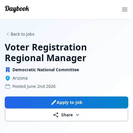
Ope
Back to Jobs
Voter Registration
Regional Manager
Democratic National Committee
Arizona
Posted
June 2nd 2026
Apply to Job
Share