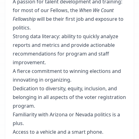
A passion for talent development and training:
for most of our Fellows, the
When We Count
Fellowship
will be their first job and exposure to
politics.
Strong data literacy: ability to quickly analyze
reports and metrics and provide actionable
recommendations for program and staff
improvement.
A fierce commitment to winning elections and
innovating in organizing.
Dedication to diversity, equity, inclusion, and
belonging in all aspects of the voter registration
program.
Familiarity with Arizona or Nevada politics is a
plus.
Access to a vehicle and a smart phone.