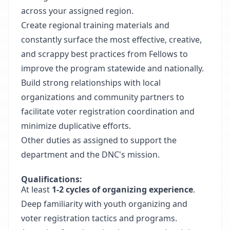
across your assigned region.
Create regional training materials and
constantly surface the most effective, creative,
and scrappy best practices from Fellows to
improve the program statewide and nationally.
Build strong relationships with local
organizations and community partners to
facilitate voter registration coordination and
minimize duplicative efforts.
Other duties as assigned to support the
department and the DNC's mission.
Qualifications:
At least
1-2 cycles of organizing experience
.
Deep familiarity with youth organizing and
voter registration tactics and programs.