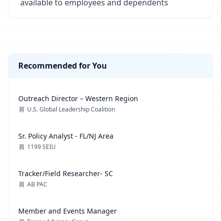
available to employees and dependents
Recommended for You
Outreach Director – Western Region
U.S. Global Leadership Coalition
Sr. Policy Analyst - FL/NJ Area
1199 SEIU
Tracker/Field Researcher- SC
AB PAC
Member and Events Manager