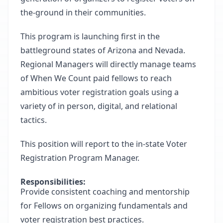
the-ground in their communities.
This program is launching first in the
battleground states of Arizona and Nevada.
Regional Managers will directly manage teams
of When We Count paid fellows to reach
ambitious voter registration goals using a
variety of in person, digital, and relational
tactics.
This position will report to the in-state Voter
Registration Program Manager.
Responsibilities:
Provide consistent coaching and mentorship
for Fellows on organizing fundamentals and
voter registration best practices.