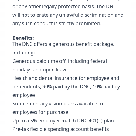
or any other legally protected basis. The DNC
will not tolerate any unlawful discrimination and
any such conduct is strictly prohibited.
Benefits:
The DNC offers a generous benefit package,
including:
Generous paid time off, including federal
holidays and open leave
Health and dental insurance for employee and
dependents; 90% paid by the DNC, 10% paid by
employee
Supplementary vision plans available to
employees for purchase
Up to a 5% employer match DNC 401(k) plan
Pre-tax flexible spending account benefits