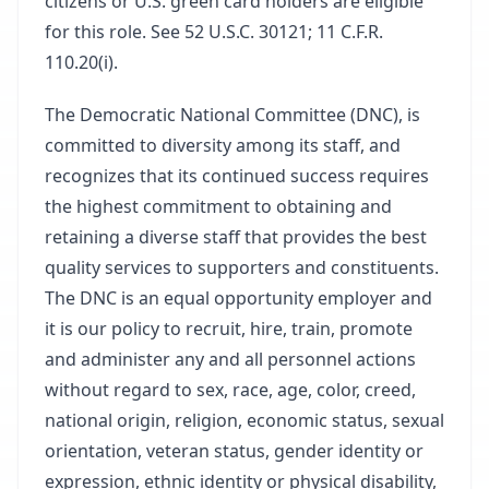
citizens or U.S. green card holders are eligible
for this role. See 52 U.S.C. 30121; 11 C.F.R.
110.20(i).
The Democratic National Committee (DNC), is
committed to diversity among its staff, and
recognizes that its continued success requires
the highest commitment to obtaining and
retaining a diverse staff that provides the best
quality services to supporters and constituents.
The DNC is an equal opportunity employer and
it is our policy to recruit, hire, train, promote
and administer any and all personnel actions
without regard to sex, race, age, color, creed,
national origin, religion, economic status, sexual
orientation, veteran status, gender identity or
expression, ethnic identity or physical disability,