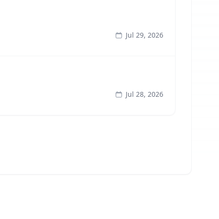
Jul 29, 2026
Jul 28, 2026