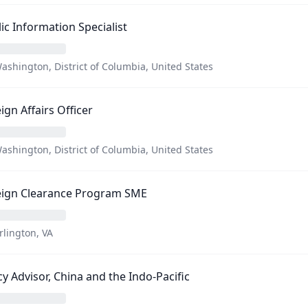
ic Information Specialist
ashington, District of Columbia, United States
ign Affairs Officer
ashington, District of Columbia, United States
eign Clearance Program SME
rlington, VA
cy Advisor, China and the Indo-Pacific