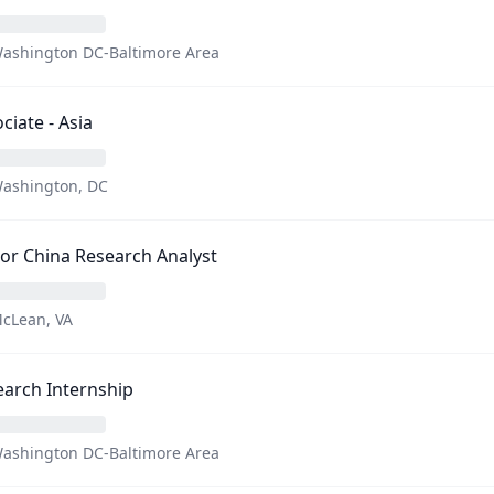
ashington DC-Baltimore Area
ciate - Asia
ashington, DC
or China Research Analyst
cLean, VA
arch Internship
ashington DC-Baltimore Area