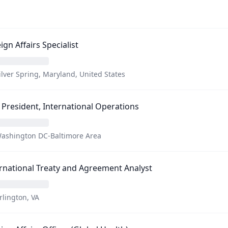
ign Affairs Specialist
ilver Spring, Maryland, United States
 President, International Operations
ashington DC-Baltimore Area
rnational Treaty and Agreement Analyst
rlington, VA