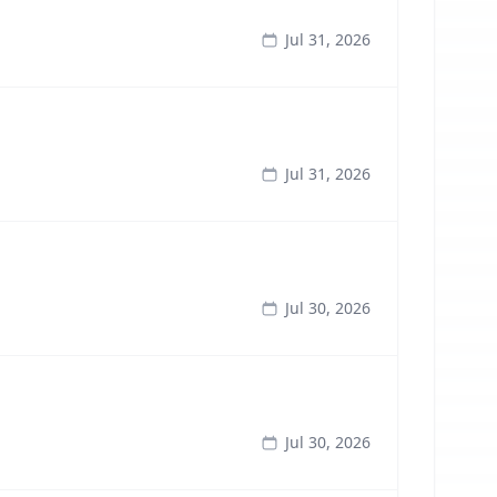
Jul 31, 2026
Jul 31, 2026
Jul 30, 2026
Jul 30, 2026