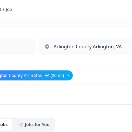
 a Job
gton County Arlington, VA (20 mi)
eign Affairs
Remove
Arlington County Arling
Jobs
Jobs for You