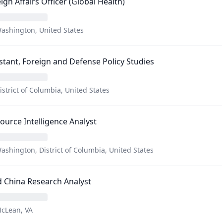
ign Affairs Officer (Global Health)
ashington, United States
stant, Foreign and Defense Policy Studies
istrict of Columbia, United States
Source Intelligence Analyst
ashington, District of Columbia, United States
 China Research Analyst
cLean, VA