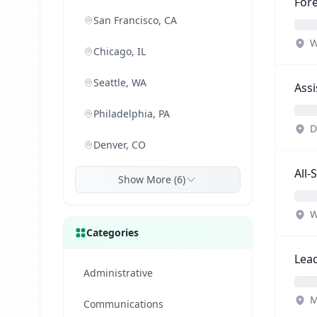
Fore
San Francisco, CA
W
Chicago, IL
Seattle, WA
Assi
Philadelphia, PA
D
Denver, CO
All-
Show More (6)
W
Categories
Lead
Administrative
M
Communications