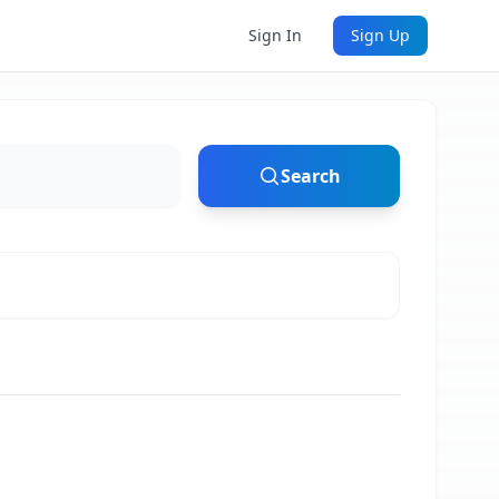
Sign In
Sign Up
Search
ton, VA (20 mi)