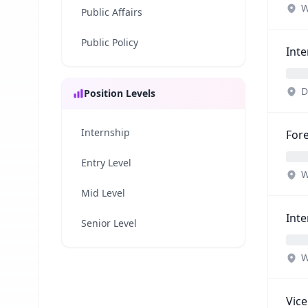
W
Public Affairs
Public Policy
Inte
D
Position Levels
Internship
Fore
Entry Level
W
Mid Level
Inte
Senior Level
W
Vice