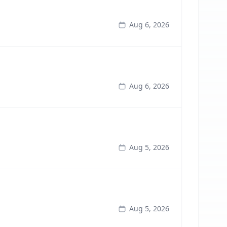
Aug 6, 2026
Aug 6, 2026
Aug 5, 2026
Aug 5, 2026