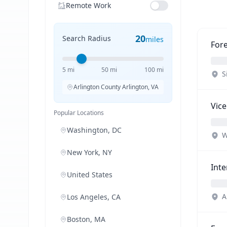
Remote Work
20
Search Radius
miles
Fore
5 mi
50 mi
100 mi
S
Arlington County Arlington, VA
Vice
Popular Locations
Washington, DC
W
New York, NY
Inte
United States
A
Los Angeles, CA
Boston, MA