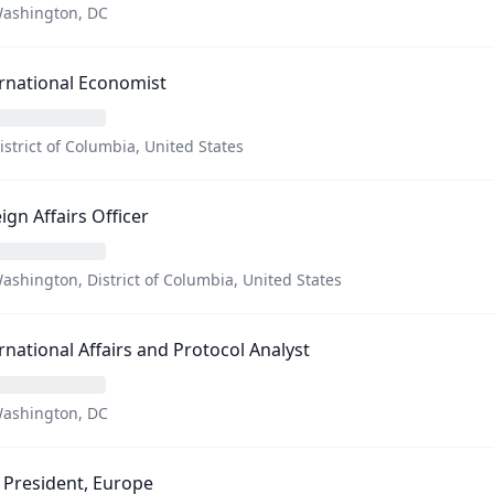
ashington, DC
rnational Economist
istrict of Columbia, United States
ign Affairs Officer
ashington, District of Columbia, United States
rnational Affairs and Protocol Analyst
ashington, DC
 President, Europe