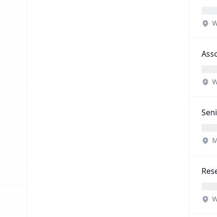
W
Asso
W
Seni
M
Rese
W