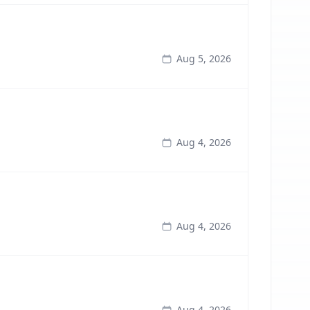
Aug 5, 2026
Aug 4, 2026
Aug 4, 2026
Aug 4, 2026