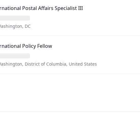
rnational Postal Affairs Specialist III
ashington, DC
rnational Policy Fellow
ashington, District of Columbia, United States