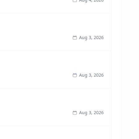
Aug 3, 2026
Aug 3, 2026
Aug 3, 2026