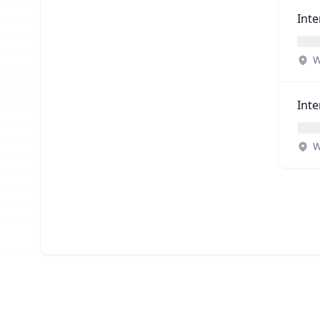
Inte
W
Inte
W