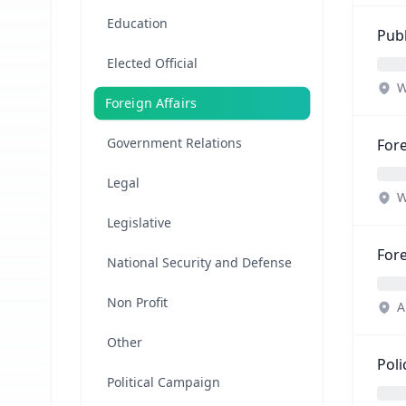
Education
Publ
Elected Official
W
Foreign Affairs
Government Relations
Fore
Legal
W
Legislative
For
National Security and Defense
Non Profit
A
Other
Poli
Political Campaign