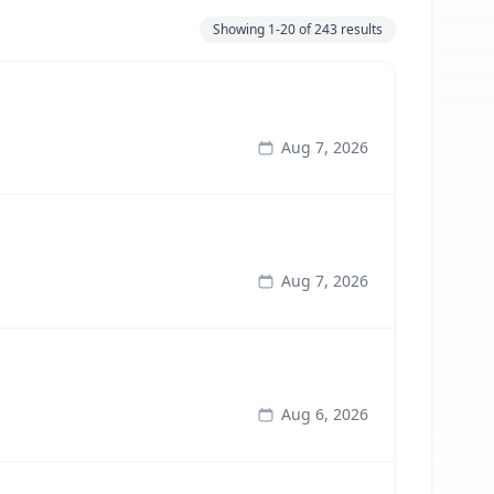
Showing
1-20
of
243
results
Aug 7, 2026
Aug 7, 2026
Aug 6, 2026