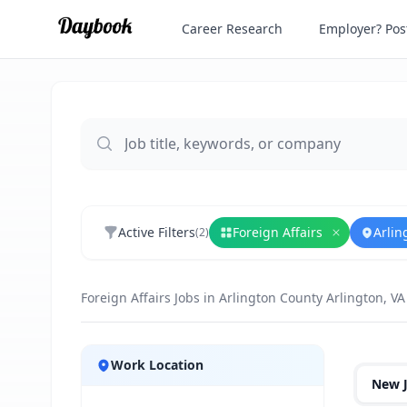
Career Research
Employer? Post
Active Filters
Foreign Affairs
Arlin
(
2
)
Remove
For
Foreign Affairs Jobs in Arlington County Arlington, VA
Jobs
Work Location
New 