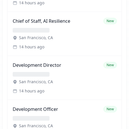
14 hours ago
Chief of Staff, AI Resilience
New
San Francisco, CA
14 hours ago
Development Director
New
San Francisco, CA
14 hours ago
Development Officer
New
San Francisco, CA