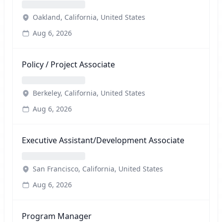
Oakland, California, United States
Aug 6, 2026
Policy / Project Associate
Berkeley, California, United States
Aug 6, 2026
Executive Assistant/Development Associate
San Francisco, California, United States
Aug 6, 2026
Program Manager