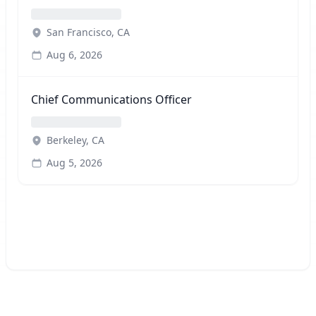
San Francisco, CA
Aug 6, 2026
Chief Communications Officer
Berkeley, CA
Aug 5, 2026