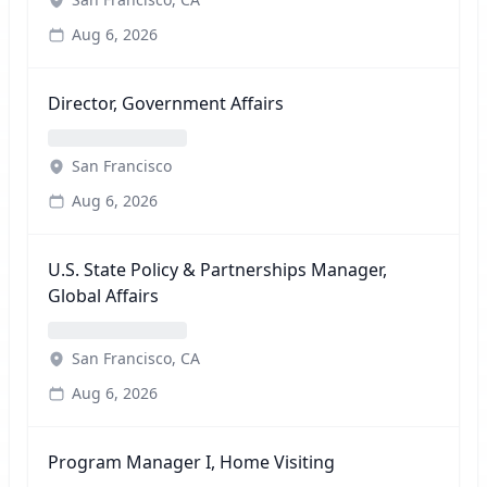
Aug 6, 2026
Director, Government Affairs
San Francisco
Aug 6, 2026
U.S. State Policy & Partnerships Manager,
Global Affairs
San Francisco, CA
Aug 6, 2026
Program Manager I, Home Visiting