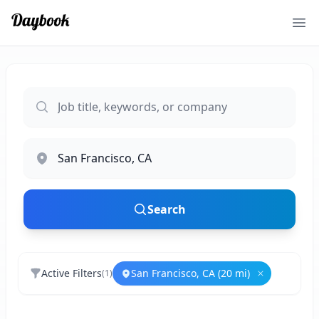
Ope
Search
Active Filters
San Francisco, CA (20 mi)
(
1
)
Remove
San