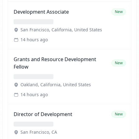
Development Associate
New
San Francisco, California, United States
14 hours ago
Grants and Resource Development
New
Fellow
Oakland, California, United States
14 hours ago
Director of Development
New
San Francisco, CA