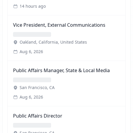
14 hours ago
Vice President, External Communications
Oakland, California, United States
Aug 6, 2026
Public Affairs Manager, State & Local Media
San Francisco, CA
Aug 6, 2026
Public Affairs Director
San Francisco, CA