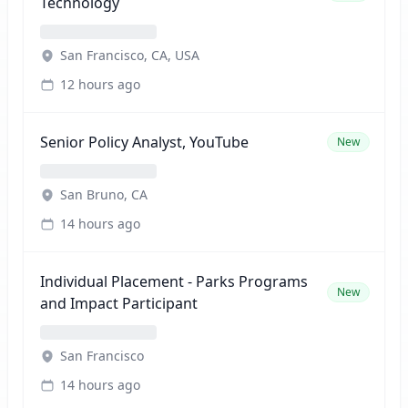
Technology
San Francisco, CA, USA
12 hours ago
Senior Policy Analyst, YouTube
New
San Bruno, CA
14 hours ago
Individual Placement - Parks Programs
New
and Impact Participant
San Francisco
14 hours ago