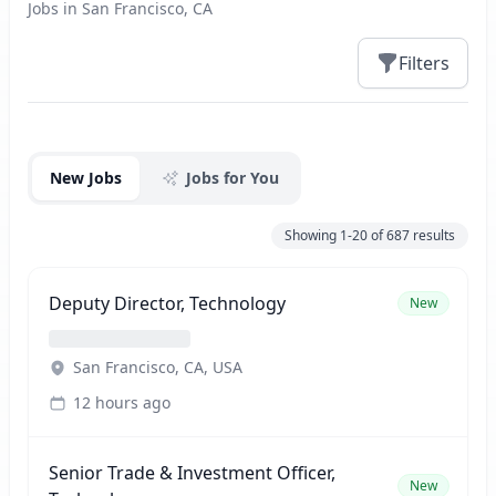
Jobs in San Francisco, CA
Filters
Jobs
New Jobs
Jobs for You
Showing
1-20
of
687
results
Deputy Director, Technology
New
San Francisco, CA, USA
12 hours ago
Senior Trade & Investment Officer,
New