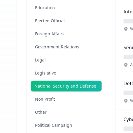
Education
Inte
Elected Official
W
Foreign Affairs
Government Relations
Seni
Legal
A
Legislative
Defe
National Security and Defense
Non Profit
W
Other
Cybe
Political Campaign