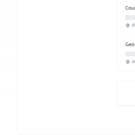
Coun
R
Geop
W