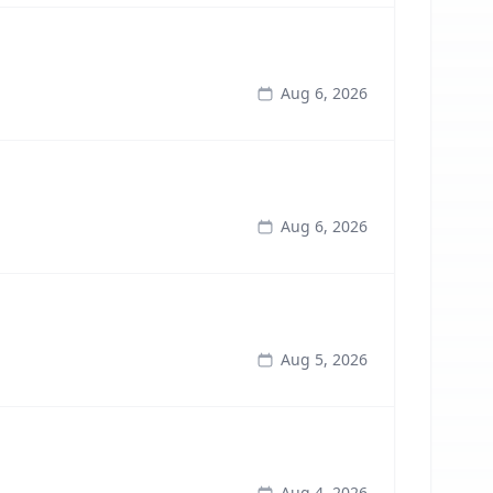
Aug 6, 2026
Aug 6, 2026
Aug 5, 2026
Aug 4, 2026