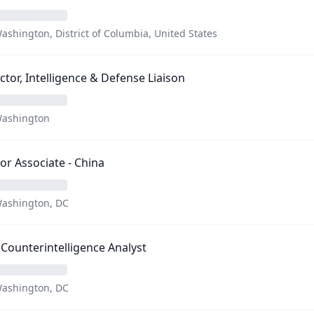
ashington, District of Columbia, United States
ctor, Intelligence & Defense Liaison
ashington
or Associate - China
ashington, DC
Counterintelligence Analyst
ashington, DC