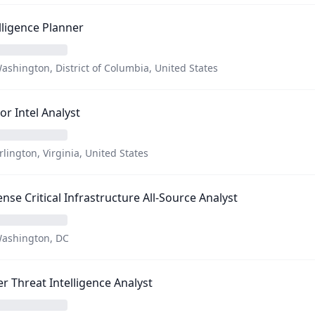
lligence Planner
ashington, District of Columbia, United States
or Intel Analyst
rlington, Virginia, United States
nse Critical Infrastructure All-Source Analyst
ashington, DC
r Threat Intelligence Analyst