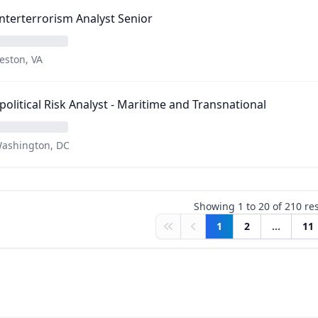
terterrorism Analyst Senior
eston, VA
olitical Risk Analyst - Maritime and Transnational
ashington, DC
Showing
1
to
20
of
210
res
1
2
...
11
First
Previous