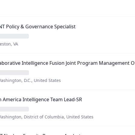
T Policy & Governance Specialist
eston, VA
aborative Intelligence Fusion Joint Program Management O
ashington, D.C., United States
n America Intelligence Team Lead-SR
ashington, District of Columbia, United States