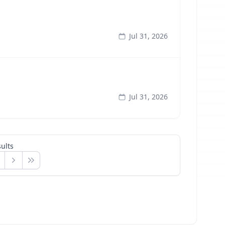
Jul 31, 2026
Jul 31, 2026
ults
Next
Last