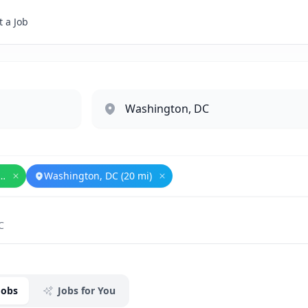
 a Job
l Security and Defense
Washington, DC (20 mi)
Remove
National Security and Defense
Remove
Washington, DC (20 mi
C
Jobs
Jobs for You