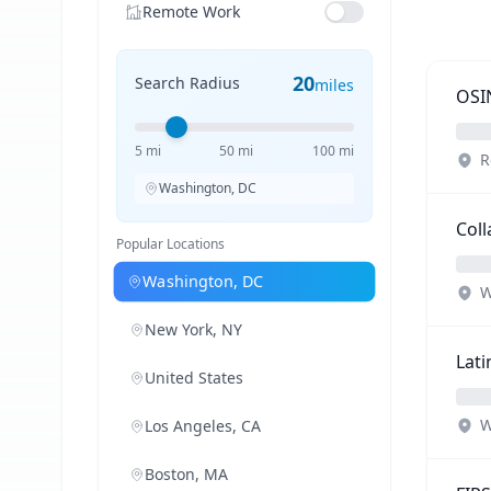
Remote Work
20
Search Radius
miles
OSIN
5 mi
50 mi
100 mi
R
Washington, DC
Coll
Popular Locations
Washington, DC
W
New York, NY
Lati
United States
W
Los Angeles, CA
Boston, MA