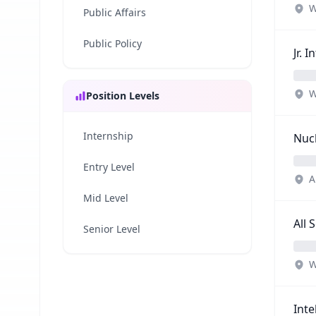
W
Public Affairs
Public Policy
Jr. 
W
Position Levels
Internship
Nucl
Entry Level
A
Mid Level
All 
Senior Level
W
Inte