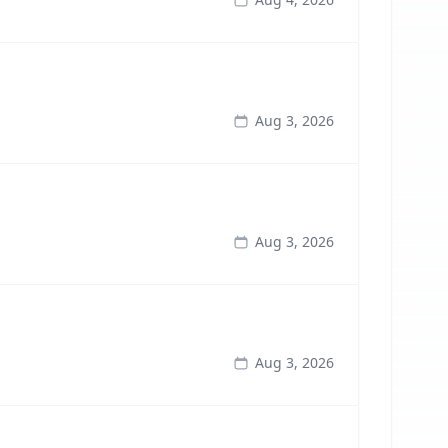
Aug 3, 2026
Aug 3, 2026
Aug 3, 2026