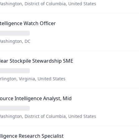
ashington, District of Columbia, United States
Intelligence Watch Officer
ashington, DC
ear Stockpile Stewardship SME
rlington, Virginia, United States
Source Intelligence Analyst, Mid
ashington, District of Columbia, United States
lligence Research Specialist