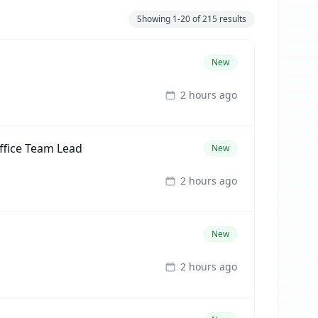
Showing
1-20
of
215
results
New
2 hours ago
ffice Team Lead
New
2 hours ago
New
2 hours ago