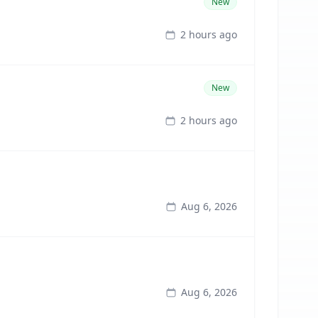
New
2 hours ago
New
2 hours ago
Aug 6, 2026
Aug 6, 2026