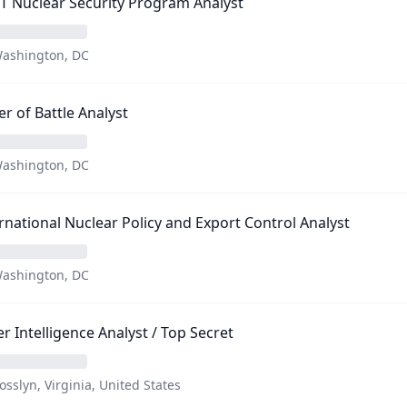
T Nuclear Security Program Analyst
ashington, DC
r of Battle Analyst
ashington, DC
rnational Nuclear Policy and Export Control Analyst
ashington, DC
r Intelligence Analyst / Top Secret
osslyn, Virginia, United States