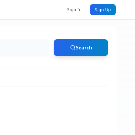
Sign In
Sign Up
Search
)