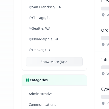
FIRS
San Francisco, CA
W
Chicago, IL
Seattle, WA
Orde
Philadelphia, PA
W
Denver, CO
Inte
Show More (6)
W
Categories
Cybe
Administrative
R
Communications