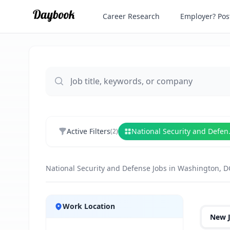
Career Research
Employer? Post
Active Filters
Nationa
(
2
)
National Security and Defense Jobs in Washington, D
Jobs
Work Location
New 