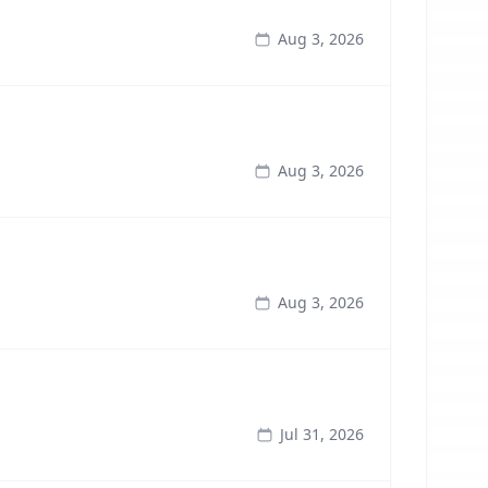
Aug 3, 2026
Aug 3, 2026
Aug 3, 2026
Jul 31, 2026