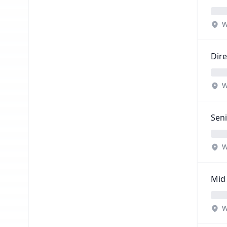
W
Dire
W
Seni
W
Mid 
W