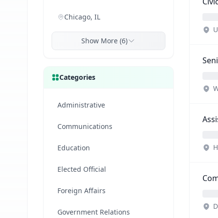
Civ
Chicago, IL
U
Show More (6)
Seni
Categories
W
Administrative
Assi
Communications
H
Education
Elected Official
Comm
Foreign Affairs
D
Government Relations