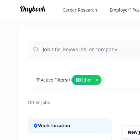
Career Research
Employer? Post
Active Filters
Other
(
1
)
Remove
Other
Other Jobs
Jobs
Work Location
New 