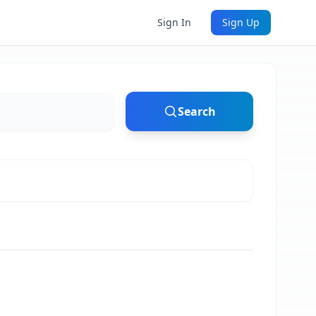
Sign In
Sign Up
Search