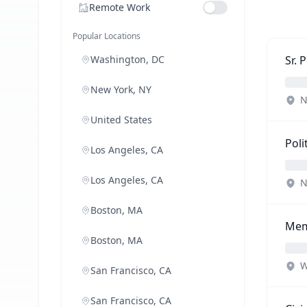
Remote Work
Popular Locations
Washington, DC
Sr. 
New York, NY
N
United States
Poli
Los Angeles, CA
Los Angeles, CA
N
Boston, MA
Mem
Boston, MA
W
San Francisco, CA
San Francisco, CA