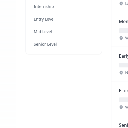
L
Internship
Entry Level
Memb
Mid Level
W
Senior Level
Ear
N
Econ
W
Seni