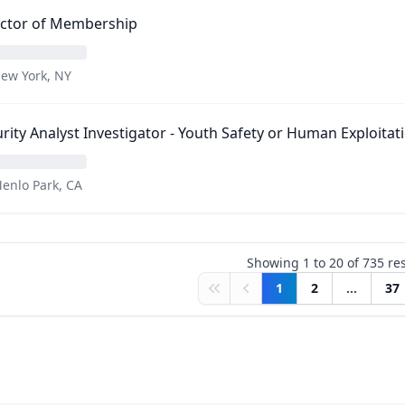
ector of Membership
ew York, NY
rity Analyst Investigator - Youth Safety or Human Exploitat
enlo Park, CA
Showing
1
to
20
of
735
res
1
2
...
37
First
Previous