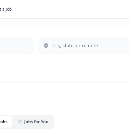
 a Job
Jobs
Jobs for You