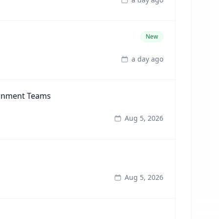
New
a day ago
ernment Teams
Aug 5, 2026
Aug 5, 2026