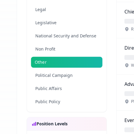
Legal
Chie
Legislative
R
National Security and Defense
Dire
Non Profit
Other
W
Political Campaign
Adv
Public Affairs
P
Public Policy
Even
Position Levels