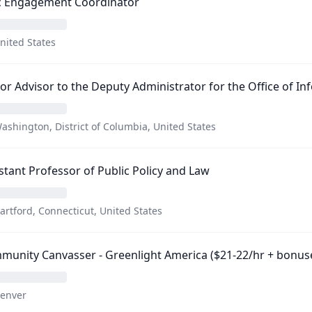
ic Engagement Coordinator
nited States
or Advisor to the Deputy Administrator for the Office of In
ashington, District of Columbia, United States
stant Professor of Public Policy and Law
artford, Connecticut, United States
unity Canvasser - Greenlight America ($21-22/hr + bonus
enver