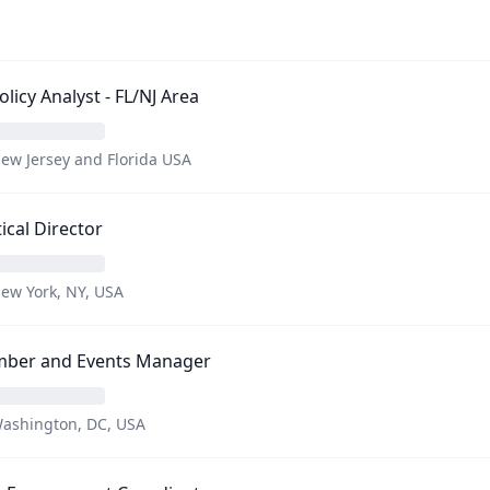
Policy Analyst - FL/NJ Area
ew Jersey and Florida USA
tical Director
ew York, NY, USA
ber and Events Manager
ashington, DC, USA