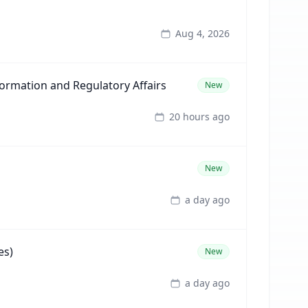
Aug 4, 2026
formation and Regulatory Affairs
New
20 hours ago
New
a day ago
es)
New
a day ago