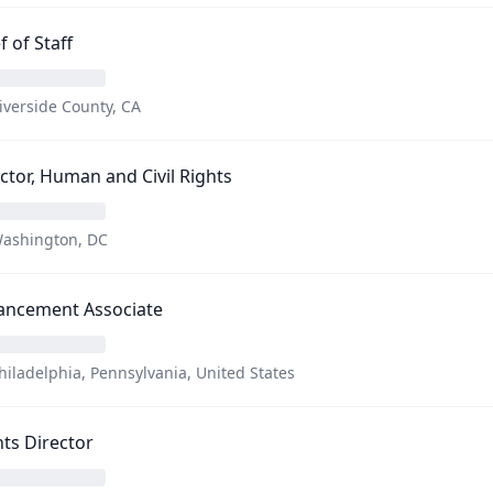
f of Staff
iverside County, CA
ctor, Human and Civil Rights
ashington, DC
ancement Associate
hiladelphia, Pennsylvania, United States
ts Director