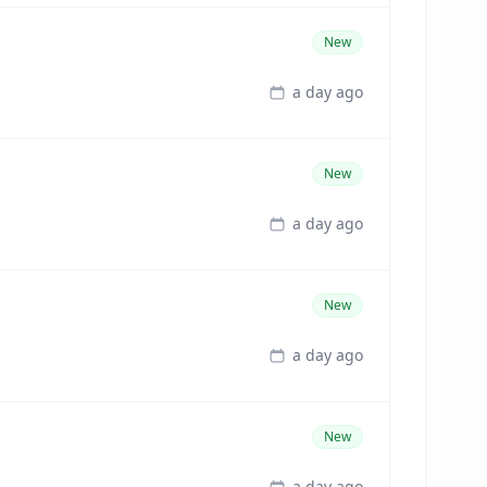
New
a day ago
New
a day ago
New
a day ago
New
a day ago