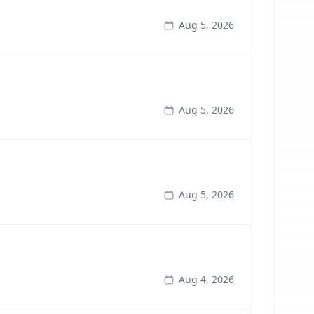
Aug 5, 2026
Aug 5, 2026
Aug 5, 2026
Aug 4, 2026