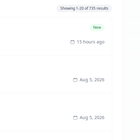
Showing
1-20
of
735
results
New
15 hours ago
Aug 5, 2026
Aug 5, 2026