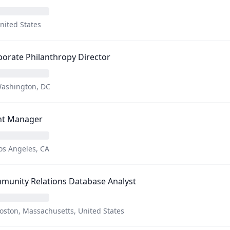
nited States
orate Philanthropy Director
ashington, DC
nt Manager
os Angeles, CA
munity Relations Database Analyst
oston, Massachusetts, United States