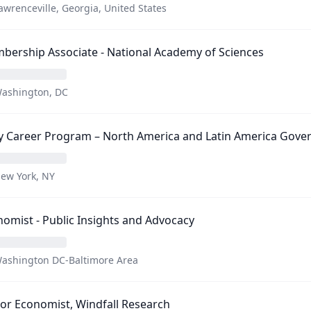
awrenceville, Georgia, United States
ership Associate - National Academy of Sciences
ashington, DC
ly Career Program – North America and Latin America Gov
ew York, NY
omist - Public Insights and Advocacy
ashington DC-Baltimore Area
or Economist, Windfall Research