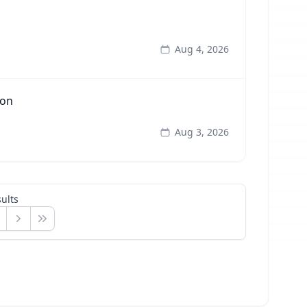
Aug 4, 2026
ion
Aug 3, 2026
ults
Next
Last