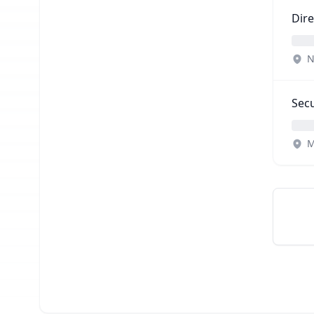
Dir
N
Secu
M