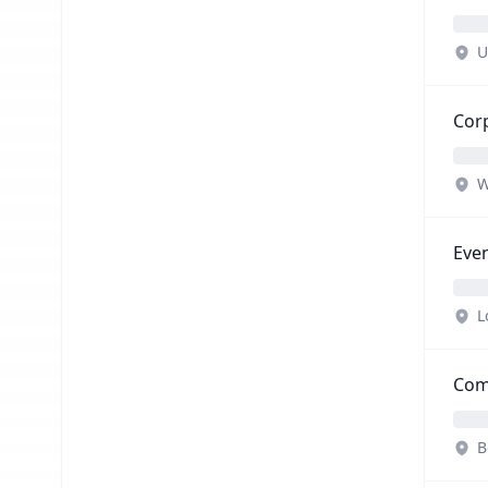
U
Corp
W
Eve
L
Com
B