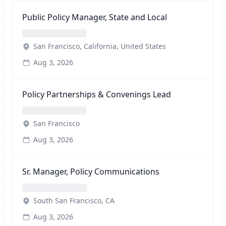
Public Policy Manager, State and Local
San Francisco, California, United States
Aug 3, 2026
Policy Partnerships & Convenings Lead
San Francisco
Aug 3, 2026
Sr. Manager, Policy Communications
South San Francisco, CA
Aug 3, 2026