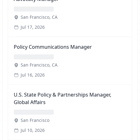
San Francisco, CA
Jul 17, 2026
Policy Communications Manager
San Francisco, CA
Jul 16, 2026
U.S. State Policy & Partnerships Manager,
Global Affairs
San Francisco
Jul 10, 2026