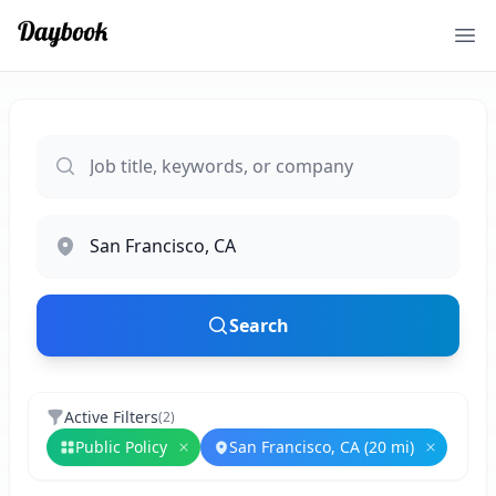
Ope
Search
Active Filters
(
2
)
Public Policy
San Francisco, CA (20 mi)
Remove
Public Policy
Remove