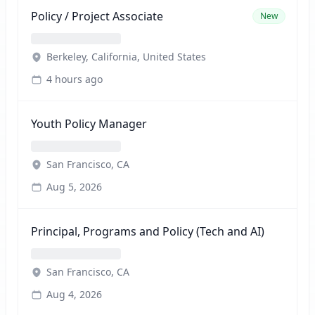
Policy / Project Associate
New
Berkeley, California, United States
4 hours ago
Youth Policy Manager
San Francisco, CA
Aug 5, 2026
Principal, Programs and Policy (Tech and AI)
San Francisco, CA
Aug 4, 2026