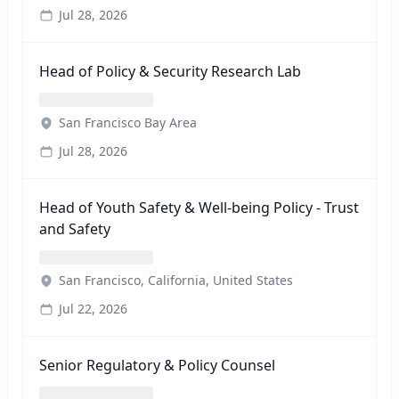
Jul 28, 2026
Head of Policy & Security Research Lab
San Francisco Bay Area
Jul 28, 2026
Head of Youth Safety & Well-being Policy - Trust
and Safety
San Francisco, California, United States
Jul 22, 2026
Senior Regulatory & Policy Counsel