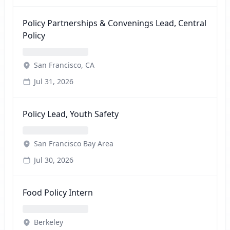
Policy Partnerships & Convenings Lead, Central
Policy
San Francisco, CA
Jul 31, 2026
Policy Lead, Youth Safety
San Francisco Bay Area
Jul 30, 2026
Food Policy Intern
Berkeley