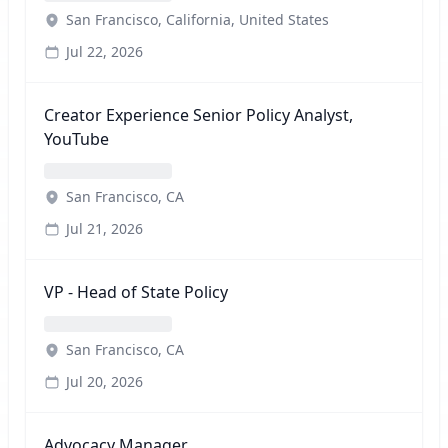
San Francisco, California, United States
Jul 22, 2026
Creator Experience Senior Policy Analyst,
YouTube
San Francisco, CA
Jul 21, 2026
VP - Head of State Policy
San Francisco, CA
Jul 20, 2026
Advocacy Manager