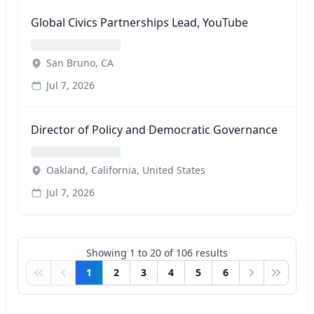
Global Civics Partnerships Lead, YouTube
San Bruno, CA
Jul 7, 2026
Director of Policy and Democratic Governance
Oakland, California, United States
Jul 7, 2026
Showing
1
to
20
of
106
results
1
2
3
4
5
6
First
Previous
Next
Last