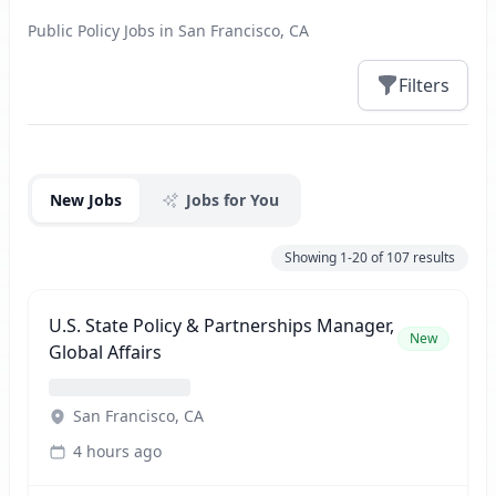
Public Policy Jobs in San Francisco, CA
Filters
Jobs
New Jobs
Jobs for You
Showing
1-20
of
107
results
U.S. State Policy & Partnerships Manager,
New
Global Affairs
San Francisco, CA
4 hours ago