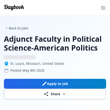
Ope
Back to Jobs
Adjunct Faculty in Political
Science-American Politics
St. Louis, Missouri, United States
Posted
May 8th 2026
Apply to Job
Share