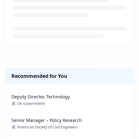
Loading job description...
Recommended for You
Deputy Director, Technology
UK Government
Senior Manager – Policy Research
American Society of Civil Engineers