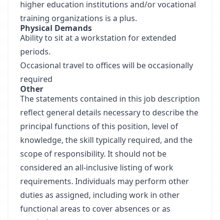
higher education institutions and/or vocational
training organizations is a plus.
Physical Demands
Ability to sit at a workstation for extended
periods.
Occasional travel to offices will be occasionally
required
Other
The statements contained in this job description
reflect general details necessary to describe the
principal functions of this position, level of
knowledge, the skill typically required, and the
scope of responsibility. It should not be
considered an all-inclusive listing of work
requirements. Individuals may perform other
duties as assigned, including work in other
functional areas to cover absences or as