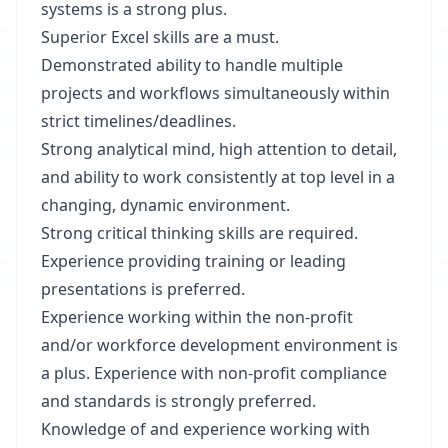
systems is a strong plus.
Superior Excel skills are a must.
Demonstrated ability to handle multiple
projects and workflows simultaneously within
strict timelines/deadlines.
Strong analytical mind, high attention to detail,
and ability to work consistently at top level in a
changing, dynamic environment.
Strong critical thinking skills are required.
Experience providing training or leading
presentations is preferred.
Experience working within the non-profit
and/or workforce development environment is
a plus. Experience with non-profit compliance
and standards is strongly preferred.
Knowledge of and experience working with