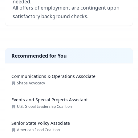
needed.
All offers of employment are contingent upon
satisfactory background checks.
Recommended for You
Communications & Operations Associate
Shape Advocacy
Events and Special Projects Assistant
U.S. Global Leadership Coalition
Senior State Policy Associate
American Flood Coalition