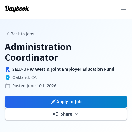
Ope
Back to Jobs
Administration
Coordinator
SEIU-UHW West & Joint Employer Education Fund
Oakland, CA
Posted
June 10th 2026
Apply to Job
Share