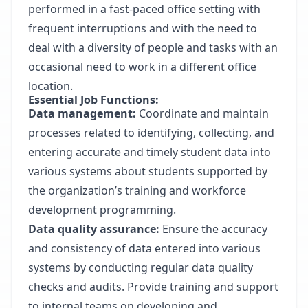
performed in a fast-paced office setting with
frequent interruptions and with the need to
deal with a diversity of people and tasks with an
occasional need to work in a different office
location.
Essential Job Functions:
Data management:
Coordinate and maintain
processes related to identifying, collecting, and
entering accurate and timely student data into
various systems about students supported by
the organization’s training and workforce
development programming.
Data quality assurance:
Ensure the accuracy
and consistency of data entered into various
systems by conducting regular data quality
checks and audits. Provide training and support
to internal teams on developing and