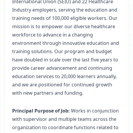
International Union (SEIU) and 22 Healthcare
Industry employers, serving the education and
training needs of 100,000 eligible workers. Our
mission is to empower our diverse healthcare
workforce to advance in a changing
environment through innovative education and
training solutions. Our program and budget
have doubled in scale over the last five years to
provide career advancement and continuing
education services to 20,000 learners annually,
and we are positioned for continued growth
with new partners and funding.
Principal Purpose of Job:
Works in conjunction
with supervisor and multiple teams across the
organization to coordinate functions related to