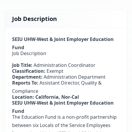
Job Description
SEIU UHW-West & Joint Employer Education
Fund
Job Description
Job Title:
Administration Coordinator
Classification:
Exempt
Department:
Administration Department
Reports To:
Assistant Director, Quality &
Compliance
Location: California, Nor-Cal
SEIU UHW-West & Joint Employer Education
Fund
The Education Fund is a non-profit partnership
between six Locals of the Service Employees