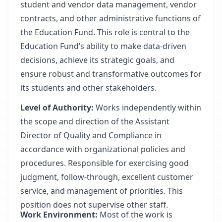
student and vendor data management, vendor
contracts, and other administrative functions of
the Education Fund. This role is central to the
Education Fund’s ability to make data-driven
decisions, achieve its strategic goals, and
ensure robust and transformative outcomes for
its students and other stakeholders.
Level of Authority:
Works independently within
the scope and direction of the Assistant
Director of Quality and Compliance in
accordance with organizational policies and
procedures. Responsible for exercising good
judgment, follow-through, excellent customer
service, and management of priorities. This
position does not supervise other staff.
Work Environment:
Most of the work is