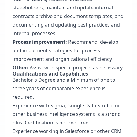
stakeholders, maintain and update internal
contracts archive and document templates, and
documenting and updating best practices and
internal processes.
Process improvement:
Recommend, develop,
and implement strategies for process
improvement and organizational efficiency
Other:
Assist with special projects as necessary
Qualifications and Capabilities
Bachelor's Degree and a Minimum of one to
three years of comparable experience is
required.
Experience with Sigma, Google Data Studio, or
other business intelligence systems is a strong
plus. Certification is not required.
Experience working in Salesforce or other CRM