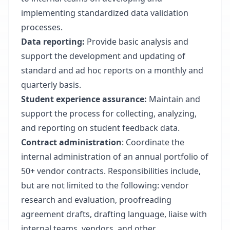
implementing standardized data validation
processes.
Data reporting:
Provide basic analysis and
support the development and updating of
standard and ad hoc reports on a monthly and
quarterly basis.
Student experience assurance:
Maintain and
support the process for collecting, analyzing,
and reporting on student feedback data.
Contract administration
: Coordinate the
internal administration of an annual portfolio of
50+ vendor contracts. Responsibilities include,
but are not limited to the following: vendor
research and evaluation, proofreading
agreement drafts, drafting language, liaise with
internal teams, vendors, and other