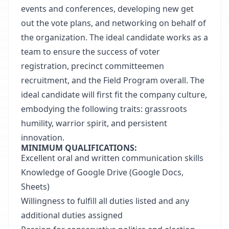
events and conferences, developing new get
out the vote plans, and networking on behalf of
the organization. The ideal candidate works as a
team to ensure the success of voter
registration, precinct committeemen
recruitment, and the Field Program overall. The
ideal candidate will first fit the company culture,
embodying the following traits: grassroots
humility, warrior spirit, and persistent
innovation.
MINIMUM QUALIFICATIONS:
Excellent oral and written communication skills
Knowledge of Google Drive (Google Docs,
Sheets)
Willingness to fulfill all duties listed and any
additional duties assigned