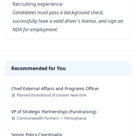
Recruiting experience
Candidates must pass a background check,
successfully have a valid driver's license, and sign an
NDA for employment.
Recommended for You
Chief External Affairs and Programs Officer
Planned Parenthood of Greater New York
VP of Strategic Partnerships (Fundraising)
Commonwealth Partners — Pennsylvania
Senior Policy Coordinator