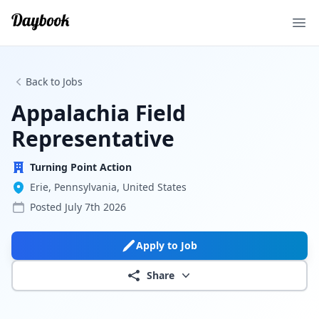
Ope
Back to Jobs
Appalachia Field
Representative
Turning Point Action
Erie, Pennsylvania, United States
Posted
July 7th 2026
Apply to Job
Share