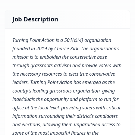
Job Description
Turning Point Action is a 501(c)(4) organization
founded in 2019 by Charlie Kirk. The organization’s
mission is to embolden the conservative base
through grassroots activism and provide voters with
the necessary resources to elect true conservative
leaders. Turning Point Action has emerged as the
country’s leading grassroots organization, giving
individuals the opportunity and platform to run for
office at the local level, providing voters with critical
information surrounding their district’s candidates
and elections, allowing them unparalleled access to
some of the most impactful figures in the