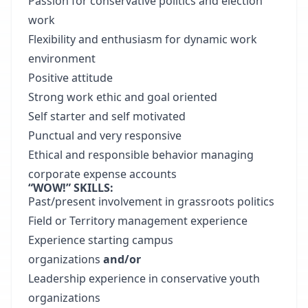
Passion for conservative politics and election
work
Flexibility and enthusiasm for dynamic work
environment
Positive attitude
Strong work ethic and goal oriented
Self starter and self motivated
Punctual and very responsive
Ethical and responsible behavior managing
corporate expense accounts
“WOW!” SKILLS:
Past/present involvement in grassroots politics
Field or Territory management experience
Experience starting campus
organizations
and/or
Leadership experience in conservative youth
organizations