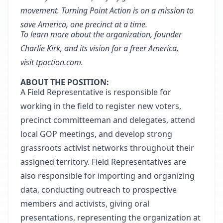
movement. Turning Point Action is on a mission to
save America, one precinct at a time
.
To learn more about the organization, founder
Charlie Kirk, and its vision for a freer America,
visit
tpaction.com
.
ABOUT THE POSITION:
A Field Representative is responsible for
working in the field to register new voters,
precinct committeeman and delegates, attend
local GOP meetings, and develop strong
grassroots activist networks throughout their
assigned territory. Field Representatives are
also responsible for importing and organizing
data, conducting outreach to prospective
members and activists, giving oral
presentations, representing the organization at