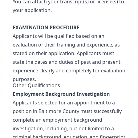
You can attach your transcript(s) or license(s) to
your application.
EXAMINATION PROCEDURE
Applicants will be qualified based on an
evaluation of their training and experience, as
stated on their application. Applicants must
state the dates and duties of past and present
experience clearly and completely for evaluation
purposes.
Other Qualifications
Employment Background Investigation
Applicants selected for an appointment to a
position in Baltimore County must successfully
complete an employment background
investigation, including, but not limited to a
criminal background, education, and fingerprint