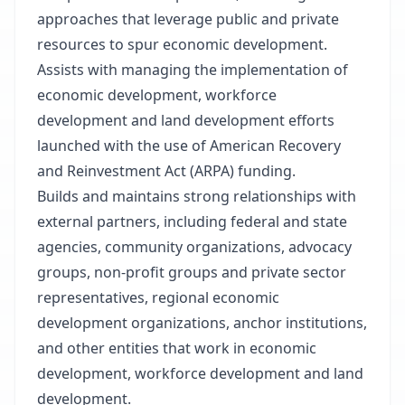
approaches that leverage public and private
resources to spur economic development.
Assists with managing the implementation of
economic development, workforce
development and land development efforts
launched with the use of American Recovery
and Reinvestment Act (ARPA) funding.
Builds and maintains strong relationships with
external partners, including federal and state
agencies, community organizations, advocacy
groups, non-profit groups and private sector
representatives, regional economic
development organizations, anchor institutions,
and other entities that work in economic
development, workforce development and land
development.