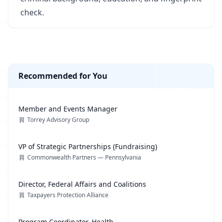
check.
Recommended for You
Member and Events Manager
Torrey Advisory Group
VP of Strategic Partnerships (Fundraising)
Commonwealth Partners — Pennsylvania
Director, Federal Affairs and Coalitions
Taxpayers Protection Alliance
Program Coordinator, Health