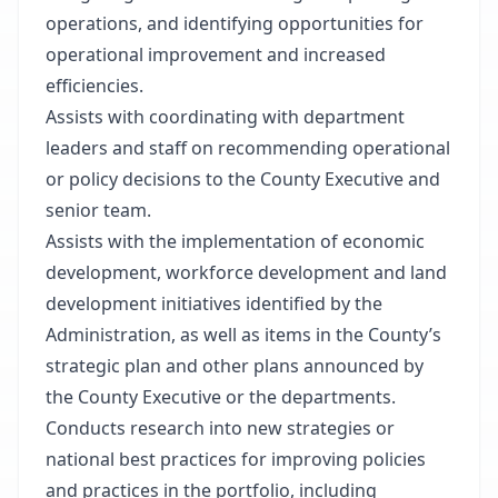
operations, and identifying opportunities for
operational improvement and increased
efficiencies.
Assists with coordinating with department
leaders and staff on recommending operational
or policy decisions to the County Executive and
senior team.
Assists with the implementation of economic
development, workforce development and land
development initiatives identified by the
Administration, as well as items in the County’s
strategic plan and other plans announced by
the County Executive or the departments.
Conducts research into new strategies or
national best practices for improving policies
and practices in the portfolio, including