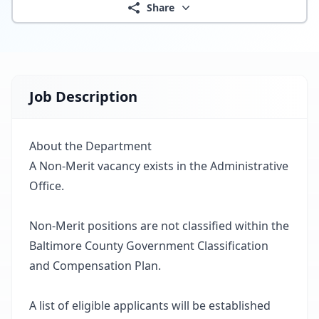
Share
Job Description
About the Department
A Non-Merit vacancy exists in the Administrative
Office.
Non-Merit positions are not classified within the
Baltimore County Government Classification
and Compensation Plan.
A list of eligible applicants will be established