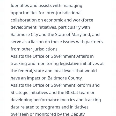
Identifies and assists with managing
opportunities for inter-jurisdictional
collaboration on economic and workforce
development initiatives, particularly with
Baltimore City and the State of Maryland, and
serve as a liaison on these issues with partners
from other jurisdictions.
Assists the Office of Government Affairs in
tracking and monitoring legislative initiatives at
the federal, state and local levels that would
have an impact on Baltimore County.
Assists the Office of Government Reform and
Strategic Initiatives and the BCStat team on
developing performance metrics and tracking
data related to programs and initiatives
overseen or monitored by the Deputy