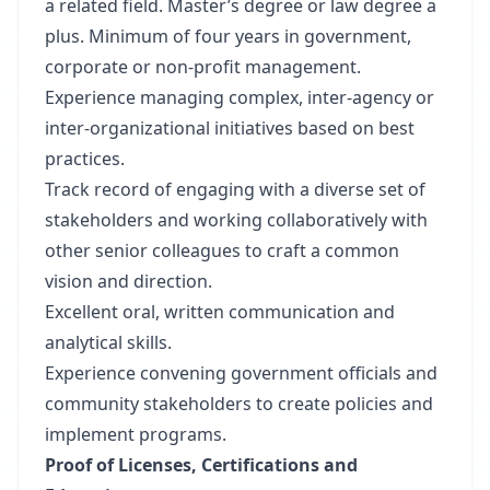
a related field. Master’s degree or law degree a
plus. Minimum of four years in government,
corporate or non-profit management.
Experience managing complex, inter-agency or
inter-organizational initiatives based on best
practices.
Track record of engaging with a diverse set of
stakeholders and working collaboratively with
other senior colleagues to craft a common
vision and direction.
Excellent oral, written communication and
analytical skills.
Experience convening government officials and
community stakeholders to create policies and
implement programs.
Proof of Licenses, Certifications and