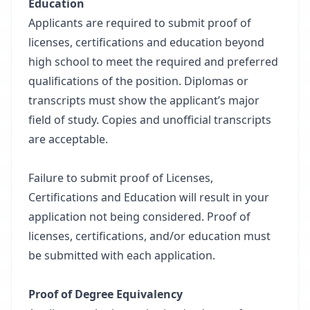
Education
Applicants are required to submit proof of
licenses, certifications and education beyond
high school to meet the required and preferred
qualifications of the position. Diplomas or
transcripts must show the applicant’s major
field of study. Copies and unofficial transcripts
are acceptable.
Failure to submit proof of Licenses,
Certifications and Education will result in your
application not being considered. Proof of
licenses, certifications, and/or education must
be submitted with each application.
Proof of Degree Equivalency