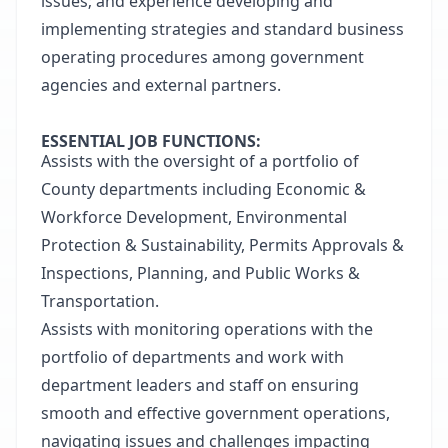
issues; and experience developing and
implementing strategies and standard business
operating procedures among government
agencies and external partners.
ESSENTIAL JOB FUNCTIONS:
Assists with the oversight of a portfolio of
County departments including Economic &
Workforce Development, Environmental
Protection & Sustainability, Permits Approvals &
Inspections, Planning, and Public Works &
Transportation.
Assists with monitoring operations with the
portfolio of departments and work with
department leaders and staff on ensuring
smooth and effective government operations,
navigating issues and challenges impacting