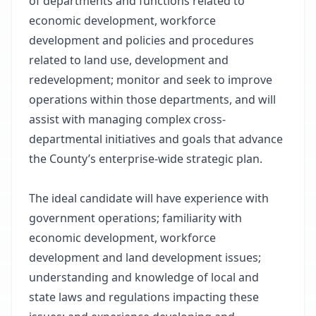
of departments and functions related to
economic development, workforce
development and policies and procedures
related to land use, development and
redevelopment; monitor and seek to improve
operations within those departments, and will
assist with managing complex cross-
departmental initiatives and goals that advance
the County’s enterprise-wide strategic plan.
The ideal candidate will have experience with
government operations; familiarity with
economic development, workforce
development and land development issues;
understanding and knowledge of local and
state laws and regulations impacting these