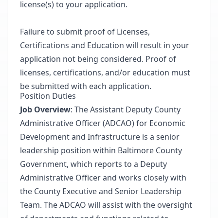
license(s) to your application.
Failure to submit proof of Licenses,
Certifications and Education will result in your
application not being considered. Proof of
licenses, certifications, and/or education must
be submitted with each application.
Position Duties
Job Overview
: The Assistant Deputy County
Administrative Officer (ADCAO) for Economic
Development and Infrastructure is a senior
leadership position within Baltimore County
Government, which reports to a Deputy
Administrative Officer and works closely with
the County Executive and Senior Leadership
Team. The ADCAO will assist with the oversight