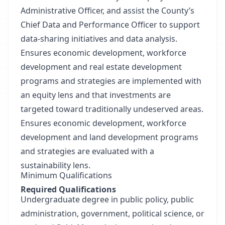
Administrative Officer, and assist the County’s
Chief Data and Performance Officer to support
data-sharing initiatives and data analysis.
Ensures economic development, workforce
development and real estate development
programs and strategies are implemented with
an equity lens and that investments are
targeted toward traditionally undeserved areas.
Ensures economic development, workforce
development and land development programs
and strategies are evaluated with a
sustainability lens.
Minimum Qualifications
Required Qualifications
Undergraduate degree in public policy, public
administration, government, political science, or