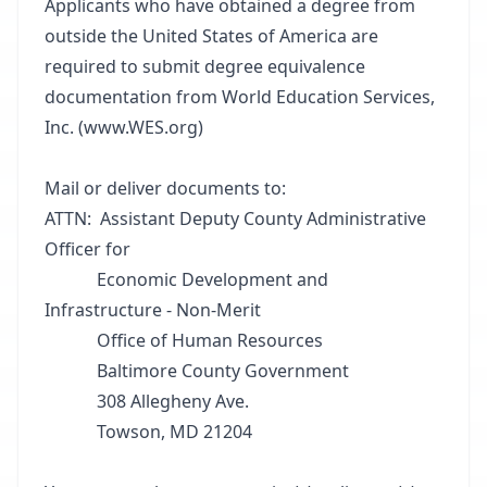
Applicants who have obtained a degree from
outside the United States of America are
required to submit degree equivalence
documentation from World Education Services,
Inc. (www.WES.org)
Mail or deliver documents to:
ATTN: Assistant Deputy County Administrative
Officer for
Economic Development and
Infrastructure - Non-Merit
Office of Human Resources
Baltimore County Government
308 Allegheny Ave.
Towson, MD 21204