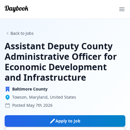
Ope
Back to Jobs
Assistant Deputy County
Administrative Officer for
Economic Development
and Infrastructure
Baltimore County
Towson, Maryland, United States
Posted
May 7th 2026
Apply to Job