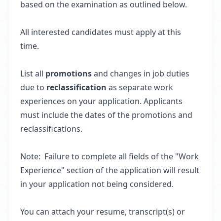
based on the examination as outlined below.
All interested candidates must apply at this
time.
List all
promotions
and changes in job duties
due to
reclassification
as separate work
experiences on your application. Applicants
must include the dates of the promotions and
reclassifications.
Note: Failure to complete all fields of the "Work
Experience" section of the application will result
in your application not being considered.
You can attach your resume, transcript(s) or