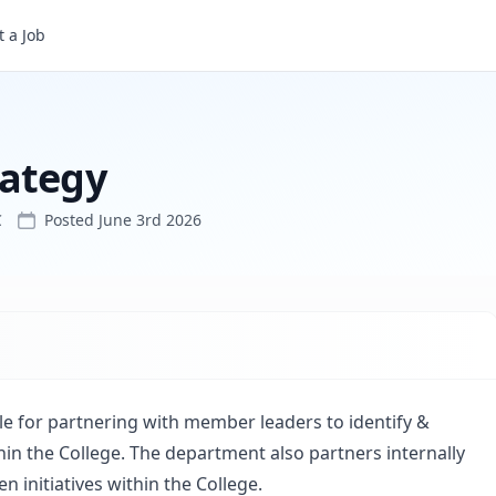
 a Job
rategy
C
Posted
June 3rd 2026
 for partnering with member leaders to identify &
hin the College. The department also partners internally
 initiatives within the College.