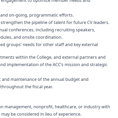
er engagement to optimize member needs and
 and on-going, programmatic efforts.
 strengthen the pipeline of talent for future CV leaders.
nual conferences, including recruiting speakers,
dules, and onsite coordination.
ned groups’ needs for other staff and key external
tments within the College, and external partners and
d implementation of the ACC’s mission and strategic
 and maintenance of the annual budget and
throughout the fiscal year.
ion management, nonprofit, healthcare, or industry with
 may be considered in lieu of experience.