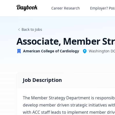
Associate, Member Strategy
Career Research
Employer? Post
American College of Cardiology
Back to Jobs
Associate, Member St
American College of Cardiology
Washington D
Job Description
The Member Strategy Department is responsible
develop member driven strategic initiatives wit
with ACC staff leads to implement member driven