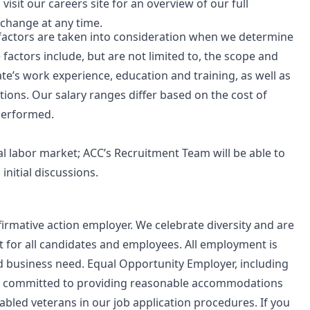
visit our careers site for an overview of our
full
 change at any time.
e factors are taken into consideration when we determine
 factors include, but are not limited to, the scope and
date’s work experience, education and training, as well as
tions. Our salary ranges differ based on the cost of
 performed.
cal labor market; ACC’s Recruitment Team will be able to
nitial discussions.
irmative action employer. We celebrate diversity and are
 for all candidates and employees. All employment is
nd business need. Equal Opportunity Employer, including
C is committed to providing reasonable accommodations
isabled veterans in our job application procedures. If you