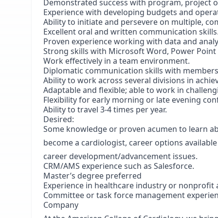
Demonstrated success with program, project 
Experience with developing budgets and operat
Ability to initiate and persevere on multiple, c
Excellent oral and written communication skills
Proven experience working with data and analyt
Strong skills with Microsoft Word, Power Point 
Work effectively in a team environment.
Diplomatic communication skills with members,
Ability to work across several divisions in achiev
Adaptable and flexible; able to work in challe
Flexibility for early morning or late evening co
Ability to travel 3-4 times per year.
Desired:
Some knowledge or proven acumen to learn abou
become a cardiologist, career options available
career development/advancement issues.
CRM/AMS experience such as Salesforce.
Master’s degree preferred
Experience in healthcare industry or nonprofit 
Committee or task force management experie
Company