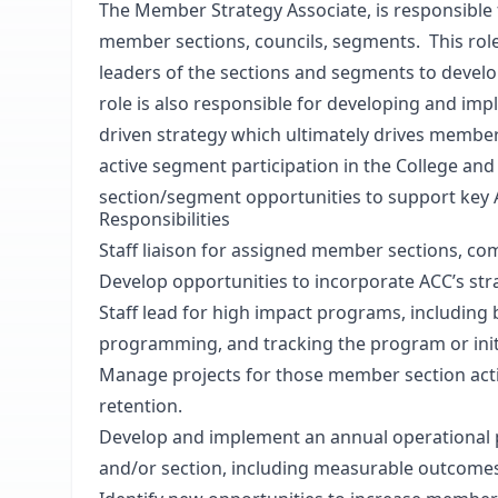
The Member Strategy Associate, is responsible
member sections, councils, segments. This ro
leaders of the sections and segments to develo
role is also responsible for developing and i
driven strategy which ultimately drives member
active segment participation in the College and 
section/segment opportunities to support key AC
Responsibilities
Staff liaison for assigned member sections, c
Develop opportunities to incorporate ACC’s strat
Staff lead for high impact programs, including 
programming, and tracking the program or initiat
Manage projects for those member section act
retention.
Develop and implement an annual operational pl
and/or section, including measurable outcome