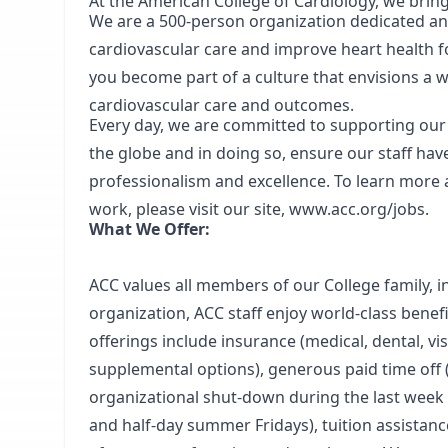
At the American College of Cardiology, we brin
We are a 500-person organization dedicated a
cardiovascular care and improve heart health f
you become part of a culture that envisions a
cardiovascular care and outcomes.
Every day, we are committed to supporting ou
the globe and in doing so, ensure our staff hav
professionalism and excellence. To learn more
work, please visit our site,
www.acc.org/jobs
.
What We Offer:
ACC values all members of our College family, i
organization, ACC staff enjoy world-class benefi
offerings include insurance (medical, dental, vis
supplemental options), generous paid time off 
organizational shut-down during the last week o
and half-day summer Fridays), tuition assistan