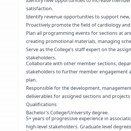
Identify new opportunities to increase memb
satisfaction.
Identify revenue opportunities to support new,
Proactively promote the field of cardiology and
Plan all programming events for sections at an
creating promotional materials, managing sche
Serve as the College’s staff expert on the assig
stakeholders.
Collaborate with other member sections, depar
stakeholders to further member engagement an
plan.
Responsible for the development, management
deliverables for assigned sections and projects 
Qualifications
Bachelor’s College/University degree.
5+ years of progressive experience in associat
high-level stakeholders. Graduate level degrees