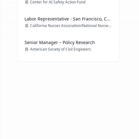
Center for AI Safety Action Fund
Labor Representative - San Francisco, CA
& multiple locations
California Nurses Association/National Nurses Organizing Committee/ National Nurses United
Senior Manager – Policy Research
American Society of Civil Engineers