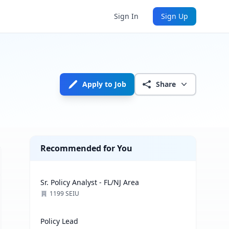
Sign In
Sign Up
Apply to Job
Share
Recommended for You
Sr. Policy Analyst - FL/NJ Area
1199 SEIU
Policy Lead