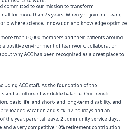
g our hearts to work.
nd committed to our mission to transform
or all for more than 75 years. When you join our team,
 world where science, innovation and knowledge optimize
r more than 60,000 members and their patients around
e a positive environment of teamwork, collaboration,
 about why ACC has been recognized as a great place to
ncluding ACC staff. As the foundation of the
ts and a culture of work-life balance. Our benefit
ion, basic life, and short- and long-term disability, and
(pre-loaded vacation and sick, 12 holidays and an
f the year, parental leave, 2 community service days,
ce and a very competitive 10% retirement contribution