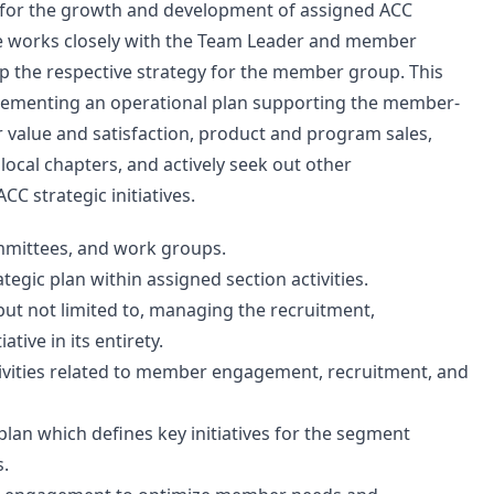
 for the growth and development of assigned ACC
le works closely with the Team Leader and member
p the respective strategy for the member group. This
mplementing an operational plan supporting the member-
 value and satisfaction, product and program sales,
local chapters, and actively seek out other
C strategic initiatives.
ommittees, and work groups.
egic plan within assigned section activities.
but not limited to, managing the recruitment,
ive in its entirety.
ivities related to member engagement, recruitment, and
an which defines key initiatives for the segment
s.