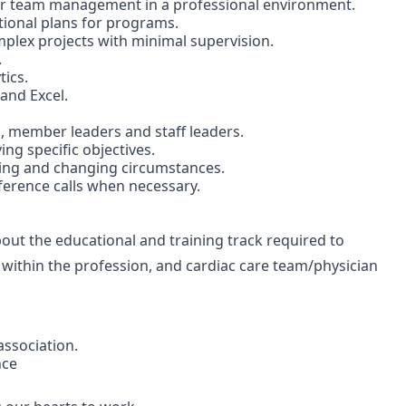
or team management in a professional environment.
ional plans for programs.
omplex projects with minimal supervision.
.
ics.
and Excel.
 member leaders and staff leaders.
ing specific objectives.
nging and changing circumstances.
nference calls when necessary.
t the educational and training track required to
 within the profession, and cardiac care team/physician
association.
nce