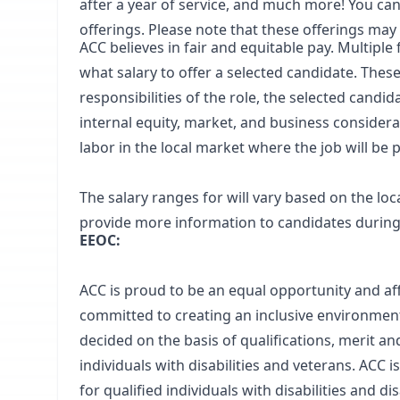
after a year of service, and much more! You can 
offerings.
Please note that these offerings may
ACC believes in fair and equitable pay. Multipl
what salary to offer a selected candidate. These
responsibilities of the role, the selected candi
internal equity, market, and business considera
labor in the local market where the job will be
The salary ranges for will vary based on the lo
provide more information to candidates during i
EEOC:
ACC is proud to be an equal opportunity and aff
committed to creating an inclusive environment
decided on the basis of qualifications, merit a
individuals with disabilities and veterans. AC
for qualified individuals with disabilities and d