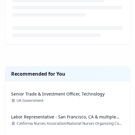
Loading job description...
Recommended for You
Senior Trade & Investment Officer, Technology
UK Government
Labor Representative - San Francisco, CA & multiple
locations
California Nurses Association/National Nurses Organizing Committee/ National Nurses United