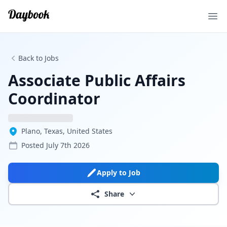
Ope
Back to Jobs
Associate Public Affairs
Coordinator
Plano, Texas, United States
Posted
July 7th 2026
Apply to Job
Share