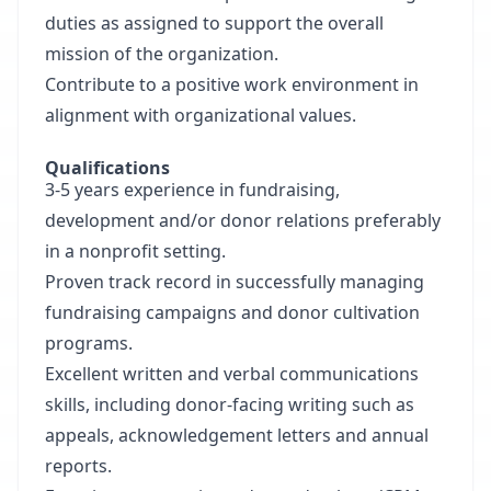
duties as assigned to support the overall
mission of the organization.
Contribute to a positive work environment in
alignment with organizational values.
Qualifications
3-5 years experience in fundraising,
development and/or donor relations preferably
in a nonprofit setting.
Proven track record in successfully managing
fundraising campaigns and donor cultivation
programs.
Excellent written and verbal communications
skills, including donor-facing writing such as
appeals, acknowledgement letters and annual
reports.