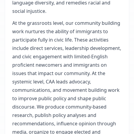
language diversity, and remedies racial and
social injustice.
At the grassroots level, our community building
work nurtures the ability of immigrants to
participate fully in civic life. These activities
include direct services, leadership development,
and civic engagement with limited-English
proficient newcomers and immigrants on
issues that impact our community. At the
systemic level, CAA leads advocacy,
communications, and movement building work
to improve public policy and shape public
discourse. We produce community-based
research, publish policy analyses and
recommendations, influence opinion through
media, organize to engage elected and