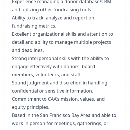
Experience managing a donor database/CRM
and utilizing other fundraising tools.
Ability to track, analyze and report on
fundraising metrics.
Excellent organizational skills and attention to
detail and ability to manage multiple projects
and deadlines.
Strong interpersonal skills with the ability to
engage effectively with donors, board
members, volunteers, and staff.
Sound judgment and discretion in handling
confidential or sensitive information.
Commitment to CAA’s mission, values, and
equity principles.
Based in the San Francisco Bay Area and able to
work in person for meetings, gatherings, or