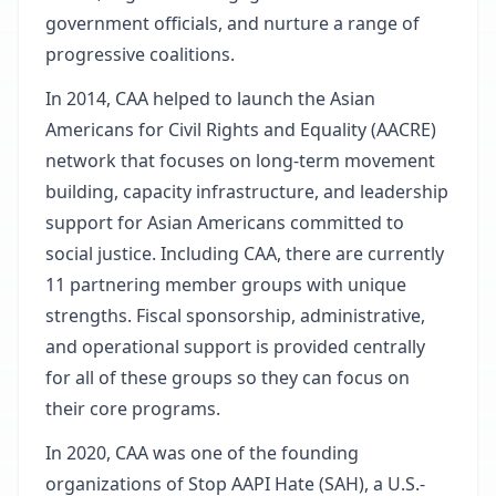
government officials, and nurture a range of
progressive coalitions.
In 2014, CAA helped to launch the Asian
Americans for Civil Rights and Equality (AACRE)
network that focuses on long-term movement
building, capacity infrastructure, and leadership
support for Asian Americans committed to
social justice. Including CAA, there are currently
11 partnering member groups with unique
strengths. Fiscal sponsorship, administrative,
and operational support is provided centrally
for all of these groups so they can focus on
their core programs.
In 2020, CAA was one of the founding
organizations of Stop AAPI Hate (SAH), a U.S.-