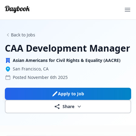
Ope
Back to Jobs
CAA Development Manager
Asian Americans for Civil Rights & Equality (AACRE)
San Francisco, CA
Posted
November 6th 2025
Apply to Job
Share