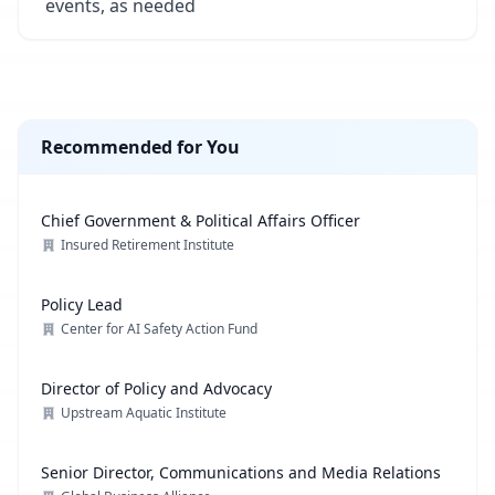
events, as needed
Recommended for You
Chief Government & Political Affairs Officer
Insured Retirement Institute
Policy Lead
Center for AI Safety Action Fund
Director of Policy and Advocacy
Upstream Aquatic Institute
Senior Director, Communications and Media Relations