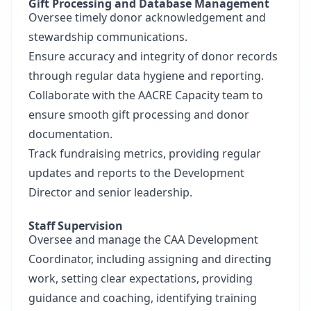
Gift Processing and Database Management
Oversee timely donor acknowledgement and
stewardship communications.
Ensure accuracy and integrity of donor records
through regular data hygiene and reporting.
Collaborate with the AACRE Capacity team to
ensure smooth gift processing and donor
documentation.
Track fundraising metrics, providing regular
updates and reports to the Development
Director and senior leadership.
Staff Supervision
Oversee and manage the CAA Development
Coordinator, including assigning and directing
work, setting clear expectations, providing
guidance and coaching, identifying training