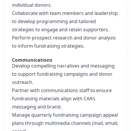
individual donors.
Collaborate with team members and leadership
to develop programming and tailored
strategies to engage and retain supporters.
Perform prospect research and donor analysis
to inform fundraising strategies.
Communications
Develop compelling narratives and messaging
to support fundraising campaigns and donor
outreach.
Partner with communications staff to ensure
fundraising materials align with CAA’s
messaging and brand.
Manage quarterly fundraising campaign appeal
plans through multimedia channels (mail, email,