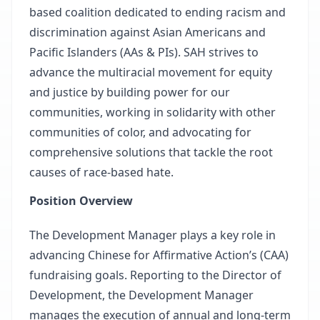
based coalition dedicated to ending racism and
discrimination against Asian Americans and
Pacific Islanders (AAs & PIs). SAH strives to
advance the multiracial movement for equity
and justice by building power for our
communities, working in solidarity with other
communities of color, and advocating for
comprehensive solutions that tackle the root
causes of race-based hate.
Position Overview
The Development Manager plays a key role in
advancing Chinese for Affirmative Action’s (CAA)
fundraising goals. Reporting to the Director of
Development, the Development Manager
manages the execution of annual and long-term