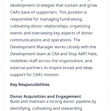
development strategies that sustain and grow
CAA’s base of supporters. This position is
responsible for managing fundraising,
cultivating donor relationships, organizing
events and overseeing key aspects of donor
communications and operations. The
Development Manager works closely with the
Development team at CAA and Stop AAPI Hate,
mobilizes staff across the organization, and
external partners to inspire broad and deep
support for CAA’s mission.
Key Responsibilities
Donor Acquisition and Engagement
Build and maintain a strong donor pipeline by
identifying, cultivating and stewarding