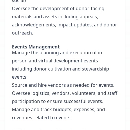
social)
Oversee the development of donor-facing
materials and assets including appeals,
acknowledgements, impact updates, and donor
outreach.
Events Management
Manage the planning and execution of in
person and virtual development events
including donor cultivation and stewardship
events.
Source and hire vendors as needed for events.
Oversee logistics, vendors, volunteers, and staff
participation to ensure successful events.
Manage and track budgets, expenses, and
revenues related to events.