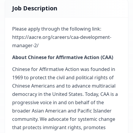
Job Description
Please apply through the following link:
https://aacre.org/careers/caa-development-
manager-2/
About Chinese for Affirmative Action (CAA)
Chinese for Affirmative Action was founded in
1969 to protect the civil and political rights of
Chinese Americans and to advance multiracial
democracy in the United States. Today, CAA is a
progressive voice in and on behalf of the
broader Asian American and Pacific Islander
community. We advocate for systemic change
that protects immigrant rights, promotes