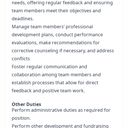
needs, offering regular feedback and ensuring
team members meet their objectives and
deadlines.
Manage team members’ professional
development plans, conduct performance
evaluations, make recommendations for
corrective counseling if necessary, and address
conflicts
Foster regular communication and
collaboration among team members and
establish processes that allow for direct
feedback and positive team work.
Other Duties
Perform administrative duties as required for
position.
Perform other development and fundraising