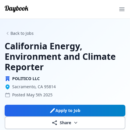
Ope
Back to Jobs
California Energy,
Environment and Climate
Reporter
POLITICO LLC
Sacramento, CA 95814
Posted
May 5th 2025
Apply to Job
Share