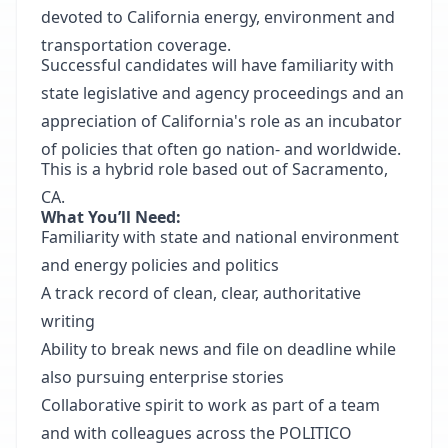
devoted to California energy, environment and
transportation coverage.
Successful candidates will have familiarity with
state legislative and agency proceedings and an
appreciation of California's role as an incubator
of policies that often go nation- and worldwide.
This is a hybrid role based out of Sacramento,
CA.
What You’ll Need:
Familiarity with state and national environment
and energy policies and politics
A track record of clean, clear, authoritative
writing
Ability to break news and file on deadline while
also pursuing enterprise stories
Collaborative spirit to work as part of a team
and with colleagues across the POLITICO