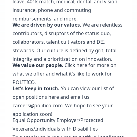
leave, 401k match, medical, dental, and vision
insurance, phone and commuting
reimbursements, and more.
We are driven by our values.
We are relentless
contributors, disruptors of the status quo,
collaborators, talent cultivators and DEI
stewards. Our culture is defined by grit, total
integrity and a prioritization on innovation.
We value our people.
Click here for more on
what we offer and what it’s like to work for
POLITICO.
Let’s keep in touch.
You can view our list of
open positions here and email us
careers@politico.com. We hope to see your
application soon!
Equal Opportunity Employer/Protected
Veterans/Individuals with Disabilities