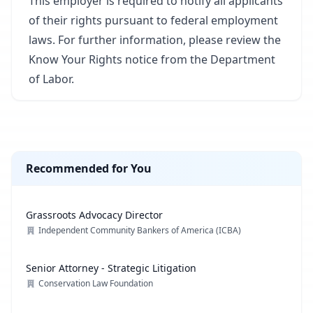
This employer is required to notify all applicants
of their rights pursuant to federal employment
laws. For further information, please review the
Know Your Rights notice from the Department
of Labor.
Recommended for You
Grassroots Advocacy Director
Independent Community Bankers of America (ICBA)
Senior Attorney - Strategic Litigation
Conservation Law Foundation