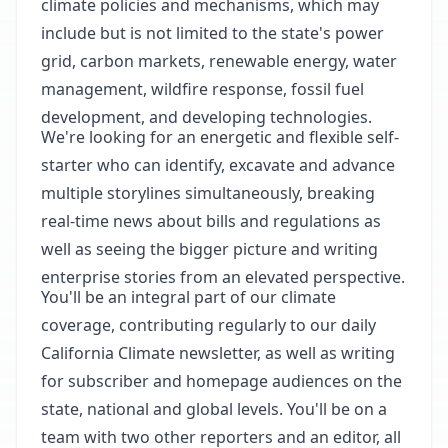
climate policies and mechanisms, which may
include but is not limited to the state's power
grid, carbon markets, renewable energy, water
management, wildfire response, fossil fuel
development, and developing technologies.
We're looking for an energetic and flexible self-
starter who can identify, excavate and advance
multiple storylines simultaneously, breaking
real-time news about bills and regulations as
well as seeing the bigger picture and writing
enterprise stories from an elevated perspective.
You'll be an integral part of our climate
coverage, contributing regularly to our daily
California Climate newsletter, as well as writing
for subscriber and homepage audiences on the
state, national and global levels. You'll be on a
team with two other reporters and an editor, all