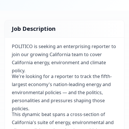
Job Description
POLITICO is seeking an enterprising reporter to
join our growing California team to cover
California energy, environment and climate
policy.
We're looking for a reporter to track the fifth-
largest economy's nation-leading energy and
environmental policies — and the politics,
personalities and pressures shaping those
policies.
This dynamic beat spans a cross-section of
California's suite of energy, environmental and