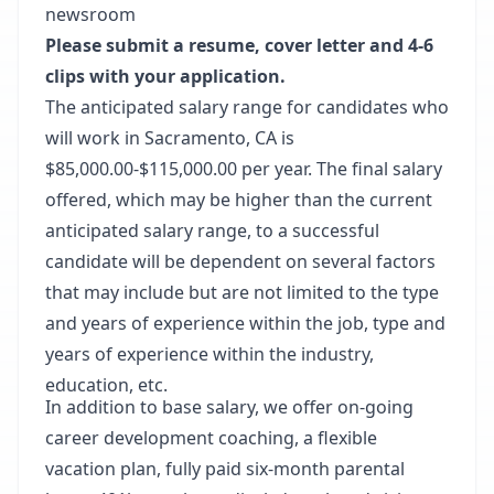
newsroom
Please submit a resume, cover letter and 4-6
clips with your application.
The anticipated salary range for candidates who
will work in Sacramento, CA is
$85,000.00-$115,000.00 per year. The final salary
offered, which may be higher than the current
anticipated salary range, to a successful
candidate will be dependent on several factors
that may include but are not limited to the type
and years of experience within the job, type and
years of experience within the industry,
education, etc.
In addition to base salary, we offer on-going
career development coaching, a flexible
vacation plan, fully paid six-month parental