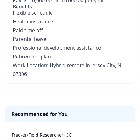
Pay: $110,000.00 - $175,000.00 per year
Benefits:
Flexible schedule
Health insurance
Paid time off
Parental leave
Professional development assistance
Retirement plan
Work Location: Hybrid remote in Jersey City, NJ
07306
Recommended for You
Tracker/Field Researcher- SC