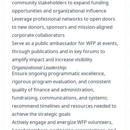
community stakeholders to expand funding
opportunities and organizational influence
Leverage professional networks to open doors
to new donors, sponsors and mission-aligned
corporate collaborators
Serve as a public ambassador for WFP at events,
through publications and in key forums to
amplify impact and increase visibility
Organizational Leadership:
Ensure ongoing programmatic excellence,
rigorous program evaluation, and consistent
quality of finance and administration,
fundraising, communications, and systems;
recommend timelines and resources needed to
achieve the strategic goals
Actively engage and energize WFP volunteers,