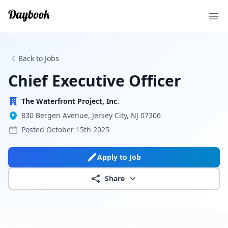
Ope
Back to Jobs
Chief Executive Officer
The Waterfront Project, Inc.
830 Bergen Avenue, Jersey City, NJ 07306
Posted
October 15th 2025
Apply to Job
Share