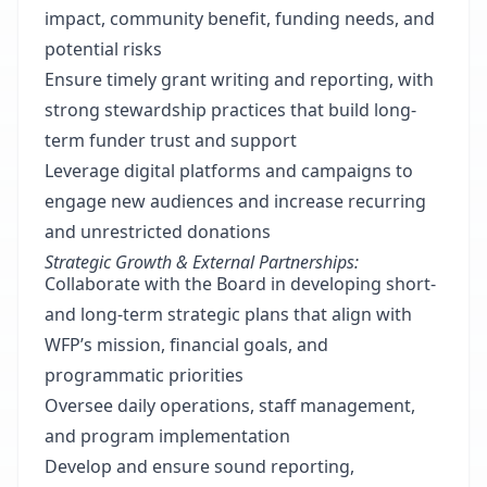
impact, community benefit, funding needs, and
potential risks
Ensure timely grant writing and reporting, with
strong stewardship practices that build long-
term funder trust and support
Leverage digital platforms and campaigns to
engage new audiences and increase recurring
and unrestricted donations
Strategic Growth & External Partnerships:
Collaborate with the Board in developing short-
and long-term strategic plans that align with
WFP’s mission, financial goals, and
programmatic priorities
Oversee daily operations, staff management,
and program implementation
Develop and ensure sound reporting,