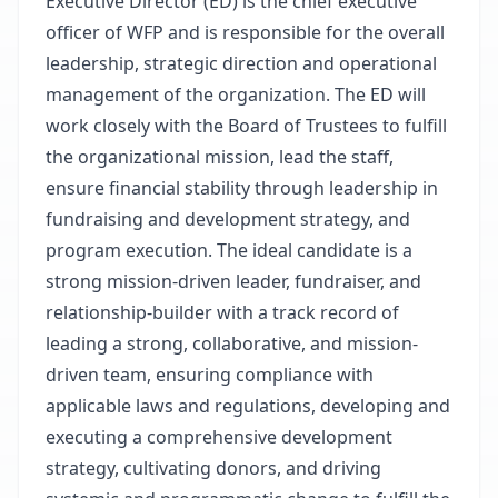
Executive Director (ED) is the chief executive
officer of WFP and is responsible for the overall
leadership, strategic direction and operational
management of the organization. The ED will
work closely with the Board of Trustees to fulfill
the organizational mission, lead the staff,
ensure financial stability through leadership in
fundraising and development strategy, and
program execution. The ideal candidate is a
strong mission-driven leader, fundraiser, and
relationship-builder with a track record of
leading a strong, collaborative, and mission-
driven team, ensuring compliance with
applicable laws and regulations, developing and
executing a comprehensive development
strategy, cultivating donors, and driving