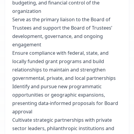
budgeting, and financial control of the
organization
Serve as the primary liaison to the Board of
Trustees and support the Board of Trustees’
development, governance, and ongoing
engagement
Ensure compliance with federal, state, and
locally funded grant programs and build
relationships to maintain and strengthen
governmental, private, and local partnerships
Identify and pursue new programmatic
opportunities or geographic expansions,
presenting data-informed proposals for Board
approval
Cultivate strategic partnerships with private
sector leaders, philanthropic institutions and