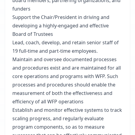
board members, partnering organizations, and
funders
Support the Chair/President in driving and
developing a highly-engaged and effective
Board of Trustees
Lead, coach, develop, and retain senior staff of
19 full-time and part-time employees.
Maintain and oversee documented processes
and procedures exist and are maintained for all
core operations and programs with WFP. Such
processes and procedures should enable the
measurement of both the effectiveness and
efficiency of all WFP operations
Establish and monitor effective systems to track
scaling progress, and regularly evaluate
program components, so as to measure