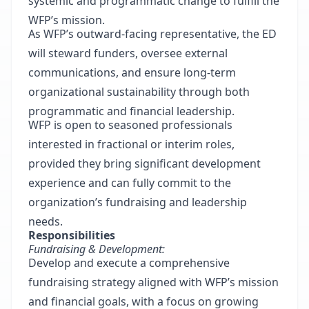
systemic and programmatic change to fulfill the
WFP’s mission.
As WFP’s outward-facing representative, the ED
will steward funders, oversee external
communications, and ensure long-term
organizational sustainability through both
programmatic and financial leadership.
WFP is open to seasoned professionals
interested in fractional or interim roles,
provided they bring significant development
experience and can fully commit to the
organization’s fundraising and leadership
needs.
Responsibilities
Fundraising & Development:
Develop and execute a comprehensive
fundraising strategy aligned with WFP’s mission
and financial goals, with a focus on growing