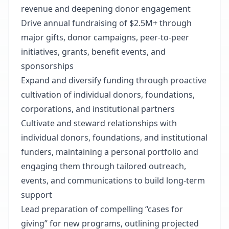
revenue and deepening donor engagement
Drive annual fundraising of $2.5M+ through
major gifts, donor campaigns, peer-to-peer
initiatives, grants, benefit events, and
sponsorships
Expand and diversify funding through proactive
cultivation of individual donors, foundations,
corporations, and institutional partners
Cultivate and steward relationships with
individual donors, foundations, and institutional
funders, maintaining a personal portfolio and
engaging them through tailored outreach,
events, and communications to build long-term
support
Lead preparation of compelling “cases for
giving” for new programs, outlining projected