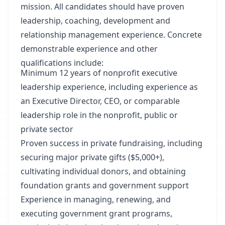
mission. All candidates should have proven
leadership, coaching, development and
relationship management experience. Concrete
demonstrable experience and other
qualifications include:
Minimum 12 years of nonprofit executive
leadership experience, including experience as
an Executive Director, CEO, or comparable
leadership role in the nonprofit, public or
private sector
Proven success in private fundraising, including
securing major private gifts ($5,000+),
cultivating individual donors, and obtaining
foundation grants and government support
Experience in managing, renewing, and
executing government grant programs,