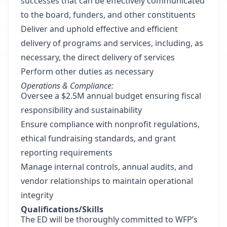
successes that can be effectively communicated
to the board, funders, and other constituents
Deliver and uphold effective and efficient
delivery of programs and services, including, as
necessary, the direct delivery of services
Perform other duties as necessary
Operations & Compliance:
Oversee a $2.5M annual budget ensuring fiscal
responsibility and sustainability
Ensure compliance with nonprofit regulations,
ethical fundraising standards, and grant
reporting requirements
Manage internal controls, annual audits, and
vendor relationships to maintain operational
integrity
Qualifications/Skills
The ED will be thoroughly committed to WFP’s