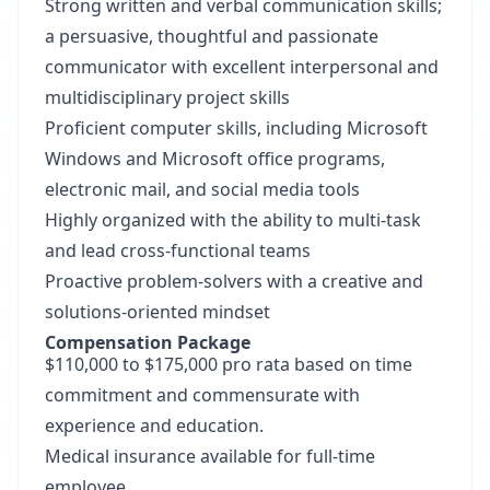
Strong written and verbal communication skills;
a persuasive, thoughtful and passionate
communicator with excellent interpersonal and
multidisciplinary project skills
Proficient computer skills, including Microsoft
Windows and Microsoft office programs,
electronic mail, and social media tools
Highly organized with the ability to multi-task
and lead cross-functional teams
Proactive problem-solvers with a creative and
solutions-oriented mindset
Compensation Package
$110,000 to $175,000 pro rata based on time
commitment and commensurate with
experience and education.
Medical insurance available for full-time
employee.