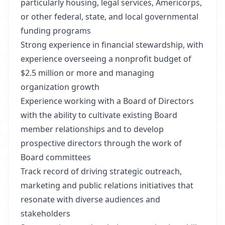
particularly housing, legal services, Americorps,
or other federal, state, and local governmental
funding programs
Strong experience in financial stewardship, with
experience overseeing a nonprofit budget of
$2.5 million or more and managing
organization growth
Experience working with a Board of Directors
with the ability to cultivate existing Board
member relationships and to develop
prospective directors through the work of
Board committees
Track record of driving strategic outreach,
marketing and public relations initiatives that
resonate with diverse audiences and
stakeholders