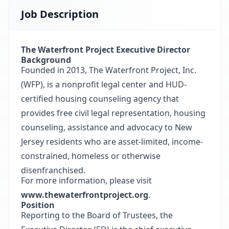
Job Description
The Waterfront Project Executive Director
Background
Founded in 2013, The Waterfront Project, Inc.
(WFP), is a nonprofit legal center and HUD-
certified housing counseling agency that
provides free civil legal representation, housing
counseling, assistance and advocacy to New
Jersey residents who are asset-limited, income-
constrained, homeless or otherwise
disenfranchised.
For more information, please visit
www.thewaterfrontproject.org
.
Position
Reporting to the Board of Trustees, the