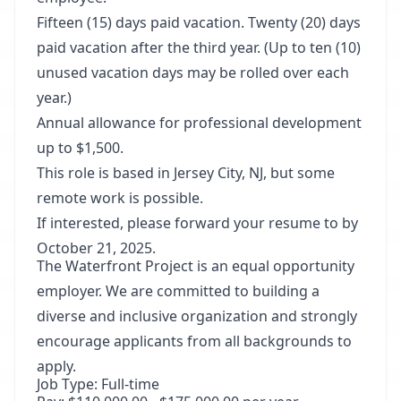
Fifteen (15) days paid vacation. Twenty (20) days
paid vacation after the third year. (Up to ten (10)
unused vacation days may be rolled over each
year.)
Annual allowance for professional development
up to $1,500.
This role is based in Jersey City, NJ, but some
remote work is possible.
If interested, please forward your resume to by
October 21, 2025.
The Waterfront Project is an equal opportunity
employer. We are committed to building a
diverse and inclusive organization and strongly
encourage applicants from all backgrounds to
apply.
Job Type: Full-time