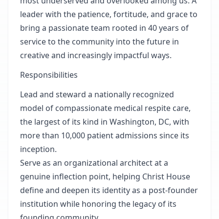
most underserved and overlooked among us. A
leader with the patience, fortitude, and grace to
bring a passionate team rooted in 40 years of
service to the community into the future in
creative and increasingly impactful ways.
Responsibilities
Lead and steward a nationally recognized
model of compassionate medical respite care,
the largest of its kind in Washington, DC, with
more than 10,000 patient admissions since its
inception.
Serve as an organizational architect at a
genuine inflection point, helping Christ House
define and deepen its identity as a post-founder
institution while honoring the legacy of its
founding community.