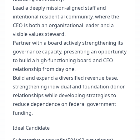
Lead a deeply mission-aligned staff and
intentional residential community, where the
CEO is both an organizational leader and a
visible values steward.
Partner with a board actively strengthening its
governance capacity, presenting an opportunity
to build a high-functioning board and CEO
relationship from day one.
Build and expand a diversified revenue base,
strengthening individual and foundation donor
relationships while developing strategies to
reduce dependence on federal government
funding.
Ideal Candidate