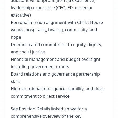
Substantive nonprofit (501(c)3 experience)
leadership experience (CEO, ED, or senior
executive)
Personal mission alignment with Christ House
values: hospitality, healing, community, and
hope
Demonstrated commitment to equity, dignity,
and social justice
Financial management and budget oversight
including government grants
Board relations and governance partnership
skills
High emotional intelligence, humility, and deep
commitment to direct service
See Position Details linked above for a
comprehensive overview of the key