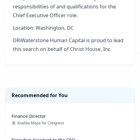
responsibilities of and qualifications for the
Chief Executive Officer role.
Location: Washington, DC
DRiWaterstone Human Capital is proud to lead
this search on behalf of Christ House, Inc.
Recommended for You
Finance Director
Analilia Mejia for Congress
Executive Assistant to the CEO