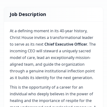
Job Description
At a defining moment in its 40-year history,
Christ House invites a transformational leader
to serve as its next
Chief Executive Officer
. The
incoming CEO will steward a uniquely sacred
model of care, lead an exceptionally mission-
aligned team, and guide the organization
through a genuine institutional inflection point
as it builds its identity for the next generation.
This is the opportunity of a career for an
individual who deeply believes in the power of
healing and the importance of respite for the