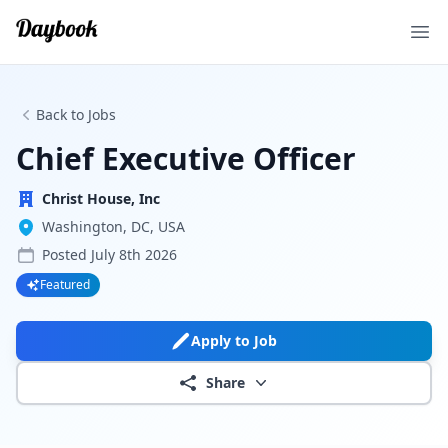
Ope
Back to Jobs
Chief Executive Officer
Christ House, Inc
Washington, DC, USA
Posted
July 8th 2026
Featured
Apply to Job
Share