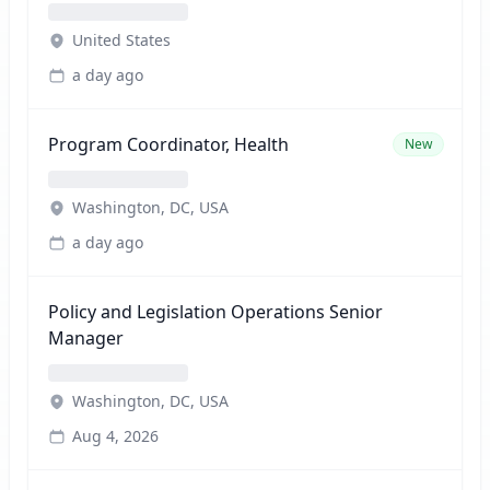
United States
a day ago
Program Coordinator, Health
New
Washington, DC, USA
a day ago
Policy and Legislation Operations Senior
Manager
Washington, DC, USA
Aug 4, 2026