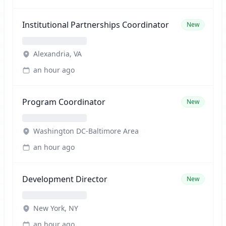
Institutional Partnerships Coordinator
New
Alexandria, VA
an hour ago
Program Coordinator
New
Washington DC-Baltimore Area
an hour ago
Development Director
New
New York, NY
an hour ago