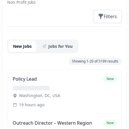
Non Profit Jobs
Filters
Jobs
New Jobs
Jobs for You
Showing
1-20
of
5199
results
Policy Lead
New
Washington, DC, USA
19 hours ago
Outreach Director – Western Region
New