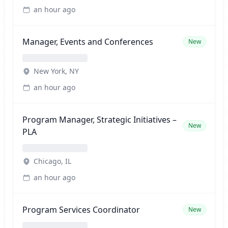
an hour ago
Manager, Events and Conferences
New
New York, NY
an hour ago
Program Manager, Strategic Initiatives –
New
PLA
Chicago, IL
an hour ago
Program Services Coordinator
New