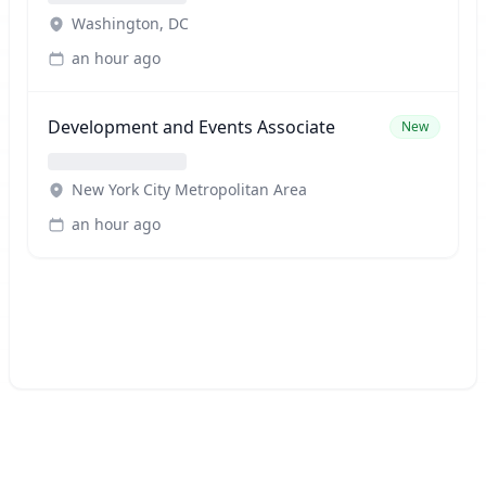
Washington, DC
an hour ago
Development and Events Associate
New
New York City Metropolitan Area
an hour ago