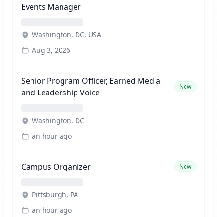
Events Manager
Washington, DC, USA
Aug 3, 2026
Senior Program Officer, Earned Media
New
and Leadership Voice
Washington, DC
an hour ago
Campus Organizer
New
Pittsburgh, PA
an hour ago