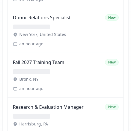
Donor Relations Specialist
New
New York, United States
an hour ago
Fall 2027 Training Team
New
Bronx, NY
an hour ago
Research & Evaluation Manager
New
Harrisburg, PA