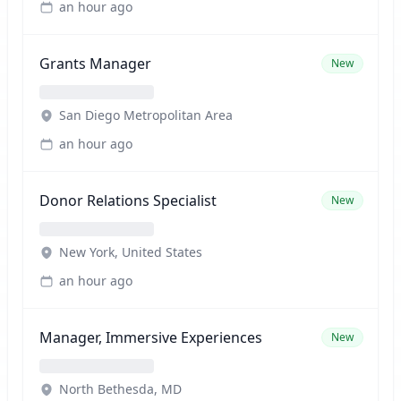
an hour ago
Grants Manager
New
San Diego Metropolitan Area
an hour ago
Donor Relations Specialist
New
New York, United States
an hour ago
Manager, Immersive Experiences
New
North Bethesda, MD