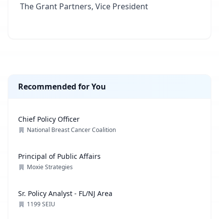
The Grant Partners, Vice President
Recommended for You
Chief Policy Officer
National Breast Cancer Coalition
Principal of Public Affairs
Moxie Strategies
Sr. Policy Analyst - FL/NJ Area
1199 SEIU