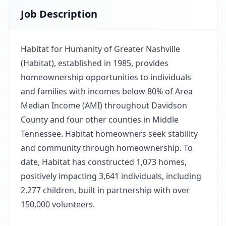
Job Description
Habitat for Humanity of Greater Nashville
(Habitat), established in 1985, provides
homeownership opportunities to individuals
and families with incomes below 80% of Area
Median Income (AMI) throughout Davidson
County and four other counties in Middle
Tennessee. Habitat homeowners seek stability
and community through homeownership. To
date, Habitat has constructed 1,073 homes,
positively impacting 3,641 individuals, including
2,277 children, built in partnership with over
150,000 volunteers.