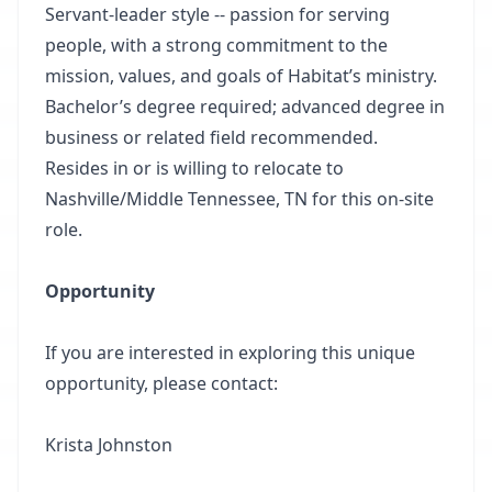
Servant-leader style -- passion for serving
people, with a strong commitment to the
mission, values, and goals of Habitat’s ministry.
Bachelor’s degree required; advanced degree in
business or related field recommended.
Resides in or is willing to relocate to
Nashville/Middle Tennessee, TN for this on-site
role.
Opportunity
If you are interested in exploring this unique
opportunity, please contact:
Krista Johnston