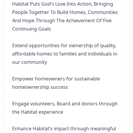
Habitat Puts God’s Love Into Action, Bringing
People Together To Build Homes, Communities
And Hope Through The Achievement Of Five
Continuing Goals
Extend opportunities for ownership of quality,
affordable homes to families and individuals in
our community
Empower homeowners for sustainable
homeownership success
Engage volunteers, Board and donors through
the Habitat experience
Enhance Habitat’s impact through meaningful