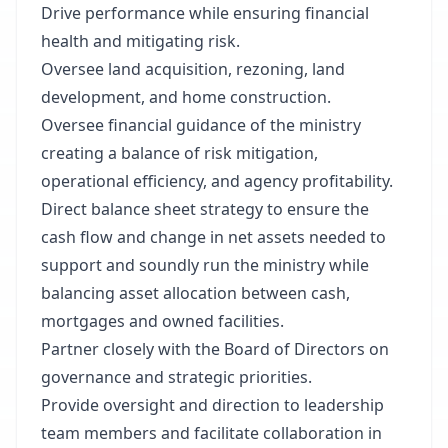
Drive performance while ensuring financial
health and mitigating risk.
Oversee land acquisition, rezoning, land
development, and home construction.
Oversee financial guidance of the ministry
creating a balance of risk mitigation,
operational efficiency, and agency profitability.
Direct balance sheet strategy to ensure the
cash flow and change in net assets needed to
support and soundly run the ministry while
balancing asset allocation between cash,
mortgages and owned facilities.
Partner closely with the Board of Directors on
governance and strategic priorities.
Provide oversight and direction to leadership
team members and facilitate collaboration in