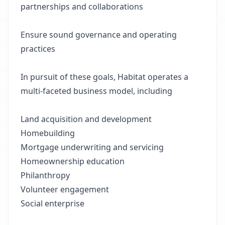
partnerships and collaborations
Ensure sound governance and operating
practices
In pursuit of these goals, Habitat operates a
multi-faceted business model, including
Land acquisition and development
Homebuilding
Mortgage underwriting and servicing
Homeownership education
Philanthropy
Volunteer engagement
Social enterprise