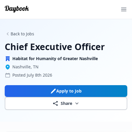
Ope
Back to Jobs
Chief Executive Officer
Habitat for Humanity of Greater Nashville
Nashville, TN
Posted
July 8th 2026
Apply to Job
Share