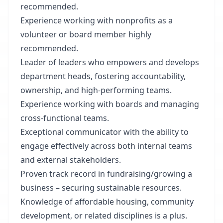
recommended.
Experience working with nonprofits as a
volunteer or board member highly
recommended.
Leader of leaders who empowers and develops
department heads, fostering accountability,
ownership, and high-performing teams.
Experience working with boards and managing
cross-functional teams.
Exceptional communicator with the ability to
engage effectively across both internal teams
and external stakeholders.
Proven track record in fundraising/growing a
business – securing sustainable resources.
Knowledge of affordable housing, community
development, or related disciplines is a plus.