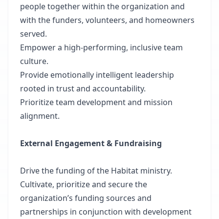
people together within the organization and
with the funders, volunteers, and homeowners
served.
Empower a high-performing, inclusive team
culture.
Provide emotionally intelligent leadership
rooted in trust and accountability.
Prioritize team development and mission
alignment.
External Engagement & Fundraising
Drive the funding of the Habitat ministry.
Cultivate, prioritize and secure the
organization’s funding sources and
partnerships in conjunction with development