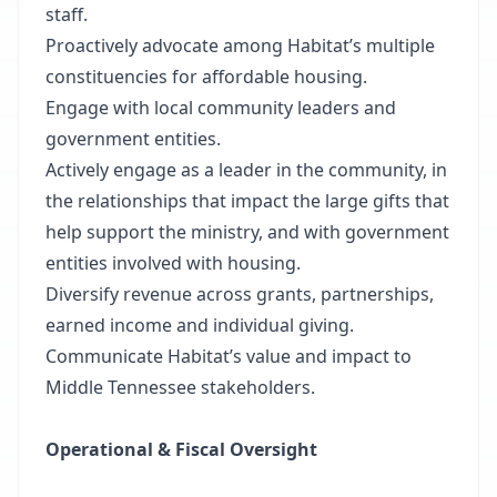
staff.
Proactively advocate among Habitat’s multiple
constituencies for affordable housing.
Engage with local community leaders and
government entities.
Actively engage as a leader in the community, in
the relationships that impact the large gifts that
help support the ministry, and with government
entities involved with housing.
Diversify revenue across grants, partnerships,
earned income and individual giving.
Communicate Habitat’s value and impact to
Middle Tennessee stakeholders.
Operational & Fiscal Oversight