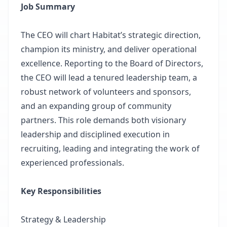
Job Summary
The CEO will chart Habitat’s strategic direction,
champion its ministry, and deliver operational
excellence. Reporting to the Board of Directors,
the CEO will lead a tenured leadership team, a
robust network of volunteers and sponsors,
and an expanding group of community
partners. This role demands both visionary
leadership and disciplined execution in
recruiting, leading and integrating the work of
experienced professionals.
Key Responsibilities
Strategy & Leadership