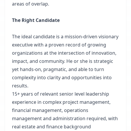
areas of overlap.
The Right Candidate
The ideal candidate is a mission-driven visionary
executive with a proven record of growing
organizations at the intersection of innovation,
impact, and community. He or she is strategic
yet hands-on, pragmatic, and able to turn
complexity into clarity and opportunities into
results.
15+ years of relevant senior level leadership
experience in complex project management,
financial management, operations
management and administration required, with
real estate and finance background