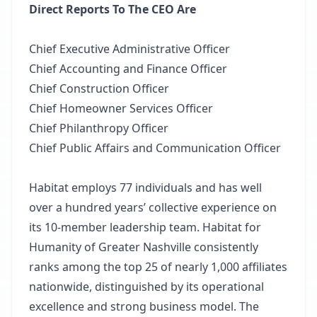
Direct Reports To The CEO Are
Chief Executive Administrative Officer
Chief Accounting and Finance Officer
Chief Construction Officer
Chief Homeowner Services Officer
Chief Philanthropy Officer
Chief Public Affairs and Communication Officer
Habitat employs 77 individuals and has well
over a hundred years’ collective experience on
its 10-member leadership team. Habitat for
Humanity of Greater Nashville consistently
ranks among the top 25 of nearly 1,000 affiliates
nationwide, distinguished by its operational
excellence and strong business model. The