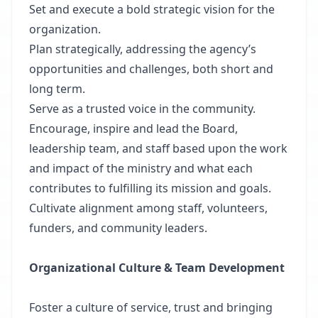
Set and execute a bold strategic vision for the
organization.
Plan strategically, addressing the agency’s
opportunities and challenges, both short and
long term.
Serve as a trusted voice in the community.
Encourage, inspire and lead the Board,
leadership team, and staff based upon the work
and impact of the ministry and what each
contributes to fulfilling its mission and goals.
Cultivate alignment among staff, volunteers,
funders, and community leaders.
Organizational Culture & Team Development
Foster a culture of service, trust and bringing