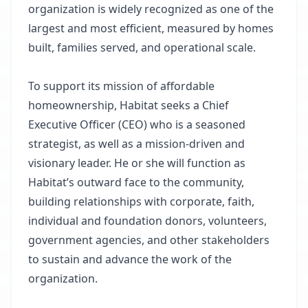
organization is widely recognized as one of the
largest and most efficient, measured by homes
built, families served, and operational scale.
To support its mission of affordable
homeownership, Habitat seeks a Chief
Executive Officer (CEO) who is a seasoned
strategist, as well as a mission-driven and
visionary leader. He or she will function as
Habitat’s outward face to the community,
building relationships with corporate, faith,
individual and foundation donors, volunteers,
government agencies, and other stakeholders
to sustain and advance the work of the
organization.