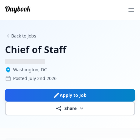
Ope
Back to Jobs
Chief of Staff
Washington, DC
Posted
July 2nd 2026
Apply to Job
Share