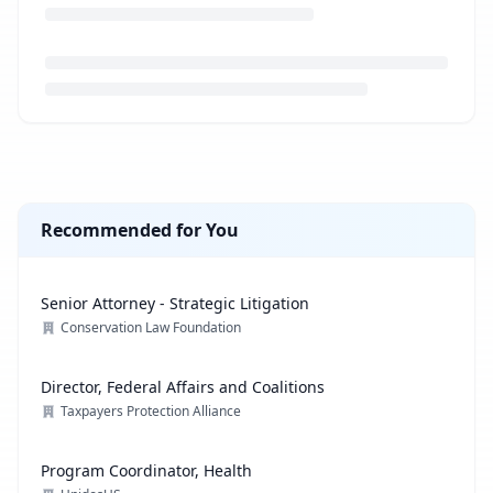
Loading job description...
Recommended for You
Senior Attorney - Strategic Litigation
Conservation Law Foundation
Director, Federal Affairs and Coalitions
Taxpayers Protection Alliance
Program Coordinator, Health