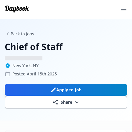
Ope
Back to Jobs
Chief of Staff
New York, NY
Posted
April 15th 2025
Apply to Job
Share