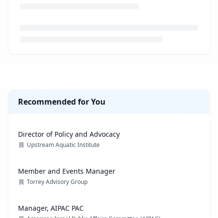
Loading job description...
Recommended for You
Director of Policy and Advocacy
Upstream Aquatic Institute
Member and Events Manager
Torrey Advisory Group
Manager, AIPAC PAC