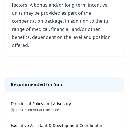
factors. A bonus and/or long-term incentive
units may be provided as part of the
compensation package, in addition to the full
range of medical, financial, and/or other
benefits, dependent on the level and position
offered.
Recommended for You
Director of Policy and Advocacy
Upstream Aquatic Institute
Executive Assistant & Development Coordinator