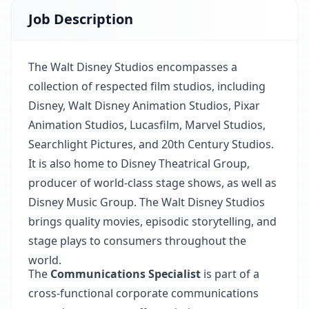
Job Description
The Walt Disney Studios encompasses a
collection of respected film studios, including
Disney, Walt Disney Animation Studios, Pixar
Animation Studios, Lucasfilm, Marvel Studios,
Searchlight Pictures, and 20th Century Studios.
It is also home to Disney Theatrical Group,
producer of world-class stage shows, as well as
Disney Music Group. The Walt Disney Studios
brings quality movies, episodic storytelling, and
stage plays to consumers throughout the
world.
The
Communications Specialist
is part of a
cross-functional corporate communications