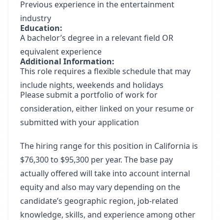
Previous experience in the entertainment
industry
Education:
A bachelor’s degree in a relevant field OR
equivalent experience
Additional Information:
This role requires a flexible schedule that may
include nights, weekends and holidays
Please submit a portfolio of work for
consideration, either linked on your resume or
submitted with your application
The hiring range for this position in California is
$76,300 to $95,300 per year. The base pay
actually offered will take into account internal
equity and also may vary depending on the
candidate’s geographic region, job-related
knowledge, skills, and experience among other