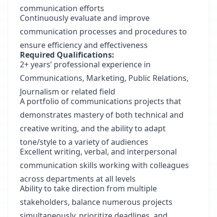
communication efforts
Continuously evaluate and improve
communication processes and procedures to
ensure efficiency and effectiveness
Required Qualifications:
2+ years’ professional experience in
Communications, Marketing, Public Relations,
Journalism or related field
A portfolio of communications projects that
demonstrates mastery of both technical and
creative writing, and the ability to adapt
tone/style to a variety of audiences
Excellent writing, verbal, and interpersonal
communication skills working with colleagues
across departments at all levels
Ability to take direction from multiple
stakeholders, balance numerous projects
simultaneously, prioritize deadlines, and