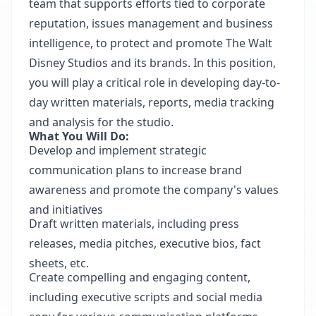
team that supports efforts tied to corporate
reputation, issues management and business
intelligence, to protect and promote The Walt
Disney Studios and its brands. In this position,
you will play a critical role in developing day-to-
day written materials, reports, media tracking
and analysis for the studio.
What You Will Do:
Develop and implement strategic
communication plans to increase brand
awareness and promote the company's values
and initiatives
Draft written materials, including press
releases, media pitches, executive bios, fact
sheets, etc.
Create compelling and engaging content,
including executive scripts and social media