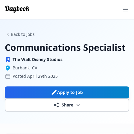
Ope
Back to Jobs
Communications Specialist
The Walt Disney Studios
Burbank, CA
Posted
April 29th 2025
Apply to Job
Share