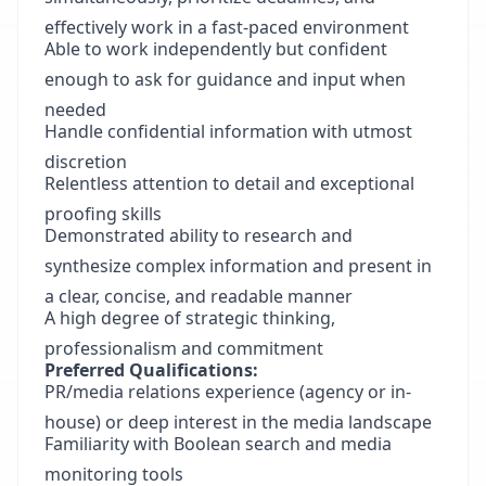
effectively work in a fast-paced environment
Able to work independently but confident
enough to ask for guidance and input when
needed
Handle confidential information with utmost
discretion
Relentless attention to detail and exceptional
proofing skills
Demonstrated ability to research and
synthesize complex information and present in
a clear, concise, and readable manner
A high degree of strategic thinking,
professionalism and commitment
Preferred Qualifications:
PR/media relations experience (agency or in-
house) or deep interest in the media landscape
Familiarity with Boolean search and media
monitoring tools