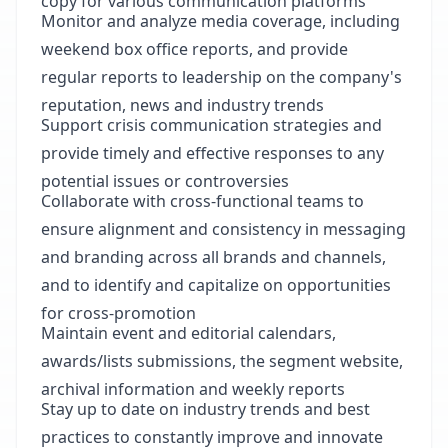
copy for various communication platforms
Monitor and analyze media coverage, including
weekend box office reports, and provide
regular reports to leadership on the company's
reputation, news and industry trends
Support crisis communication strategies and
provide timely and effective responses to any
potential issues or controversies
Collaborate with cross-functional teams to
ensure alignment and consistency in messaging
and branding across all brands and channels,
and to identify and capitalize on opportunities
for cross-promotion
Maintain event and editorial calendars,
awards/lists submissions, the segment website,
archival information and weekly reports
Stay up to date on industry trends and best
practices to constantly improve and innovate